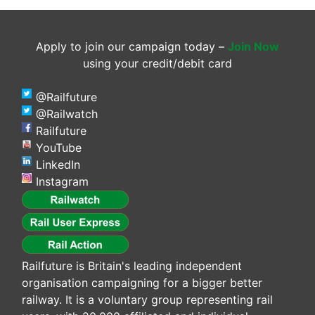
Apply to join our campaign today –
Join Now
using your credit/debit card
@Railfuture
@Railwatch
Railfuture
YouTube
LinkedIn
Instagram
Railfuture is Britain's leading independent
organisation campaigning for a bigger better
railway. It is a voluntary group representing rail