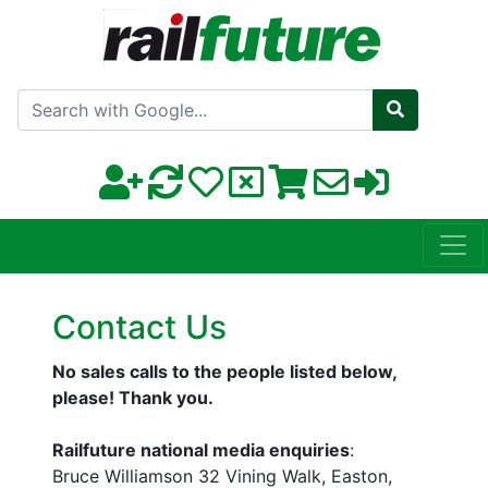
Search with Google
Contact Us
No sales calls to the people listed below,
please! Thank you.
Railfuture national media enquiries
:
Bruce Williamson 32 Vining Walk, Easton,