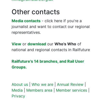
Other contacts
Media contacts
- click here if you're a
journalist and want to contact our regional
representatives.
View
or
download
our
Who's Who
of
national and regional contacts in Railfuture
Railfuture's 14 branches, and Rail User
Groups.
About us
|
Who we are
|
Annual Review
|
Media
|
Members area
|
Member services
|
Privacy