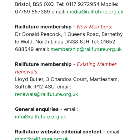
Bristol, BS5 0XQ. Tel: 0117 9272954 Mobile:
07759 557389 email:
media@railfuture.org.uk
Railfuture membership
-
New Members
:
Dr Donald Peacock, 1 Queens Road, Barnetby
le Wold, North Lincs DN38 6JH Tel: 01652
688549 email:
membership@railfuture.org.uk
Railfuture membership
-
Existing Member
Renewals
:
Lloyd Butler, 3 Chandos Court, Martlesham,
Suffolk IP12 4SU. email:
renewals@railfuture.org.uk
General enquiries
- email:
info@railfuture.org.uk
Railfuture website editorial content
- email:
mmc@railfuture.org.uk