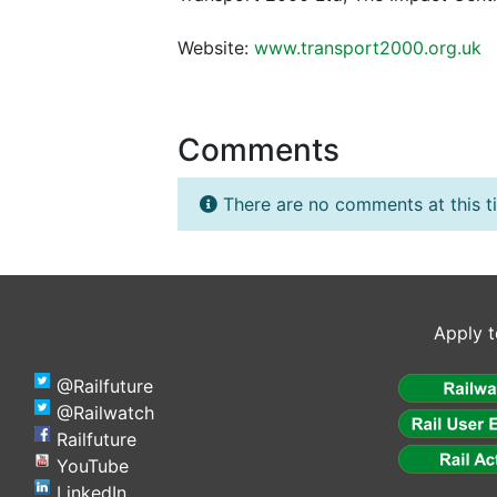
Website:
www.transport2000.org.uk
Comments
There are no comments at this t
Apply t
@Railfuture
@Railwatch
Railfuture
YouTube
LinkedIn