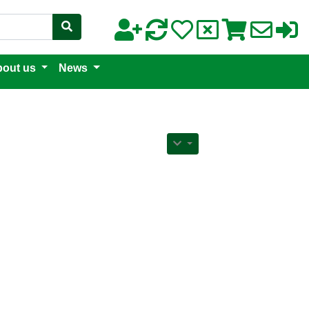
out us
News