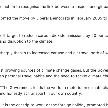
e action to recognise the link between transport and globa
med the move by Liberal Democrats in February 2005 to r
 target to reduce carbon dioxide emissions by 20 per cent
and disruption to the climate.
 sharply thanks to increased car use and air travel both of
test growing sources of climate change gases. But the Gover
n personal travel habits and the need to tackle climate c
“The Government leads the world in rhetoric on climate ch
 and honestly at transport in our own country.
 it is the car trip to work or the foreign holiday prompted by