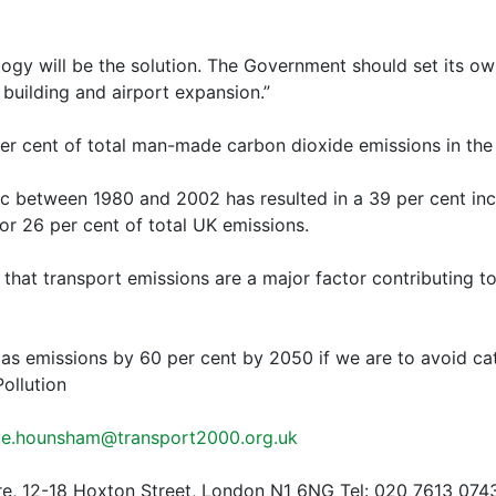
logy will be the solution. The Government should set its ow
 building and airport expansion.”
er cent of total man-made carbon dioxide emissions in th
fic between 1980 and 2002 has resulted in a 39 per cent in
r 26 per cent of total UK emissions.
that transport emissions are a major factor contributing 
as emissions by 60 per cent by 2050 if we are to avoid ca
ollution
ve.hounsham@transport2000.org.uk
re, 12-18 Hoxton Street, London N1 6NG Tel: 020 7613 074