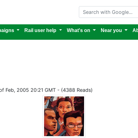
Search with Google
aigns
Rail user help
What's on
Near you
Ab
 of Feb, 2005 20:21 GMT - (4388 Reads)