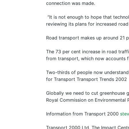
connection was made.
“It is not enough to hope that techno
reviewing its plans for increased road
Road transport makes up around 21 p
The 73 per cent increase in road traf
from transport, which now accounts fo
Two-thirds of people now understand 
for Transport Transport Trends 2002
Globally we need to cut greenhouse g
Royal Commission on Environmental P
Information from Transport 2000
ste
Transport 2000 Ltd, The Impact Cent