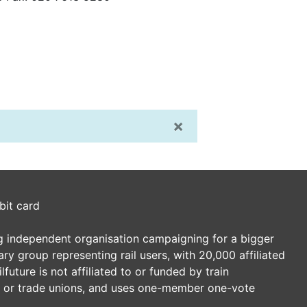
×
bit card
ding independent organisation campaigning for a bigger
tary group representing rail users, with 20,000 affiliated
future is not affiliated to or funded by train
es or trade unions, and uses one-member one-vote