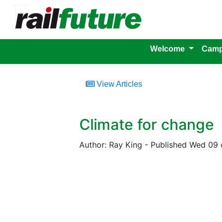
Welcome
Camp
View Articles
Climate for change
Author: Ray King - Published Wed 09