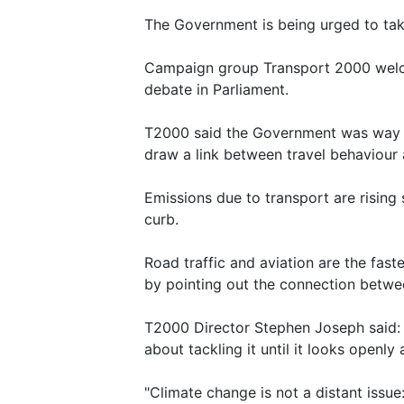
The Government is being urged to tak
Campaign group Transport 2000 welco
debate in Parliament.
T2000 said the Government was way off
draw a link between travel behaviour 
Emissions due to transport are rising
curb.
Road traffic and aviation are the fas
by pointing out the connection betwee
T2000 Director Stephen Joseph said: 
about tackling it until it looks openly
"Climate change is not a distant issue: