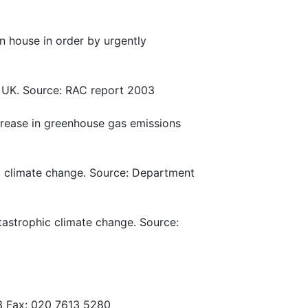
n house in order by urgently
e UK. Source: RAC report 2003
crease in greenhouse gas emissions
to climate change. Source: Department
tastrophic climate change. Source:
3 Fax: 020 7613 5280