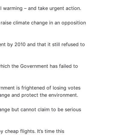
l warming – and take urgent action.
aise climate change in an opposition
 by 2010 and that it still refused to
 which the Government has failed to
nment is frightened of losing votes
hange and protect the environment.
ange but cannot claim to be serious
 cheap flights. It’s time this