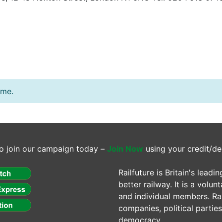
ime.
o join our campaign today –
Join Now
using your credit/de
Railfuture is Britain's lea
better railway. It is a volun
and individual members. Rail
companies, political parti
democracy.