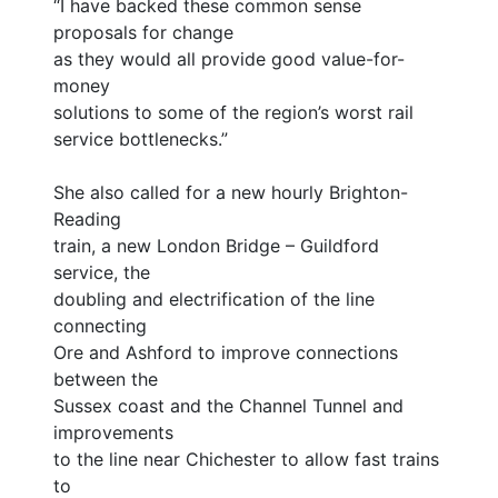
“I have backed these common sense
proposals for change
as they would all provide good value-for-
money
solutions to some of the region’s worst rail
service bottlenecks.”
She also called for a new hourly Brighton-
Reading
train, a new London Bridge – Guildford
service, the
doubling and electrification of the line
connecting
Ore and Ashford to improve connections
between the
Sussex coast and the Channel Tunnel and
improvements
to the line near Chichester to allow fast trains
to