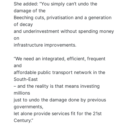
She added: “You simply can’t undo the
damage of the
Beeching cuts, privatisation and a generation
of decay
and underinvestment without spending money
on
infrastructure improvements.
“We need an integrated, efficient, frequent
and
affordable public transport network in the
South-East
– and the reality is that means investing
millions
just to undo the damage done by previous
governments,
let alone provide services fit for the 21st
Century.”