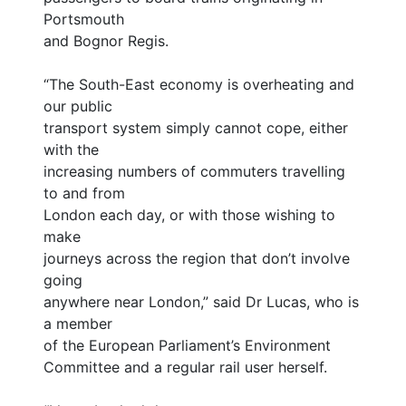
Portsmouth
and Bognor Regis.
“The South-East economy is overheating and
our public
transport system simply cannot cope, either
with the
increasing numbers of commuters travelling
to and from
London each day, or with those wishing to
make
journeys across the region that don’t involve
going
anywhere near London,” said Dr Lucas, who is
a member
of the European Parliament’s Environment
Committee and a regular rail user herself.