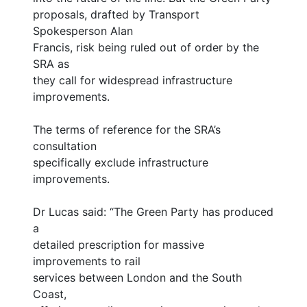
proposals, drafted by Transport
Spokesperson Alan
Francis, risk being ruled out of order by the
SRA as
they call for widespread infrastructure
improvements.
The terms of reference for the SRA’s
consultation
specifically exclude infrastructure
improvements.
Dr Lucas said: “The Green Party has produced
a
detailed prescription for massive
improvements to rail
services between London and the South
Coast,