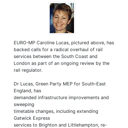
EURO-MP Caroline Lucas, pictured above, has
backed calls for a radical overhaul of rail
services between the South Coast and
London as part of an ongoing review by the
rail regulator.
Dr Lucas, Green Party MEP for South-East
England, has
demanded infrastructure improvements and
sweeping
timetable changes, including extending
Gatwick Express
services to Brighton and Littlehampton, re-