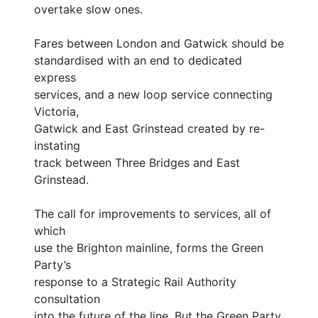
overtake slow ones.
Fares between London and Gatwick should be
standardised with an end to dedicated
express
services, and a new loop service connecting
Victoria,
Gatwick and East Grinstead created by re-
instating
track between Three Bridges and East
Grinstead.
The call for improvements to services, all of
which
use the Brighton mainline, forms the Green
Party’s
response to a Strategic Rail Authority
consultation
into the future of the line. But the Green Party