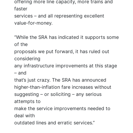
offering more line capacity, more trains and
faster
services – and all representing excellent
value-for-money.
“While the SRA has indicated it supports some
of the
proposals we put forward, it has ruled out
considering
any infrastructure improvements at this stage
– and
that’s just crazy. The SRA has announced
higher-than-inflation fare increases without
suggesting – or soliciting – any serious
attempts to
make the service improvements needed to
deal with
outdated lines and erratic services.”