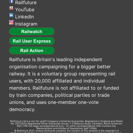
Railfuture
YouTube
LinkedIn
Instagram
Railfuture is Britain's leading independent
organisation campaigning for a bigger better
railway. It is a voluntary group representing rail
users, with 20,000 affiliated and individual
members. Railfuture is not affiliated to or funded
by train companies, political parties or trade
unions, and uses one-member one-vote
democracy.
Railfuture Ltd is a not-for-profit Company Limited by Guarantee. Registered in England and Wales
No. 05011634. Registered Office: Edinburgh House, 1-5 Bellevue Road, Clevedon, North Somerset,
BS21 7NP (for legal correspondence only - for other correspondence refer
Contact Us
).
Memorandum and Articles of Association
(pdf 120kb)
© Railfuture 2021. Unless otherwise credited, the content of this website is the copyright of