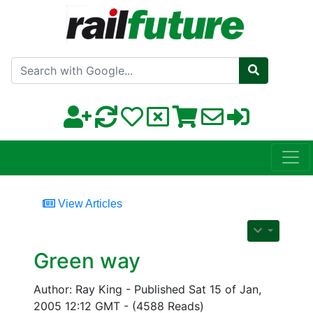
Search with Google
View Articles
Green way
Author: Ray King - Published Sat 15 of Jan,
2005 12:12 GMT - (4588 Reads)