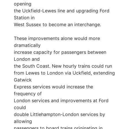
opening
the Uckfield-Lewes line and upgrading Ford
Station in
West Sussex to become an interchange.
These improvements alone would more
dramatically
increase capacity for passengers between
London and
the South Coast. New hourly trains could run
from Lewes to London via Uckfield, extending
Gatwick
Express services would increase the
frequency of
London services and improvements at Ford
could
double Littlehampton-London services by
allowing
passengers to board trains originating in