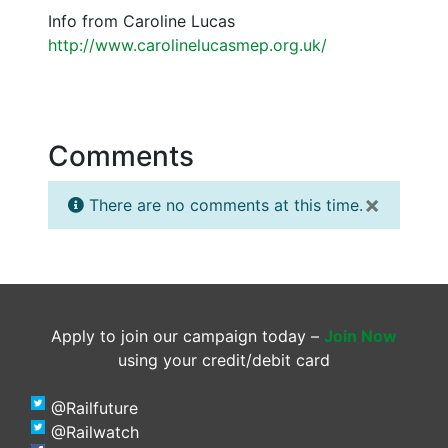
Info from Caroline Lucas
http://www.carolinelucasmep.org.uk/
Comments
×
There are no comments at this time.
Apply to join our campaign today –
Join Now
using your credit/debit card
@Railfuture
@Railwatch