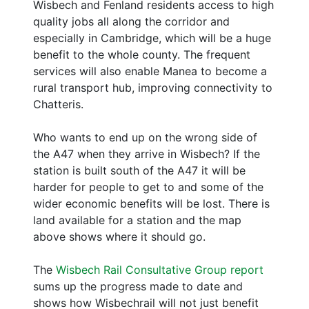
Wisbech and Fenland residents access to high
quality jobs all along the corridor and
especially in Cambridge, which will be a huge
benefit to the whole county. The frequent
services will also enable Manea to become a
rural transport hub, improving connectivity to
Chatteris.
Who wants to end up on the wrong side of
the A47 when they arrive in Wisbech? If the
station is built south of the A47 it will be
harder for people to get to and some of the
wider economic benefits will be lost. There is
land available for a station and the map
above shows where it should go.
The
Wisbech Rail Consultative Group report
sums up the progress made to date and
shows how Wisbechrail will not just benefit