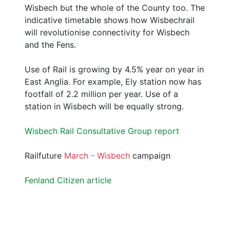
Wisbech but the whole of the County too. The
indicative timetable shows how Wisbechrail
will revolutionise connectivity for Wisbech
and the Fens.
Use of Rail is growing by 4.5% year on year in
East Anglia. For example, Ely station now has
footfall of 2.2 million per year. Use of a
station in Wisbech will be equally strong.
Wisbech Rail Consultative Group report
Railfuture
March - Wisbech
campaign
Fenland Citizen article