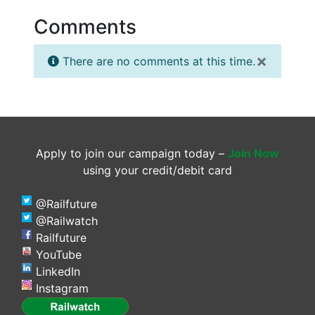
Comments
×
There are no comments at this time.
Apply to join our campaign today –
Join Now
using your credit/debit card
@Railfuture
@Railwatch
Railfuture
YouTube
LinkedIn
Instagram