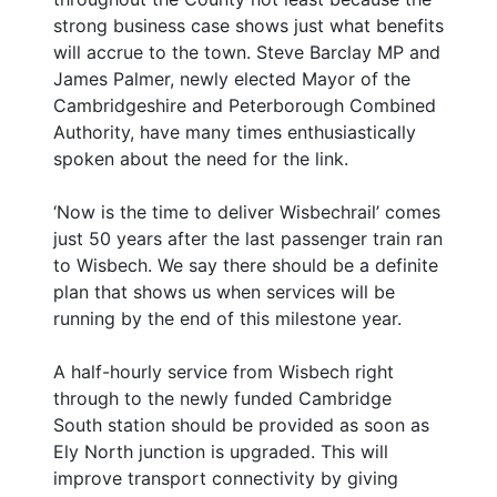
strong business case shows just what benefits
will accrue to the town. Steve Barclay MP and
James Palmer, newly elected Mayor of the
Cambridgeshire and Peterborough Combined
Authority, have many times enthusiastically
spoken about the need for the link.
‘Now is the time to deliver Wisbechrail’ comes
just 50 years after the last passenger train ran
to Wisbech. We say there should be a definite
plan that shows us when services will be
running by the end of this milestone year.
A half-hourly service from Wisbech right
through to the newly funded Cambridge
South station should be provided as soon as
Ely North junction is upgraded. This will
improve transport connectivity by giving