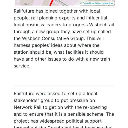
Railfuture has joined together with local
people, rail planning experts and influential
local business leaders to progress Wisbechrail
through a new group they have set up called
the Wisbech Consultative Group. This will
harness peoples’ ideas about where the
station should be, what facilities it should
have and other issues to do with a new train
service.
Railfuture were asked to set up a local
stakeholder group to put pressure on
Network Rail to get on with the re-opening
and to ensure that it is a sensible scheme. The
project has widespread political support
throughout the County not least because the