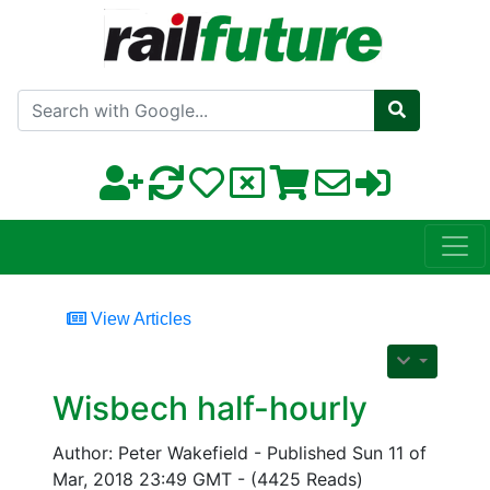
Search with Google
View Articles
Wisbech half-hourly
Author: Peter Wakefield - Published Sun 11 of
Mar, 2018 23:49 GMT - (4425 Reads)