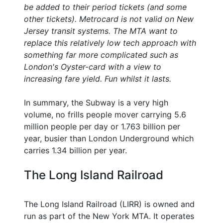
be added to their period tickets (and some
other tickets). Metrocard is not valid on New
Jersey transit systems. The MTA want to
replace this relatively low tech approach with
something far more complicated such as
London's Oyster-card with a view to
increasing fare yield. Fun whilst it lasts.
In summary, the Subway is a very high
volume, no frills people mover carrying 5.6
million people per day or 1.763 billion per
year, busier than London Underground which
carries 1.34 billion per year.
The Long Island Railroad
The Long Island Railroad (LIRR) is owned and
run as part of the New York MTA. It operates