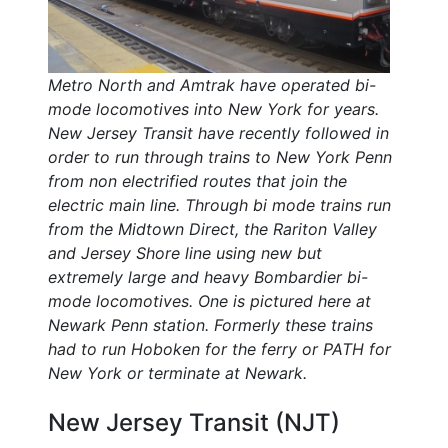
Metro North and Amtrak have operated bi-
mode locomotives into New York for years.
New Jersey Transit have recently followed in
order to run through trains to New York Penn
from non electrified routes that join the
electric main line. Through bi mode trains run
from the Midtown Direct, the Rariton Valley
and Jersey Shore line using new but
extremely large and heavy Bombardier bi-
mode locomotives. One is pictured here at
Newark Penn station. Formerly these trains
had to run Hoboken for the ferry or PATH for
New York or terminate at Newark.
New Jersey Transit (NJT)