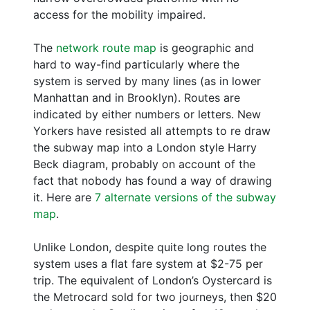
access for the mobility impaired.
The
network route map
is geographic and
hard to way-find particularly where the
system is served by many lines (as in lower
Manhattan and in Brooklyn). Routes are
indicated by either numbers or letters. New
Yorkers have resisted all attempts to re draw
the subway map into a London style Harry
Beck diagram, probably on account of the
fact that nobody has found a way of drawing
it. Here are
7 alternate versions of the subway
map
.
Unlike London, despite quite long routes the
system uses a flat fare system at $2-75 per
trip. The equivalent of London’s Oystercard is
the Metrocard sold for two journeys, then $20