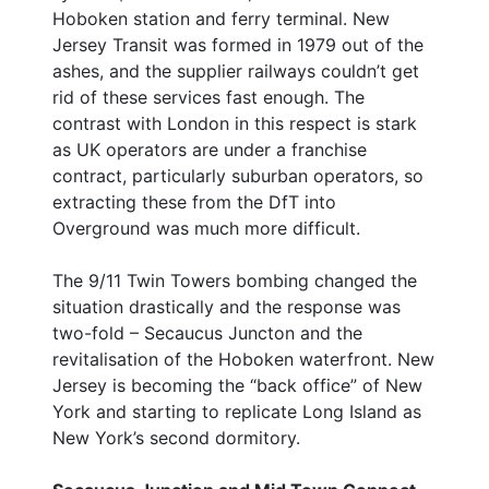
Hoboken station and ferry terminal. New
Jersey Transit was formed in 1979 out of the
ashes, and the supplier railways couldn’t get
rid of these services fast enough. The
contrast with London in this respect is stark
as UK operators are under a franchise
contract, particularly suburban operators, so
extracting these from the DfT into
Overground was much more difficult.
The 9/11 Twin Towers bombing changed the
situation drastically and the response was
two-fold – Secaucus Juncton and the
revitalisation of the Hoboken waterfront. New
Jersey is becoming the “back office” of New
York and starting to replicate Long Island as
New York’s second dormitory.