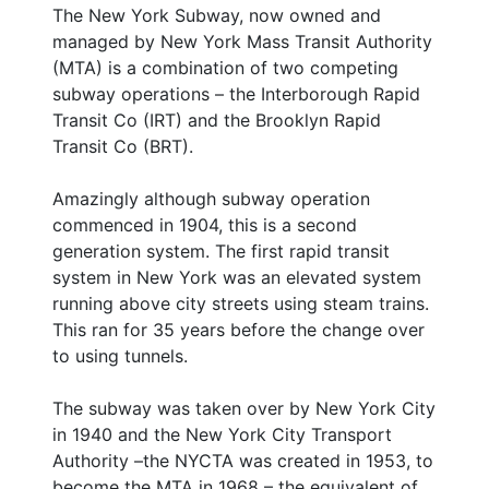
The New York Subway, now owned and
managed by New York Mass Transit Authority
(MTA) is a combination of two competing
subway operations – the Interborough Rapid
Transit Co (IRT) and the Brooklyn Rapid
Transit Co (BRT).
Amazingly although subway operation
commenced in 1904, this is a second
generation system. The first rapid transit
system in New York was an elevated system
running above city streets using steam trains.
This ran for 35 years before the change over
to using tunnels.
The subway was taken over by New York City
in 1940 and the New York City Transport
Authority –the NYCTA was created in 1953, to
become the MTA in 1968 – the equivalent of