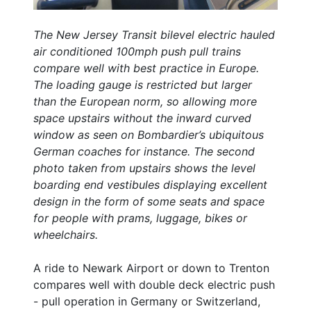
The New Jersey Transit bilevel electric hauled
air conditioned 100mph push pull trains
compare well with best practice in Europe.
The loading gauge is restricted but larger
than the European norm, so allowing more
space upstairs without the inward curved
window as seen on Bombardier’s ubiquitous
German coaches for instance. The second
photo taken from upstairs shows the level
boarding end vestibules displaying excellent
design in the form of some seats and space
for people with prams, luggage, bikes or
wheelchairs.
A ride to Newark Airport or down to Trenton
compares well with double deck electric push
- pull operation in Germany or Switzerland,