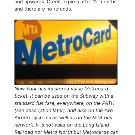
and upwards. Credit expires after 12 months
and there are no refunds.
New York has its stored value Metrocard
ticket. It can be used on the Subway with a
standard flat fare, everywhere, on the PATH
(see description later), and also on the two
Airport systems as well as on the MTA bus
network. It is not valid on the Long Island
Railroad nor Metro North but Metrocards can