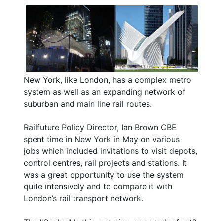
New York, like London, has a complex metro
system as well as an expanding network of
suburban and main line rail routes.
Railfuture Policy Director, Ian Brown CBE
spent time in New York in May on various
jobs which included invitations to visit depots,
control centres, rail projects and stations. It
was a great opportunity to use the system
quite intensively and to compare it with
London’s rail transport network.