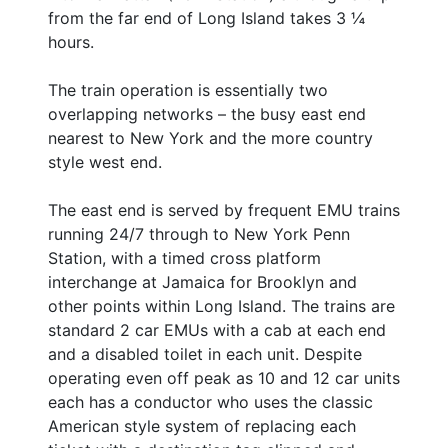
from the far end of Long Island takes 3 ¼
hours.
The train operation is essentially two
overlapping networks – the busy east end
nearest to New York and the more country
style west end.
The east end is served by frequent EMU trains
running 24/7 through to New York Penn
Station, with a timed cross platform
interchange at Jamaica for Brooklyn and
other points within Long Island. The trains are
standard 2 car EMUs with a cab at each end
and a disabled toilet in each unit. Despite
operating even off peak as 10 and 12 car units
each has a conductor who uses the classic
American style system of replacing each