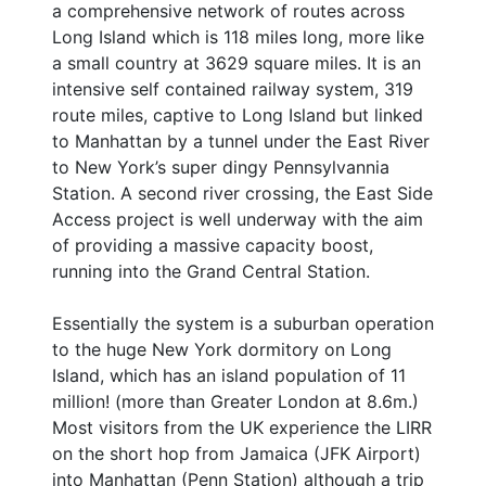
a comprehensive network of routes across
Long Island which is 118 miles long, more like
a small country at 3629 square miles. It is an
intensive self contained railway system, 319
route miles, captive to Long Island but linked
to Manhattan by a tunnel under the East River
to New York’s super dingy Pennsylvannia
Station. A second river crossing, the East Side
Access project is well underway with the aim
of providing a massive capacity boost,
running into the Grand Central Station.
Essentially the system is a suburban operation
to the huge New York dormitory on Long
Island, which has an island population of 11
million! (more than Greater London at 8.6m.)
Most visitors from the UK experience the LIRR
on the short hop from Jamaica (JFK Airport)
into Manhattan (Penn Station) although a trip