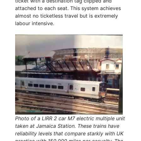
ticket with a destination tag clipped and
attached to each seat. This system achieves
almost no ticketless travel but is extremely
labour intensive.
Photo of a LIRR 2 car M7 electric multiple unit
taken at Jamaica Station. These trains have
reliability levels that compare starkly with UK