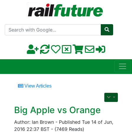
Search with Google
View Articles
Big Apple vs Orange
Author: Ian Brown - Published Tue 14 of Jun,
2016 22:37 BST - (7469 Reads)