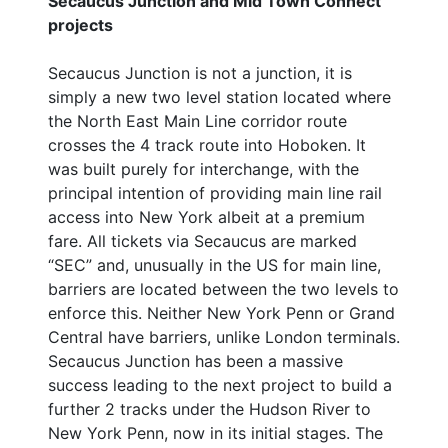
Secaucus Junction and Mid Town Connect
projects
Secaucus Junction is not a junction, it is
simply a new two level station located where
the North East Main Line corridor route
crosses the 4 track route into Hoboken. It
was built purely for interchange, with the
principal intention of providing main line rail
access into New York albeit at a premium
fare. All tickets via Secaucus are marked
“SEC” and, unusually in the US for main line,
barriers are located between the two levels to
enforce this. Neither New York Penn or Grand
Central have barriers, unlike London terminals.
Secaucus Junction has been a massive
success leading to the next project to build a
further 2 tracks under the Hudson River to
New York Penn, now in its initial stages. The