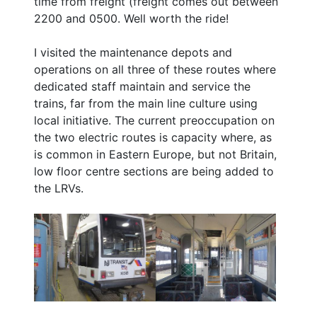
time from freight (freight comes out between
2200 and 0500. Well worth the ride!
I visited the maintenance depots and
operations on all three of these routes where
dedicated staff maintain and service the
trains, far from the main line culture using
local initiative. The current preoccupation on
the two electric routes is capacity where, as
is common in Eastern Europe, but not Britain,
low floor centre sections are being added to
the LRVs.