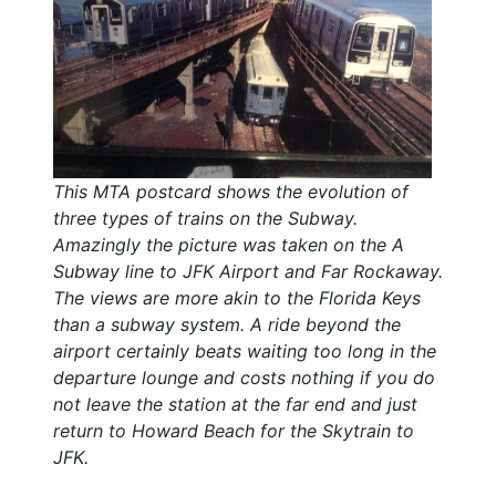
This MTA postcard shows the evolution of
three types of trains on the Subway.
Amazingly the picture was taken on the A
Subway line to JFK Airport and Far Rockaway.
The views are more akin to the Florida Keys
than a subway system. A ride beyond the
airport certainly beats waiting too long in the
departure lounge and costs nothing if you do
not leave the station at the far end and just
return to Howard Beach for the Skytrain to
JFK.