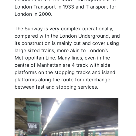
London Transport in 1933 and Transport for
London in 2000.
The Subway is very complex operationally,
compared with the London Underground, and
its construction is mainly cut and cover using
large sized trains, more akin to London’s
Metropolitan Line. Many lines, even in the
centre of Manhattan are 4 track with side
platforms on the stopping tracks and island
platforms along the route for interchange
between fast and stopping services.