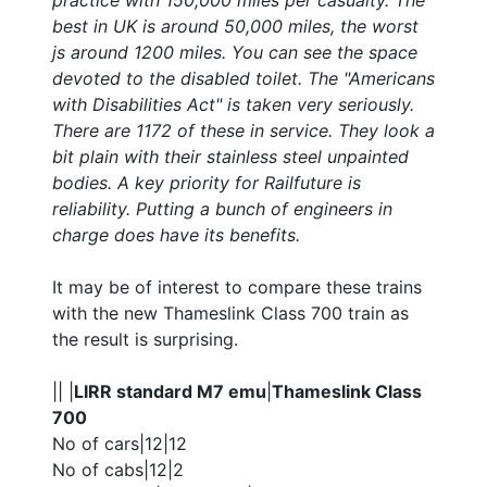
practice with 150,000 miles per casualty. The
best in UK is around 50,000 miles, the worst
js around 1200 miles. You can see the space
devoted to the disabled toilet. The "Americans
with Disabilities Act" is taken very seriously.
There are 1172 of these in service. They look a
bit plain with their stainless steel unpainted
bodies. A key priority for Railfuture is
reliability. Putting a bunch of engineers in
charge does have its benefits.
It may be of interest to compare these trains
with the new Thameslink Class 700 train as
the result is surprising.
|| |
LIRR standard M7 emu
|
Thameslink Class
700
No of cars|12|12
No of cabs|12|2