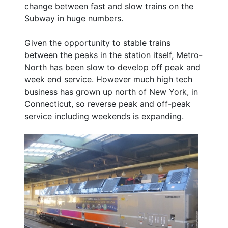
change between fast and slow trains on the
Subway in huge numbers.
Given the opportunity to stable trains
between the peaks in the station itself, Metro-
North has been slow to develop off peak and
week end service. However much high tech
business has grown up north of New York, in
Connecticut, so reverse peak and off-peak
service including weekends is expanding.