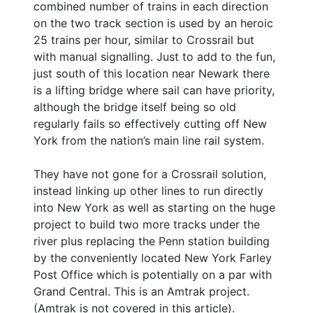
combined number of trains in each direction
on the two track section is used by an heroic
25 trains per hour, similar to Crossrail but
with manual signalling. Just to add to the fun,
just south of this location near Newark there
is a lifting bridge where sail can have priority,
although the bridge itself being so old
regularly fails so effectively cutting off New
York from the nation’s main line rail system.
They have not gone for a Crossrail solution,
instead linking up other lines to run directly
into New York as well as starting on the huge
project to build two more tracks under the
river plus replacing the Penn station building
by the conveniently located New York Farley
Post Office which is potentially on a par with
Grand Central. This is an Amtrak project.
(Amtrak is not covered in this article).