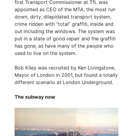
first Transport Commissioner at TfL was
appointed as CEO of the MTA, the most run
down, dirty, dilapidated transport system,
crime ridden with “total” graffiti, inside and
out including the windows. The system was
put in a state of good repair and the graffiti
has gone, as have many of the people who
used to live on the system.
Bob Kiley was recruited by Ken Livingstone,
Mayor of London in 2001, but found a totally
different scenario at London Underground.
The subway now