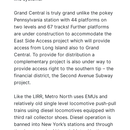
Grand Central is truly grand unlike the pokey
Pennsylvania station with 44 platforms on
two levels and 67 tracks! Further platforms
are under construction to accommodate the
East Side Access project which will provide
access from Long Island also to Grand
Central. To provide for distribution a
complementary project is also under way to
provide access right to the southern tip – the
financial district, the Second Avenue Subway
project.
Like the LIRR, Metro North uses EMUs and
relatively old single level locomotive push-pull
trains using diesel locomotives equipped with
third rail collector shoes. Diesel operation is
banned into New York’s stations and through