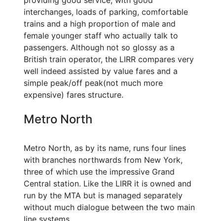
providing good service, with good
interchanges, loads of parking, comfortable
trains and a high proportion of male and
female younger staff who actually talk to
passengers. Although not so glossy as a
British train operator, the LIRR compares very
well indeed assisted by value fares and a
simple peak/off peak(not much more
expensive) fares structure.
Metro North
Metro North, as by its name, runs four lines
with branches northwards from New York,
three of which use the impressive Grand
Central station. Like the LIRR it is owned and
run by the MTA but is managed separately
without much dialogue between the two main
line systems.