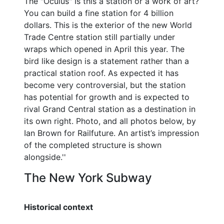
The "Oculus" Is this a station or a work of art?
You can build a fine station for 4 billion
dollars. This is the exterior of the new World
Trade Centre station still partially under
wraps which opened in April this year. The
bird like design is a statement rather than a
practical station roof. As expected it has
become very controversial, but the station
has potential for growth and is expected to
rival Grand Central station as a destination in
its own right. Photo, and all photos below, by
Ian Brown for Railfuture. An artist’s impression
of the completed structure is shown
alongside.''
The New York Subway
Historical context