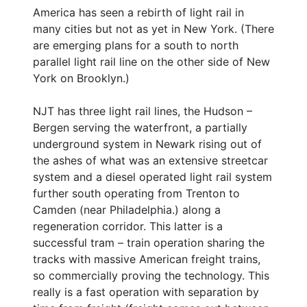
America has seen a rebirth of light rail in
many cities but not as yet in New York. (There
are emerging plans for a south to north
parallel light rail line on the other side of New
York on Brooklyn.)
NJT has three light rail lines, the Hudson –
Bergen serving the waterfront, a partially
underground system in Newark rising out of
the ashes of what was an extensive streetcar
system and a diesel operated light rail system
further south operating from Trenton to
Camden (near Philadelphia.) along a
regeneration corridor. This latter is a
successful tram – train operation sharing the
tracks with massive American freight trains,
so commercially proving the technology. This
really is a fast operation with separation by