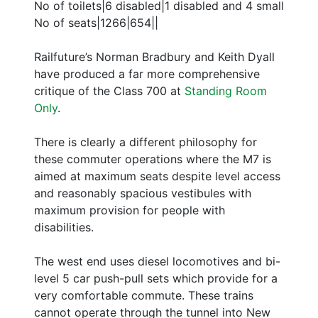
No of toilets|6 disabled|1 disabled and 4 small
No of seats|1266|654||
Railfuture’s Norman Bradbury and Keith Dyall
have produced a far more comprehensive
critique of the Class 700 at
Standing Room
Only
.
There is clearly a different philosophy for
these commuter operations where the M7 is
aimed at maximum seats despite level access
and reasonably spacious vestibules with
maximum provision for people with
disabilities.
The west end uses diesel locomotives and bi-
level 5 car push-pull sets which provide for a
very comfortable commute. These trains
cannot operate through the tunnel into New