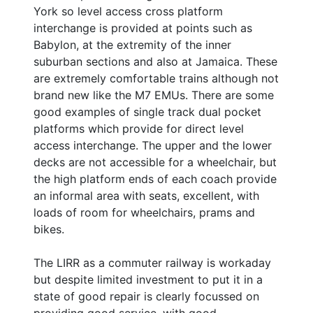
York so level access cross platform
interchange is provided at points such as
Babylon, at the extremity of the inner
suburban sections and also at Jamaica. These
are extremely comfortable trains although not
brand new like the M7 EMUs. There are some
good examples of single track dual pocket
platforms which provide for direct level
access interchange. The upper and the lower
decks are not accessible for a wheelchair, but
the high platform ends of each coach provide
an informal area with seats, excellent, with
loads of room for wheelchairs, prams and
bikes.
The LIRR as a commuter railway is workaday
but despite limited investment to put it in a
state of good repair is clearly focussed on