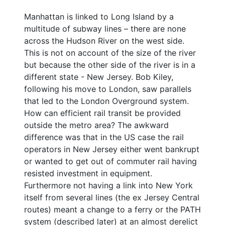
Manhattan is linked to Long Island by a
multitude of subway lines – there are none
across the Hudson River on the west side.
This is not on account of the size of the river
but because the other side of the river is in a
different state - New Jersey. Bob Kiley,
following his move to London, saw parallels
that led to the London Overground system.
How can efficient rail transit be provided
outside the metro area? The awkward
difference was that in the US case the rail
operators in New Jersey either went bankrupt
or wanted to get out of commuter rail having
resisted investment in equipment.
Furthermore not having a link into New York
itself from several lines (the ex Jersey Central
routes) meant a change to a ferry or the PATH
system (described later) at an almost derelict