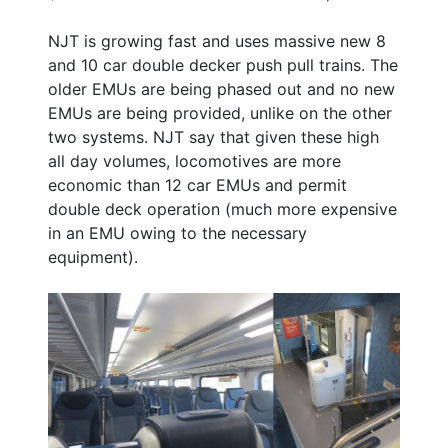
NJT is growing fast and uses massive new 8
and 10 car double decker push pull trains. The
older EMUs are being phased out and no new
EMUs are being provided, unlike on the other
two systems. NJT say that given these high
all day volumes, locomotives are more
economic than 12 car EMUs and permit
double deck operation (much more expensive
in an EMU owing to the necessary
equipment).