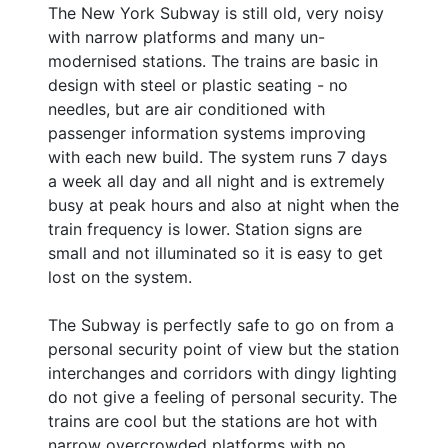
The New York Subway is still old, very noisy
with narrow platforms and many un-
modernised stations. The trains are basic in
design with steel or plastic seating - no
needles, but are air conditioned with
passenger information systems improving
with each new build. The system runs 7 days
a week all day and all night and is extremely
busy at peak hours and also at night when the
train frequency is lower. Station signs are
small and not illuminated so it is easy to get
lost on the system.
The Subway is perfectly safe to go on from a
personal security point of view but the station
interchanges and corridors with dingy lighting
do not give a feeling of personal security. The
trains are cool but the stations are hot with
narrow overcrowded platforms with no