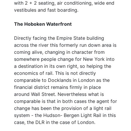
with 2 + 2 seating, air conditioning, wide end
vestibules and fast boarding.
The Hoboken Waterfront
Directly facing the Empire State building
across the river this formerly run down area is
coming alive, changing in character from
somewhere people change for New York into
a destination in its own right, so helping the
economics of rail. This is not directly
comparable to Docklands in London as the
financial district remains firmly in place
around Wall Street. Nevertheless what is
comparable is that in both cases the agent for
change has been the provision of a light rail
system - the Hudson- Bergen Light Rail in this
case, the DLR in the case of London.