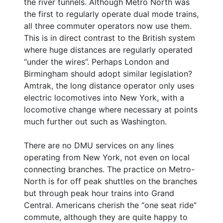
the river tunnels. Although Metro North was
the first to regularly operate dual mode trains,
all three commuter operators now use them.
This is in direct contrast to the British system
where huge distances are regularly operated
“under the wires”. Perhaps London and
Birmingham should adopt similar legislation?
Amtrak, the long distance operator only uses
electric locomotives into New York, with a
locomotive change where necessary at points
much further out such as Washington.
There are no DMU services on any lines
operating from New York, not even on local
connecting branches. The practice on Metro-
North is for off peak shuttles on the branches
but through peak hour trains into Grand
Central. Americans cherish the “one seat ride”
commute, although they are quite happy to