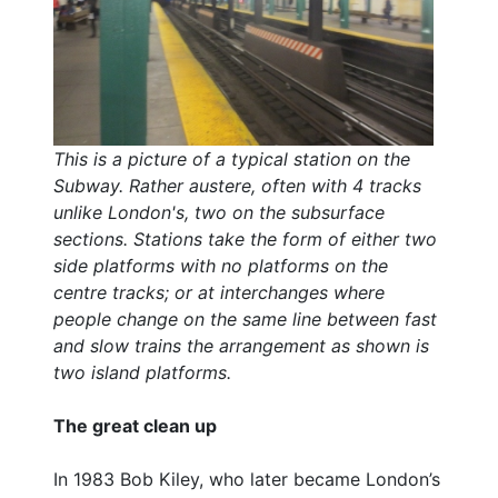
This is a picture of a typical station on the
Subway. Rather austere, often with 4 tracks
unlike London's, two on the subsurface
sections. Stations take the form of either two
side platforms with no platforms on the
centre tracks; or at interchanges where
people change on the same line between fast
and slow trains the arrangement as shown is
two island platforms.
The great clean up
In 1983 Bob Kiley, who later became London’s