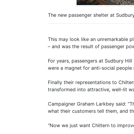
The new passenger shelter at Sudbury
This may look like an unremarkable pla
– and was the result of passenger po
For years, passengers at Sudbury Hill 
were a magnet for anti-social people
Finally their representations to Chilt
transformed into attractive, well-lit
Campaigner Graham Larkbey said: ”The 
what their customers tell them, and t
“Now we just want Chiltern to improve 