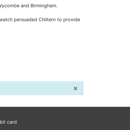
gh Wycombe and Birmingham.
lwatch persuaded Chiltern to provide
×
bit card