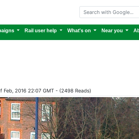
Search with Google
aigns
Rail user help
What's on
Near you
Ab
of Feb, 2016 22:07 GMT - (2498 Reads)