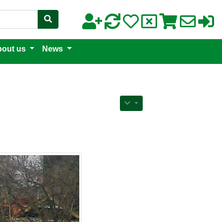
out us
News