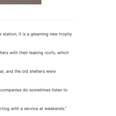
 station, it is a gleaming new trophy
ters with their leaking roofs, which
ar, and the old shelters were
l companies do sometimes listen to
arting with a service at weekends.”