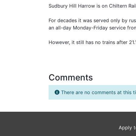
Sudbury Hill Harrow is on Chiltern R
For decades it was served only by ru
an all-day Monday-Friday service fr
However, it still has no trains after 2
Comments
There are no comments at this t
Apply t