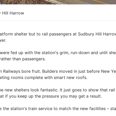
 Hill Harrow
tform shelter but to rail passengers at Sudbury Hill Harrow
wer.
were fed up with the station's grim, run-down and unlit shel
 rather than passengers.
ern Railways bore fruit. Builders moved in just before New Ye
 waiting rooms complete with smart new roofs.
new shelters look fantastic. It just goes to show that rai
hat if you keep up the pressure you may get a result.
the station's train service to match the new facilities – st