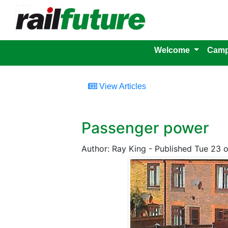
Welcome
Camp
View Articles
Passenger power
Author: Ray King - Published Tue 23 