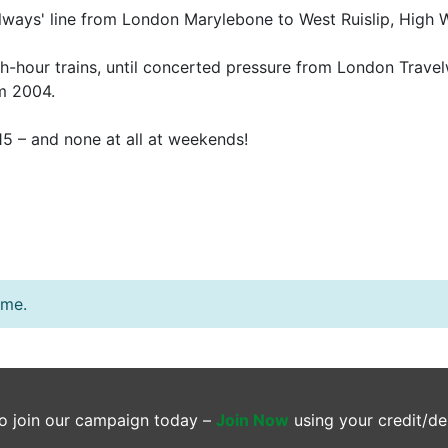
ailways' line from London Marylebone to West Ruislip, Hi
sh-hour trains, until concerted pressure from London Trave
om 2004.
1.15 – and none at all at weekends!
ime.
o join our campaign today –
Join Now
using your credit/de