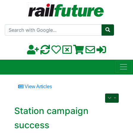
Search with Google
View Articles
Station campaign
success