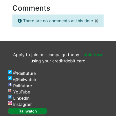
Comments
×
There are no comments at this time.
Apply to join our campaign today –
Join Now
using your credit/debit card
@Railfuture
@Railwatch
Railfuture
YouTube
LinkedIn
Instagram