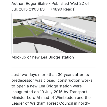
Author: Roger Blake - Published Wed 22 of
Jul, 2015 21:03 BST - (4890 Reads)
Mockup of new Lea Bridge station
Just two days more than 30 years after its
predecessor was closed, construction works
to open a new Lea Bridge station were
inaugurated on 10 July 2015 by Transport
Minister Lord Ahmad of Wimbledon and the
Leader of Waltham Forest Council in north-