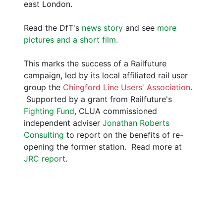
east London.
Read the DfT's
news story
and see
more
pictures and a short film.
This marks the success of a Railfuture
campaign, led by its local affiliated rail user
group the
Chingford Line Users' Association
.
Supported by a grant from Railfuture's
Fighting Fund
, CLUA commissioned
independent adviser
Jonathan Roberts
Consulting
to report on the benefits of re-
opening the former station. Read more at
JRC report
.