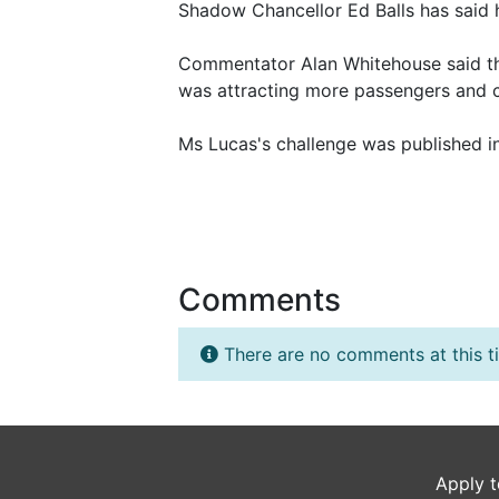
Shadow Chancellor Ed Balls has said h
Commentator Alan Whitehouse said that
was attracting more passengers and c
Ms Lucas's challenge was published i
Comments
There are no comments at this t
Apply t