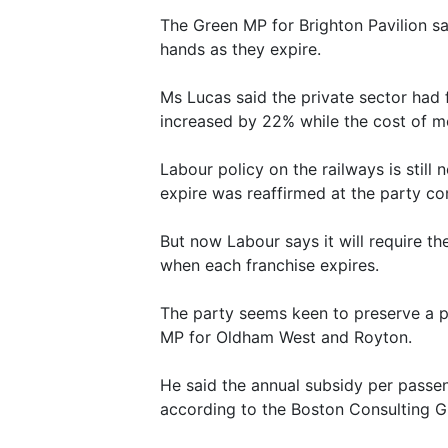
The Green MP for Brighton Pavilion sai
hands as they expire.
Ms Lucas said the private sector had f
increased by 22% while the cost of mo
Labour policy on the railways is still 
expire was reaffirmed at the party con
But now Labour says it will require t
when each franchise expires.
The party seems keen to preserve a pr
MP for Oldham West and Royton.
He said the annual subsidy per passeng
according to the Boston Consulting G