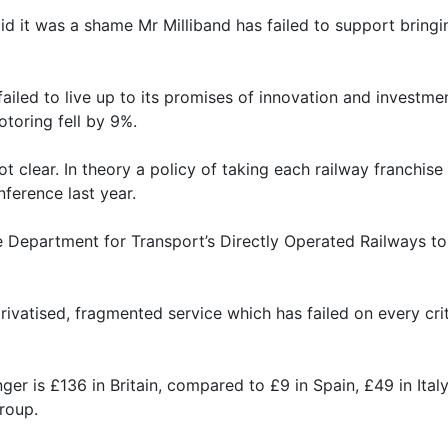
d it was a shame Mr Milliband has failed to support bringin
ailed to live up to its promises of innovation and investme
toring fell by 9%.
not clear. In theory a policy of taking each railway franchi
ference last year.
he Department for Transport’s Directly Operated Railways t
ivatised, fragmented service which has failed on every cri
er is £136 in Britain, compared to £9 in Spain, £49 in Ital
roup.