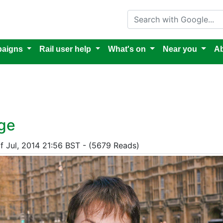
Search with Google
aigns
Rail user help
What's on
Near you
Ab
nge
f Jul, 2014 21:56 BST - (5679 Reads)