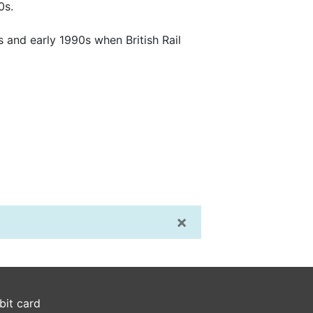
0s.
 and early 1990s when British Rail
×
bit card