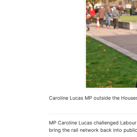
Caroline Lucas MP outside the Houses
MP Caroline Lucas challenged Labour l
bring the rail network back into publi