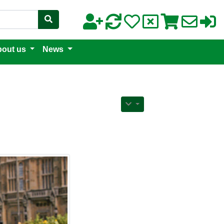
out us
News