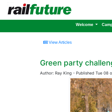
Welcome
Camp
View Articles
Green party challe
Author: Ray King - Published Tue 08 o