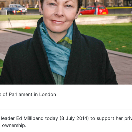
 of Parliament in London
eader Ed Milliband today (8 July 2014) to support her priv
c ownership.