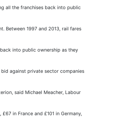
g all the franchises back into public
nt. Between 1997 and 2013, rail fares
se back into public ownership as they
o bid against private sector companies
terion, said Michael Meacher, Labour
y, £67 in France and £101 in Germany,