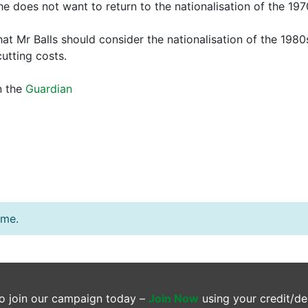
e does not want to return to the nationalisation of the 197
 Mr Balls should consider the nationalisation of the 1980s
utting costs.
n the
Guardian
ime.
o join our campaign today –
Join Now
using your credit/de