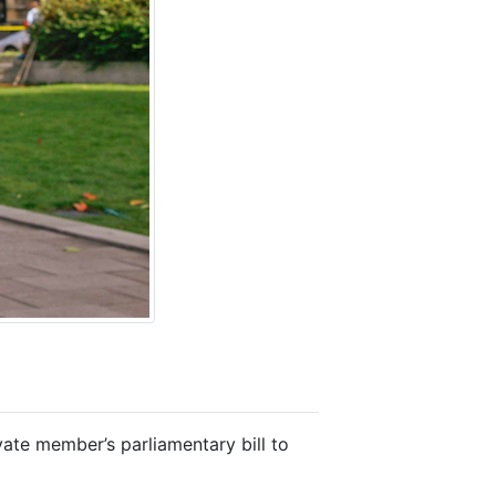
ate member’s parliamentary bill to