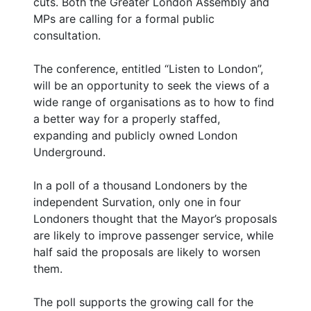
cuts. Both the Greater London Assembly and
MPs are calling for a formal public
consultation.
The conference, entitled “Listen to London”,
will be an opportunity to seek the views of a
wide range of organisations as to how to find
a better way for a properly staffed,
expanding and publicly owned London
Underground.
In a poll of a thousand Londoners by the
independent Survation, only one in four
Londoners thought that the Mayor’s proposals
are likely to improve passenger service, while
half said the proposals are likely to worsen
them.
The poll supports the growing call for the