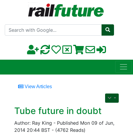
Search with Google
View Articles
Tube future in doubt
Author: Ray King - Published Mon 09 of Jun,
2014 20:44 BST - (4762 Reads)