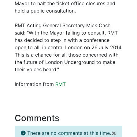
Mayor to halt the ticket office closures and
hold a public consultation.
RMT Acting General Secretary Mick Cash
said: “With the Mayor failing to consult, RMT
has decided to step in with a conference
open to all, in central London on 26 July 2014.
This is a chance for all those concerned with
the future of London Underground to make
their voices heard."
Information from
RMT
Comments
×
There are no comments at this time.