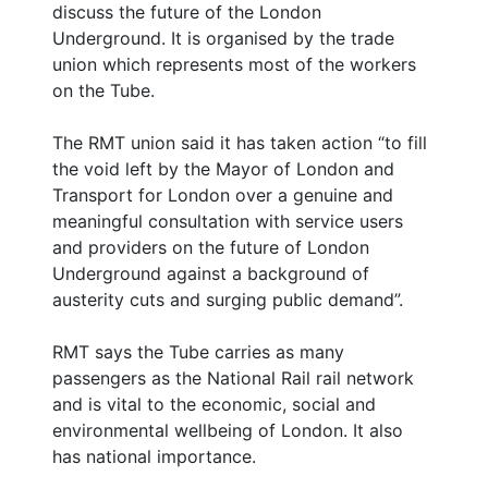
discuss the future of the London
Underground. It is organised by the trade
union which represents most of the workers
on the Tube.
The RMT union said it has taken action “to fill
the void left by the Mayor of London and
Transport for London over a genuine and
meaningful consultation with service users
and providers on the future of London
Underground against a background of
austerity cuts and surging public demand”.
RMT says the Tube carries as many
passengers as the National Rail rail network
and is vital to the economic, social and
environmental wellbeing of London. It also
has national importance.