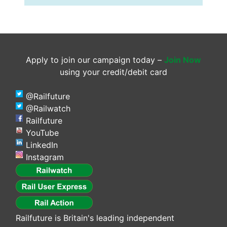
Apply to join our campaign today –
Join Now
using your credit/debit card
@Railfuture
@Railwatch
Railfuture
YouTube
LinkedIn
Instagram
Railfuture is Britain's leading independent