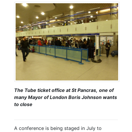
The Tube ticket office at St Pancras,
one of
many Mayor of London Boris Johnson wants
to close
A conference is being staged in July to