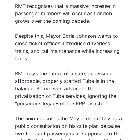
RMT recognises that a massive increase in
passenger numbers will occur as London
grows over the coming decade.
Despite this, Mayor Boris Johnson wants to
close ticket offices, introduce driverless
trains, and cut maintenance while increasing
fares.
RMT says the future of a safe, accessible,
affordable, properly staffed Tube is in the
balance. Some even advocate the
privatisation of Tube services, ignoring the
“poisonous legacy of the PPP disaster”.
The union accuses the Mayor of not having a
public consultation on his cuts plan because
two thirds of passengers are opposed to the