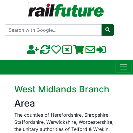
Search with Google
West Midlands Branch
Area
The counties of Herefordshire, Shropshire,
Staffordshire, Warwickshire, Worcestershire,
the unitary authorities of Telford & Wrekin,