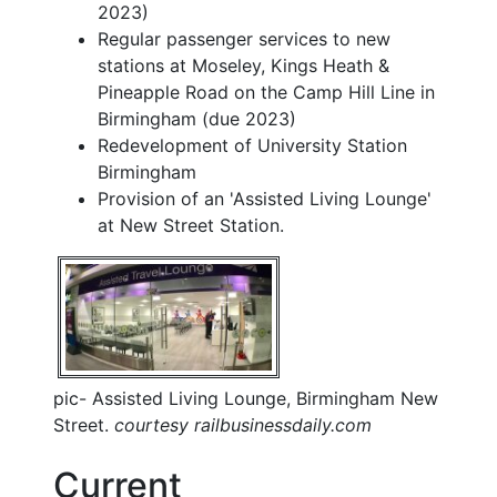
2023)
Regular passenger services to new
stations at Moseley, Kings Heath &
Pineapple Road on the Camp Hill Line in
Birmingham (due 2023)
Redevelopment of University Station
Birmingham
Provision of an 'Assisted Living Lounge'
at New Street Station.
pic- Assisted Living Lounge, Birmingham New
Street.
courtesy railbusinessdaily.com
Current