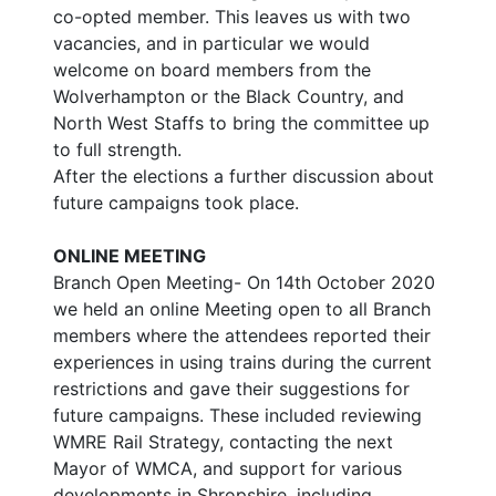
co-opted member. This leaves us with two
vacancies, and in particular we would
welcome on board members from the
Wolverhampton or the Black Country, and
North West Staffs to bring the committee up
to full strength.
After the elections a further discussion about
future campaigns took place.
ONLINE MEETING
Branch Open Meeting- On 14th October 2020
we held an online Meeting open to all Branch
members where the attendees reported their
experiences in using trains during the current
restrictions and gave their suggestions for
future campaigns. These included reviewing
WMRE Rail Strategy, contacting the next
Mayor of WMCA, and support for various
developments in Shropshire, including