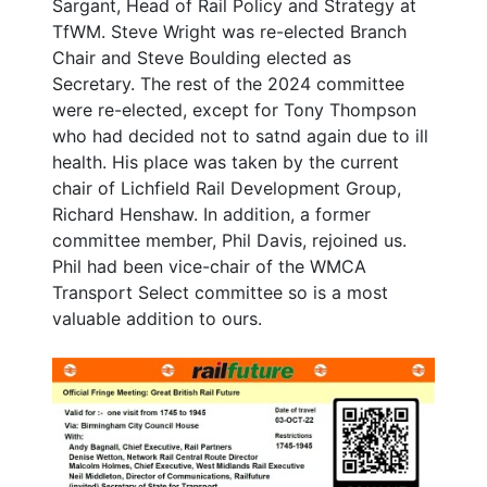
Sargant, Head of Rail Policy and Strategy at
TfWM. Steve Wright was re-elected Branch
Chair and Steve Boulding elected as
Secretary. The rest of the 2024 committee
were re-elected, except for Tony Thompson
who had decided not to satnd again due to ill
health. His place was taken by the current
chair of Lichfield Rail Development Group,
Richard Henshaw. In addition, a former
committee member, Phil Davis, rejoined us.
Phil had been vice-chair of the WMCA
Transport Select committee so is a most
valuable addition to ours.