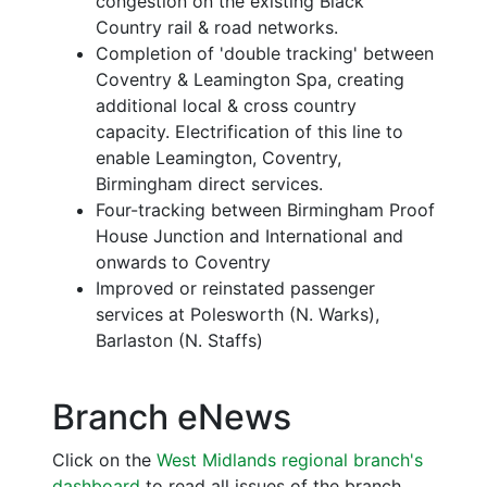
congestion on the existing Black
Country rail & road networks.
Completion of 'double tracking' between
Coventry & Leamington Spa, creating
additional local & cross country
capacity. Electrification of this line to
enable Leamington, Coventry,
Birmingham direct services.
Four-tracking between Birmingham Proof
House Junction and International and
onwards to Coventry
Improved or reinstated passenger
services at Polesworth (N. Warks),
Barlaston (N. Staffs)
Branch eNews
Click on the
West Midlands regional branch's
dashboard
to read all issues of the branch