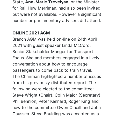
State,
Ann-Marie Trevelyan
, or the Minister
for Rail Huw Merriman, had also been invited
but were not available. However a significant
number or parliamentary advisers did attend.
ONLINE 2021 AGM
Branch AGM was held on-line on 24th April
2021 with guest speaker Linda McCord,
Senior Stakeholder Manger for Transport
Focus. She and members engaged in a lively
conversation about how to encourage
passengers to come back to train travel.
The Chairman highlighted a number of issues
from his previously distributed report. The
following were elected to the committee;
Steve Wright (Chair), Colin Major (Secretary),
Phil Bennion, Peter Kennard, Roger King and
new to the committee Owen O'neill and John
Gaussen. Steve Boulding was accepted as a