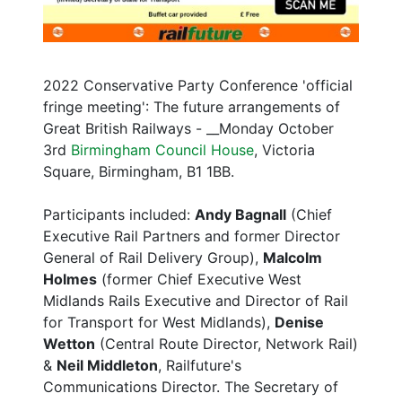
2022 Conservative Party Conference 'official
fringe meeting': The future arrangements of
Great British Railways - __Monday October
3rd
Birmingham Council House
, Victoria
Square, Birmingham, B1 1BB.
Participants included:
Andy Bagnall
(Chief
Executive Rail Partners and former Director
General of Rail Delivery Group),
Malcolm
Holmes
(former Chief Executive West
Midlands Rails Executive and Director of Rail
for Transport for West Midlands),
Denise
Wetton
(Central Route Director, Network Rail)
&
Neil Middleton
, Railfuture's
Communications Director. The Secretary of