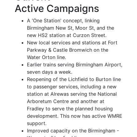
Active Campaigns
A 'One Station' concept, linking
Birmingham New St, Moor St, and the
new HS2 station at Curzon Street.
New local services and stations at Fort
Parkway & Castle Bromwich on the
Water Orton line.
Earlier trains serving Birmingham Airport,
seven days a week.
Reopening of the Lichfield to Burton line
to passenger services, including a new
station at Alrewas serving the National
Arboretum Centre and another at
Fradley to serve the planned housing
development. This now has active WMRE
support.
Improved capacity on the Birmingham -