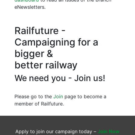
eNewsletters.
Railfuture -
Campaigning for a
bigger &
better railway
We need you - Join us!
Please go to the
Join
page to become a
member of Railfuture.
Apply to join our campaign today –
Join Now