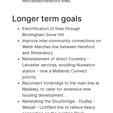
Worcester/Hereford lines.
Longer term goals
Electrification of lines through
Birmingham Snow Hill
Improve inter-community connections on
Welsh Marches line between Hereford
and Shrewsbury
Reinstatement of direct Coventry -
Leicester services, avoiding Nuneaton
station - now a Midlands Connect
priority
Reconnect Ironbridge to the main line at
Madeley, to cater for extensive new
housing development.
Reinstating the Stourbridge - Dudley -
Walsall - Lichfield line to relieve heavy