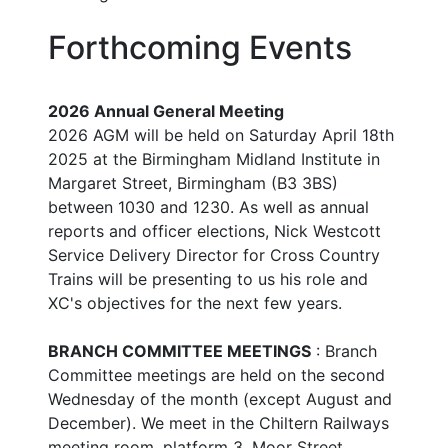
Forthcoming Events
2026 Annual General Meeting
2026 AGM will be held on Saturday April 18th
2025 at the Birmingham Midland Institute in
Margaret Street, Birmingham (B3 3BS)
between 1030 and 1230. As well as annual
reports and officer elections, Nick Westcott
Service Delivery Director for Cross Country
Trains will be presenting to us his role and
XC's objectives for the next few years.
BRANCH COMMITTEE MEETINGS
: Branch
Committee meetings are held on the second
Wednesday of the month (except August and
December). We meet in the Chiltern Railways
meeting room, platform 3, Moor Street