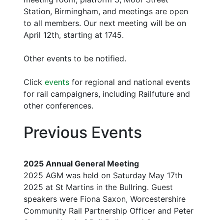
Station, Birmingham, and meetings are open
to all members. Our next meeting will be on
April 12th, starting at 1745.
Other events to be notified.
Click
events
for regional and national events
for rail campaigners, including Railfuture and
other conferences.
Previous Events
2025 Annual General Meeting
2025 AGM was held on Saturday May 17th
2025 at St Martins in the Bullring. Guest
speakers were Fiona Saxon, Worcestershire
Community Rail Partnership Officer and Peter