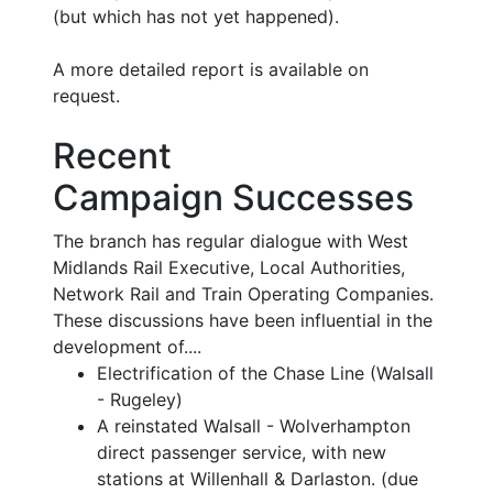
(but which has not yet happened).
A more detailed report is available on
request.
Recent
Campaign Successes
The branch has regular dialogue with West
Midlands Rail Executive, Local Authorities,
Network Rail and Train Operating Companies.
These discussions have been influential in the
development of....
Electrification of the Chase Line (Walsall
- Rugeley)
A reinstated Walsall - Wolverhampton
direct passenger service, with new
stations at Willenhall & Darlaston. (due