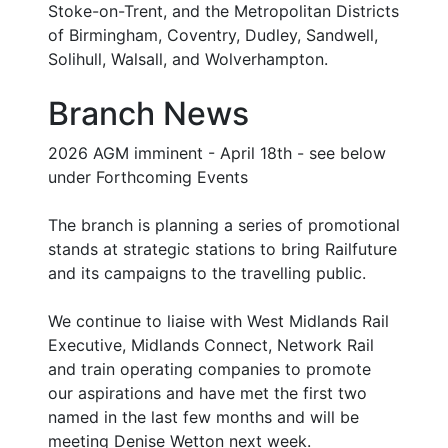
Stoke-on-Trent, and the Metropolitan Districts
of Birmingham, Coventry, Dudley, Sandwell,
Solihull, Walsall, and Wolverhampton.
Branch News
2026 AGM imminent - April 18th - see below
under Forthcoming Events
The branch is planning a series of promotional
stands at strategic stations to bring Railfuture
and its campaigns to the travelling public.
We continue to liaise with West Midlands Rail
Executive, Midlands Connect, Network Rail
and train operating companies to promote
our aspirations and have met the first two
named in the last few months and will be
meeting Denise Wetton next week.