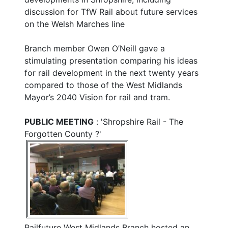
discussion for TfW Rail about future services
on the Welsh Marches line
Branch member Owen O’Neill gave a
stimulating presentation comparing his ideas
for rail development in the next twenty years
compared to those of the West Midlands
Mayor’s 2040 Vision for rail and tram.
PUBLIC MEETING
: 'Shropshire Rail - The
Forgotten County ?'
Railfuture West Midlands Branch hosted an