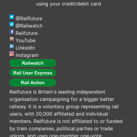
using your credit/debit card
@Railfuture
@Railwatch
Railfuture
YouTube
LinkedIn
Instagram
Railfuture is Britain's leading independent
organisation campaigning for a bigger better
railway. It is a voluntary group representing rail
users, with 20,000 affiliated and individual
members. Railfuture is not affiliated to or funded
by train companies, political parties or trade
unions, and uses one-member one-vote