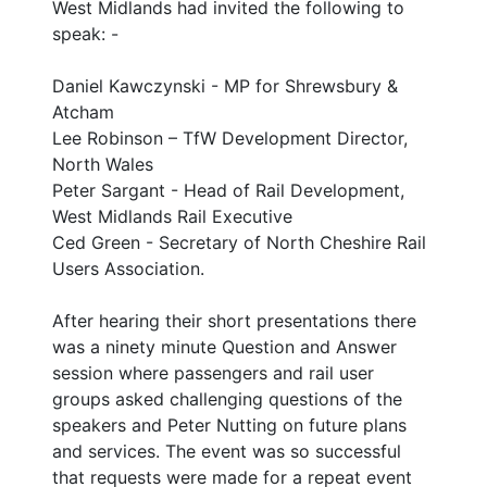
West Midlands had invited the following to
speak: -
Daniel Kawczynski - MP for Shrewsbury &
Atcham
Lee Robinson – TfW Development Director,
North Wales
Peter Sargant - Head of Rail Development,
West Midlands Rail Executive
Ced Green - Secretary of North Cheshire Rail
Users Association.
After hearing their short presentations there
was a ninety minute Question and Answer
session where passengers and rail user
groups asked challenging questions of the
speakers and Peter Nutting on future plans
and services. The event was so successful
that requests were made for a repeat event