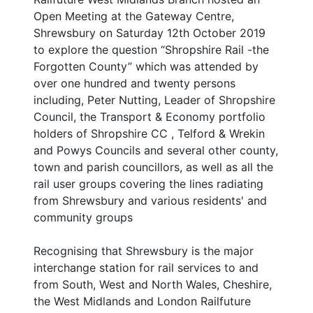
Open Meeting at the Gateway Centre,
Shrewsbury on Saturday 12th October 2019
to explore the question “Shropshire Rail -the
Forgotten County” which was attended by
over one hundred and twenty persons
including, Peter Nutting, Leader of Shropshire
Council, the Transport & Economy portfolio
holders of Shropshire CC , Telford & Wrekin
and Powys Councils and several other county,
town and parish councillors, as well as all the
rail user groups covering the lines radiating
from Shrewsbury and various residents' and
community groups
Recognising that Shrewsbury is the major
interchange station for rail services to and
from South, West and North Wales, Cheshire,
the West Midlands and London Railfuture