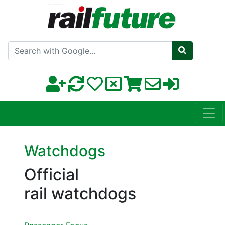
Search with Google
Watchdogs
Official
rail watchdogs