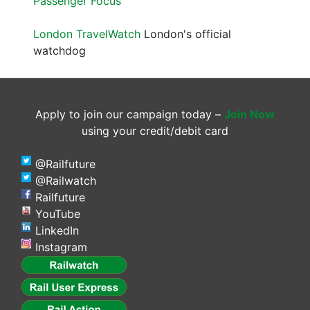
Passenger Focus
London TravelWatch
London's official
watchdog
Apply to join our campaign today –
Join Now
using your credit/debit card
@Railfuture
@Railwatch
Railfuture
YouTube
LinkedIn
Instagram