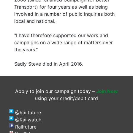
Transport) for four years as well as being
involved in a number of public inquiries both
local and national.
"I have therefore supported our work and
campaigns on a wide range of matters over
the years."
Sadly Steve died in April 2016.
Apply to join our campaign today –
Join Now
using your credit/debit card
@Railfuture
@Railwatch
Railfuture