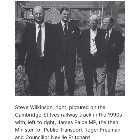
Steve Wilkinson, right, pictured on the
Cambridge-St Ives railway track in the 1990s
with, left to right, James Paice MP, the then
Minister for Public Transport Roger Freeman
and Councillor Neville Pritchard