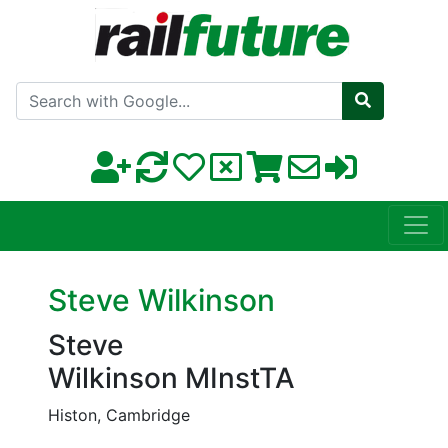
Search with Google
Steve Wilkinson
Steve
Wilkinson MInstTA
Histon, Cambridge