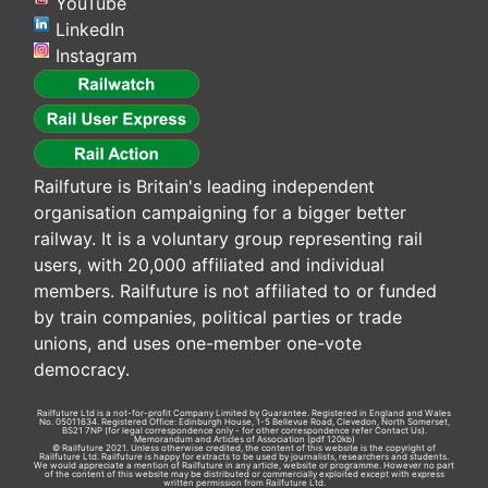
YouTube
LinkedIn
Instagram
Railfuture is Britain's leading independent
organisation campaigning for a bigger better
railway. It is a voluntary group representing rail
users, with 20,000 affiliated and individual
members. Railfuture is not affiliated to or funded
by train companies, political parties or trade
unions, and uses one-member one-vote
democracy.
Railfuture Ltd is a not-for-profit Company Limited by Guarantee. Registered in England and Wales
No. 05011634. Registered Office: Edinburgh House, 1-5 Bellevue Road, Clevedon, North Somerset,
BS21 7NP (for legal correspondence only - for other correspondence refer
Contact Us
).
Memorandum and Articles of Association
(pdf 120kb)
© Railfuture 2021. Unless otherwise credited, the content of this website is the copyright of
Railfuture Ltd. Railfuture is happy for extracts to be used by journalists, researchers and students.
We would appreciate a mention of Railfuture in any article, website or programme. However no part
of the content of this website may be distributed or commercially exploited except with express
written permission from Railfuture Ltd.