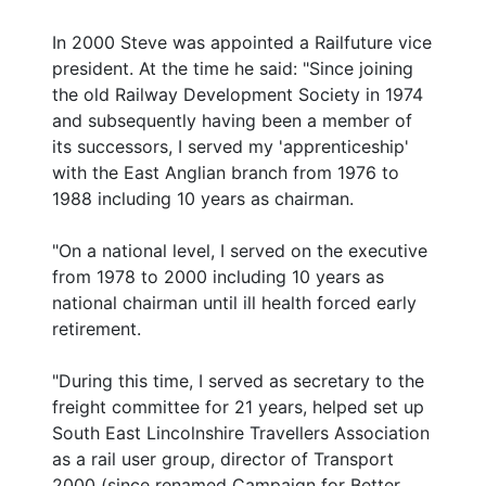
In 2000 Steve was appointed a Railfuture vice
president. At the time he said: "Since joining
the old Railway Development Society in 1974
and subsequently having been a member of
its successors, I served my 'apprenticeship'
with the East Anglian branch from 1976 to
1988 including 10 years as chairman.
"On a national level, I served on the executive
from 1978 to 2000 including 10 years as
national chairman until ill health forced early
retirement.
"During this time, I served as secretary to the
freight committee for 21 years, helped set up
South East Lincolnshire Travellers Association
as a rail user group, director of Transport
2000 (since renamed Campaign for Better