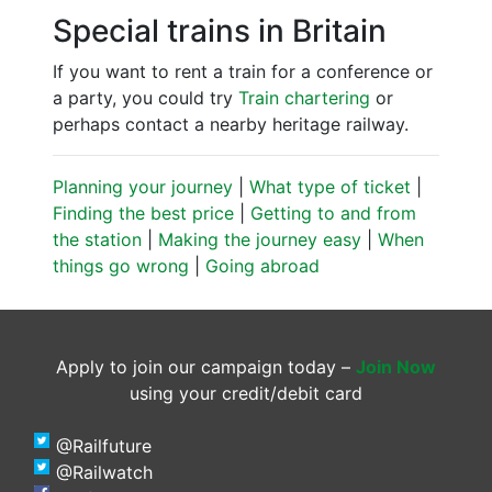
Special trains in Britain
If you want to rent a train for a conference or
a party, you could try
Train chartering
or
perhaps contact a nearby heritage railway.
Planning your journey
|
What type of ticket
|
Finding the best price
|
Getting to and from
the station
|
Making the journey easy
|
When
things go wrong
|
Going abroad
Apply to join our campaign today –
Join Now
using your credit/debit card
@Railfuture
@Railwatch