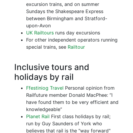
excursion trains, and on summer
Sundays the Shakespeare Express
between Birmingham and Stratford-
upon-Avon
UK Railtours
runs day excursions
For other independent operators running
special trains, see
Railtour
Inclusive tours and
holidays by rail
Ffestiniog Travel
Personal opinion from
Railfuture member Donald MacPhee: “I
have found them to be very efficient and
knowledgeable”
Planet Rail
First class holidays by rail;
run by Guy Saunders of York who
believes that rail is the "way forward"