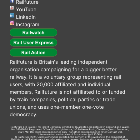
Railfuture
YouTube
LinkedIn
Instagram
Railfuture is Britain's leading independent
organisation campaigning for a bigger better
railway. It is a voluntary group representing rail
users, with 20,000 affiliated and individual
members. Railfuture is not affiliated to or funded
by train companies, political parties or trade
unions, and uses one-member one-vote
democracy.
Railfuture Ltd is a not-for-profit Company Limited by Guarantee. Registered in England and Wales
No. 05011634. Registered Office: Edinburgh House, 1-5 Bellevue Road, Clevedon, North Somerset,
BS21 7NP (for legal correspondence only - for other correspondence refer
Contact Us
).
Memorandum and Articles of Association
(pdf 120kb)
© Railfuture 2021. Unless otherwise credited, the content of this website is the copyright of
Railfuture Ltd. Railfuture is happy for extracts to be used by journalists, researchers and students.