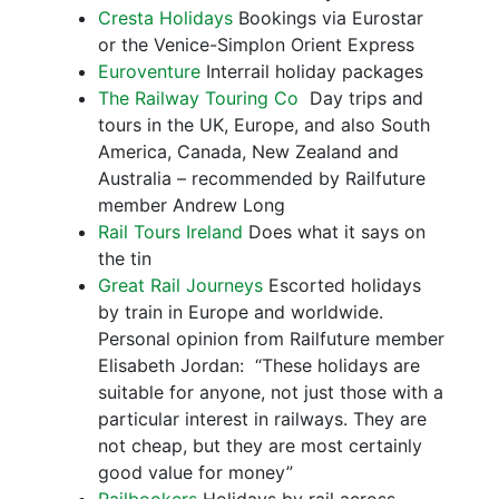
Cresta Holidays
Bookings via Eurostar
or the Venice-Simplon Orient Express
Euroventure
Interrail holiday packages
The Railway Touring Co
Day trips and
tours in the UK, Europe, and also South
America, Canada, New Zealand and
Australia – recommended by Railfuture
member Andrew Long
Rail Tours Ireland
Does what it says on
the tin
Great Rail Journeys
Escorted holidays
by train in Europe and worldwide.
Personal opinion from Railfuture member
Elisabeth Jordan: “These holidays are
suitable for anyone, not just those with a
particular interest in railways. They are
not cheap, but they are most certainly
good value for money”