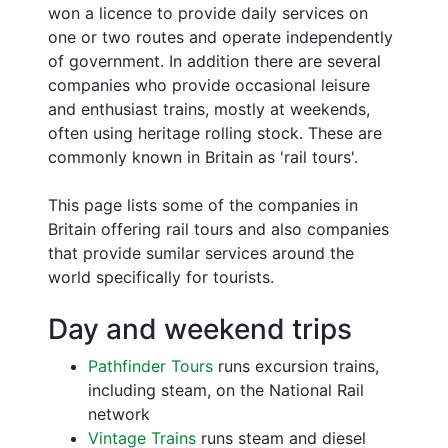
won a licence to provide daily services on
one or two routes and operate independently
of government. In addition there are several
companies who provide occasional leisure
and enthusiast trains, mostly at weekends,
often using heritage rolling stock. These are
commonly known in Britain as 'rail tours'.
This page lists some of the companies in
Britain offering rail tours and also companies
that provide sumilar services around the
world specifically for tourists.
Day and weekend trips
Pathfinder Tours
runs excursion trains,
including steam, on the National Rail
network
Vintage Trains
runs steam and diesel