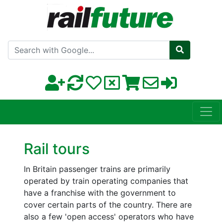
Search with Google
Rail tours
In Britain passenger trains are primarily
operated by train operating companies that
have a franchise with the government to
cover certain parts of the country. There are
also a few 'open access' operators who have