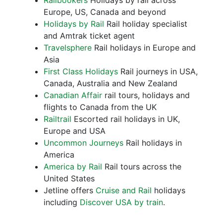
Railbookers
Holidays by rail across
Europe, US, Canada and beyond
Holidays by Rail
Rail holiday specialist
and Amtrak ticket agent
Travelsphere
Rail holidays in Europe and
Asia
First Class Holidays
Rail journeys in USA,
Canada, Australia and New Zealand
Canadian Affair
rail tours, holidays and
flights to Canada from the UK
Railtrail
Escorted rail holidays in UK,
Europe and USA
Uncommon Journeys
Rail holidays in
America
America by Rail
Rail tours across the
United States
Jetline offers
Cruise and Rail
holidays
including
Discover USA by train
.