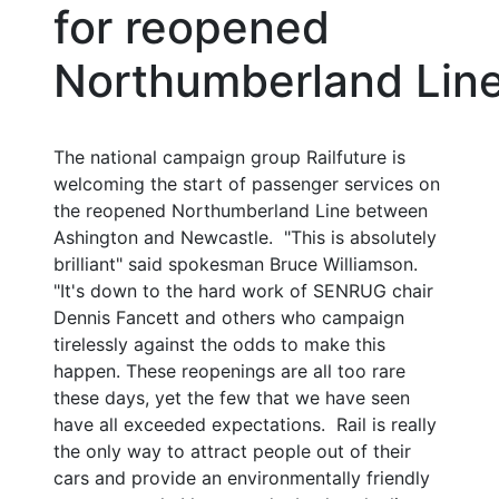
for reopened
Northumberland Lin
The national campaign group Railfuture is
welcoming the start of passenger services on
the reopened Northumberland Line between
Ashington and Newcastle. "This is absolutely
brilliant" said spokesman Bruce Williamson.
"It's down to the hard work of SENRUG chair
Dennis Fancett and others who campaign
tirelessly against the odds to make this
happen. These reopenings are all too rare
these days, yet the few that we have seen
have all exceeded expectations. Rail is really
the only way to attract people out of their
cars and provide an environmentally friendly