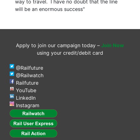
way to travel. I have no doubt that the line
will be an enormous success"
Apply to join our campaign today –
Join Now
using your credit/debit card
@Railfuture
@Railwatch
Railfuture
YouTube
LinkedIn
Instagram