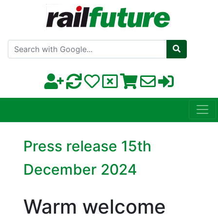
Search with Google
Press release 15th
December 2024
Warm welcome