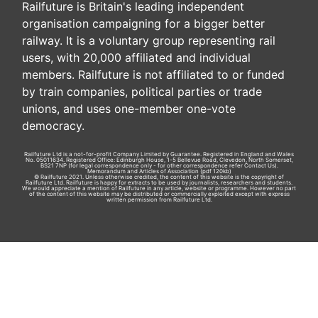
Railfuture is Britain's leading independent
organisation campaigning for a bigger better
railway. It is a voluntary group representing rail
users, with 20,000 affiliated and individual
members. Railfuture is not affiliated to or funded
by train companies, political parties or trade
unions, and uses one-member one-vote
democracy.
Railfuture Ltd is a not-for-profit Company Limited by Guarantee. Registered in England and Wales
No. 05011634. Registered Office: Edinburgh House, 1-5 Bellevue Road, Clevedon, North Somerset,
BS21 7NP (for legal correspondence only - for other correspondence refer
Contact Us
).
Memorandum and Articles of Association
(pdf 120kb)
© Railfuture 2021. Unless otherwise credited, the content of this website is the copyright of
Railfuture Ltd. Railfuture is happy for extracts to be used by journalists, researchers and students.
We would appreciate a mention of Railfuture in any article, website or programme. However no part
of the content of this website may be distributed or commercially exploited except with express
written permission from Railfuture Ltd.