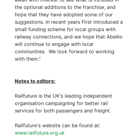
the optional additions to the franchise, and
hope that they have adopted some of our
suggestions. In recent years First introduced a
small funding scheme for local groups with
railway connections, and we hope that Abellio
will continue to engage with local
communities. We look forward to working
with them.”
Notes to editors:
Railfuture is the UK's leading independent
organisation campaigning for better rail
services for both passengers and freight.
Railfuture's website can be found at:
www.railfuture.org.uk