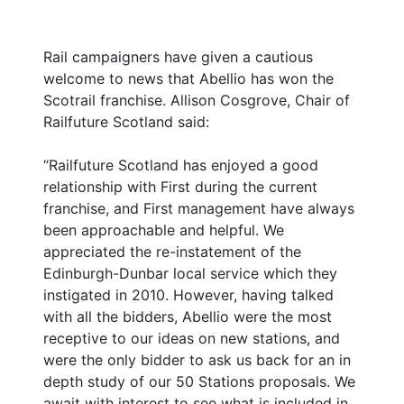
Rail campaigners have given a cautious
welcome to news that Abellio has won the
Scotrail franchise. Allison Cosgrove, Chair of
Railfuture Scotland said:
“Railfuture Scotland has enjoyed a good
relationship with First during the current
franchise, and First management have always
been approachable and helpful. We
appreciated the re-instatement of the
Edinburgh-Dunbar local service which they
instigated in 2010. However, having talked
with all the bidders, Abellio were the most
receptive to our ideas on new stations, and
were the only bidder to ask us back for an in
depth study of our 50 Stations proposals. We
await with interest to see what is included in