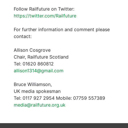
Follow Railfuture on Twitter:
https://twitter.com/Railfuture
For further information and comment please
contact:
Allison Cosgrove
Chair, Railfuture Scotland
Tel: 01620 860812
allison1314@gmail.com
Bruce Williamson,
UK media spokesman
Tel: 0117 927 2954 Mobile: 07759 557389
media@railfuture.org.uk