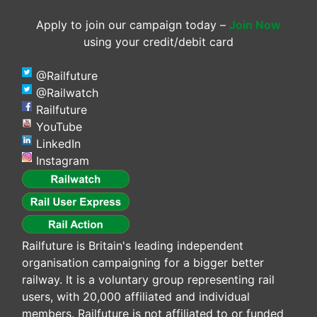
Apply to join our campaign today –
Join Now
using your credit/debit card
@Railfuture
@Railwatch
Railfuture
YouTube
LinkedIn
Instagram
Railfuture is Britain's leading independent
organisation campaigning for a bigger better
railway. It is a voluntary group representing rail
users, with 20,000 affiliated and individual
members. Railfuture is not affiliated to or funded