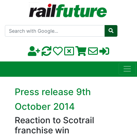
Search with Google
Press release 9th
October 2014
Reaction to Scotrail
franchise win