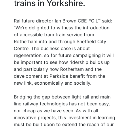
trains in Yorkshire.
Railfuture director Ian Brown CBE FCILT said:
“We’re delighted to witness the introduction
of accessible tram train service from
Rotherham into and through Sheffield City
Centre. The business case is about
regeneration, so for future campaigning it will
be important to see how ridership builds up
and particularly how Rotherham and the
development at Parkside benefit from the
new link, economically and socially.
Bridging the gap between light rail and main
line railway technologies has not been easy,
nor cheap as we have seen. As with all
innovative projects, this investment in learning
must be built upon to extend the reach of our