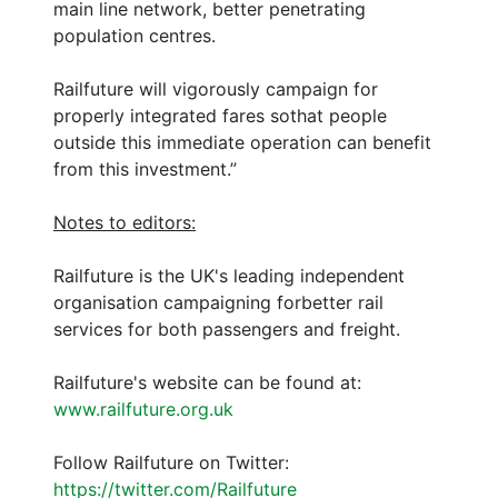
main line network, better penetrating
population centres.
Railfuture will vigorously campaign for
properly integrated fares sothat people
outside this immediate operation can benefit
from this investment.”
Notes to editors:
Railfuture is the UK's leading independent
organisation campaigning forbetter rail
services for both passengers and freight.
Railfuture's website can be found at:
www.railfuture.org.uk
Follow Railfuture on Twitter:
https://twitter.com/Railfuture