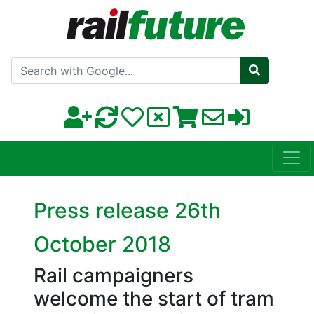
Search with Google
Press release 26th
October 2018
Rail campaigners
welcome the start of tram