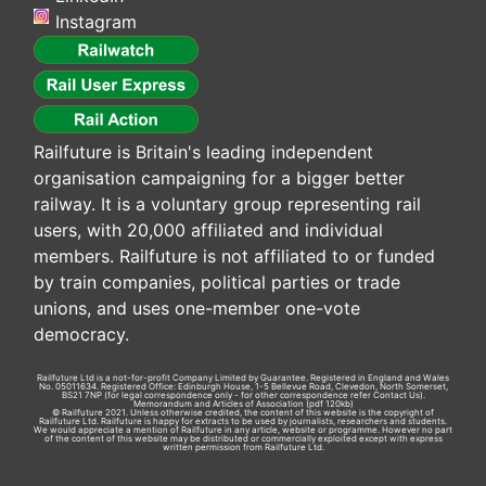
Instagram
Railfuture is Britain's leading independent
organisation campaigning for a bigger better
railway. It is a voluntary group representing rail
users, with 20,000 affiliated and individual
members. Railfuture is not affiliated to or funded
by train companies, political parties or trade
unions, and uses one-member one-vote
democracy.
Railfuture Ltd is a not-for-profit Company Limited by Guarantee. Registered in England and Wales
No. 05011634. Registered Office: Edinburgh House, 1-5 Bellevue Road, Clevedon, North Somerset,
BS21 7NP (for legal correspondence only - for other correspondence refer
Contact Us
).
Memorandum and Articles of Association
(pdf 120kb)
© Railfuture 2021. Unless otherwise credited, the content of this website is the copyright of
Railfuture Ltd. Railfuture is happy for extracts to be used by journalists, researchers and students.
We would appreciate a mention of Railfuture in any article, website or programme. However no part
of the content of this website may be distributed or commercially exploited except with express
written permission from Railfuture Ltd.