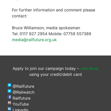
For further information and comment please
contact:
Bruce Williamson, media spokesman
Tel: 0117 927 2954 Mobile: 07759 557389
media@railfuture.org.uk
Apply to join our campaign today –
Join Now
using your credit/debit card
@Railfuture
@Railwatch
Railfuture
YouTube
LinkedIn