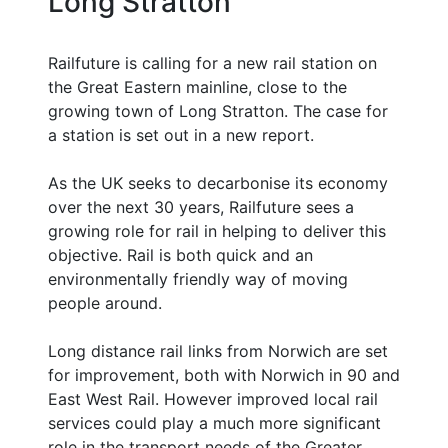
Long Stratton
Railfuture is calling for a new rail station on
the Great Eastern mainline, close to the
growing town of Long Stratton. The case for
a station is set out in a new report.
As the UK seeks to decarbonise its economy
over the next 30 years, Railfuture sees a
growing role for rail in helping to deliver this
objective. Rail is both quick and an
environmentally friendly way of moving
people around.
Long distance rail links from Norwich are set
for improvement, both with Norwich in 90 and
East West Rail. However improved local rail
services could play a much more significant
role in the transport needs of the Greater