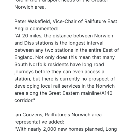
Norwich area.
Peter Wakefield, Vice-Chair of Railfuture East
Anglia commented:
"At 20 miles, the distance between Norwich
and Diss stations is the longest interval
between any two stations in the entire East of
England. Not only does this mean that many
South Norfolk residents have long road
journeys before they can even access a
station, but there is currently no prospect of
developing local rail services in the Norwich
area along the Great Eastern mainline/A140
corridor."
Ian Couzens, Railfuture's Norwich area
representative added:
"With nearly 2,000 new homes planned, Long