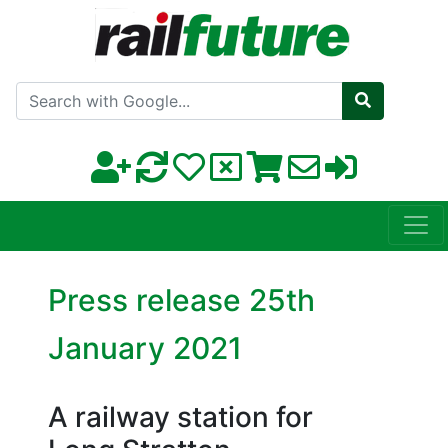
Search with Google
Press release 25th
January 2021
A railway station for