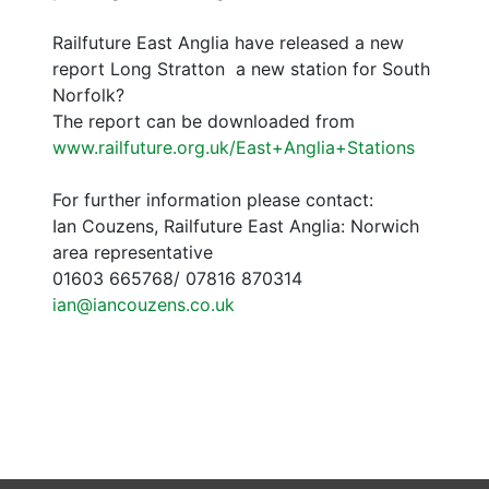
Railfuture East Anglia have released a new
report Long Stratton  a new station for South
Norfolk?
The report can be downloaded from
www.railfuture.org.uk/East+Anglia+Stations
For further information please contact:
Ian Couzens, Railfuture East Anglia: Norwich
area representative
01603 665768/ 07816 870314
ian@iancouzens.co.uk