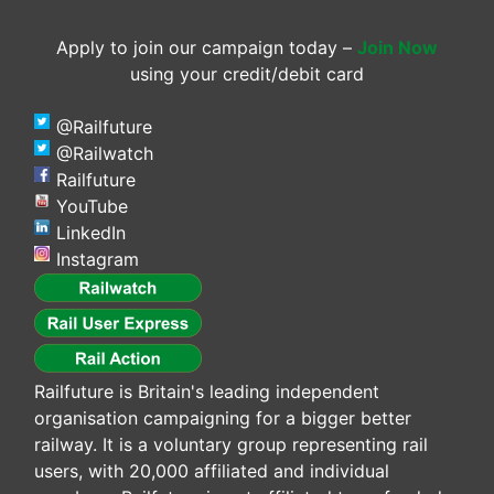
Apply to join our campaign today –
Join Now
using your credit/debit card
@Railfuture
@Railwatch
Railfuture
YouTube
LinkedIn
Instagram
Railfuture is Britain's leading independent
organisation campaigning for a bigger better
railway. It is a voluntary group representing rail
users, with 20,000 affiliated and individual