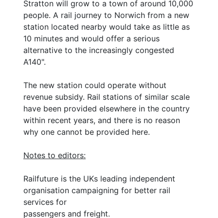
Stratton will grow to a town of around 10,000
people. A rail journey to Norwich from a new
station located nearby would take as little as
10 minutes and would offer a serious
alternative to the increasingly congested
A140".
The new station could operate without
revenue subsidy. Rail stations of similar scale
have been provided elsewhere in the country
within recent years, and there is no reason
why one cannot be provided here.
Notes to editors:
Railfuture is the UKs leading independent
organisation campaigning for better rail
services for
passengers and freight.