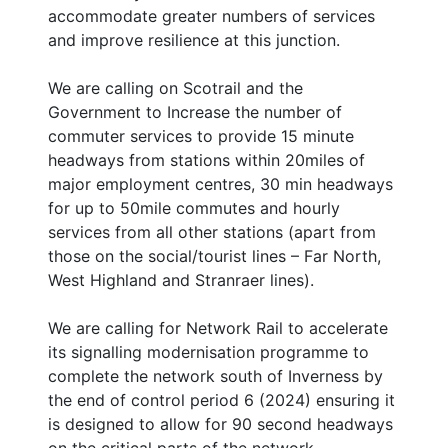
accommodate greater numbers of services
and improve resilience at this junction.
We are calling on Scotrail and the
Government to Increase the number of
commuter services to provide 15 minute
headways from stations within 20miles of
major employment centres, 30 min headways
for up to 50mile commutes and hourly
services from all other stations (apart from
those on the social/tourist lines – Far North,
West Highland and Stranraer lines).
We are calling for Network Rail to accelerate
its signalling modernisation programme to
complete the network south of Inverness by
the end of control period 6 (2024) ensuring it
is designed to allow for 90 second headways