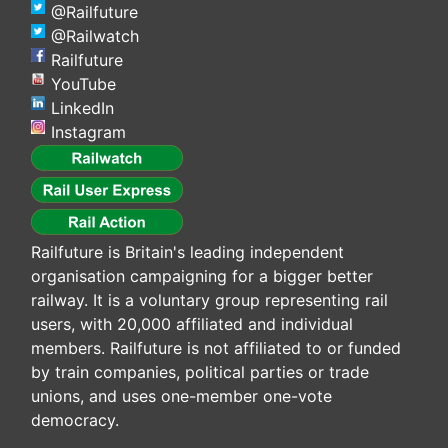
@Railfuture
@Railwatch
Railfuture
YouTube
LinkedIn
Instagram
Railfuture is Britain's leading independent
organisation campaigning for a bigger better
railway. It is a voluntary group representing rail
users, with 20,000 affiliated and individual
members. Railfuture is not affiliated to or funded
by train companies, political parties or trade
unions, and uses one-member one-vote
democracy.