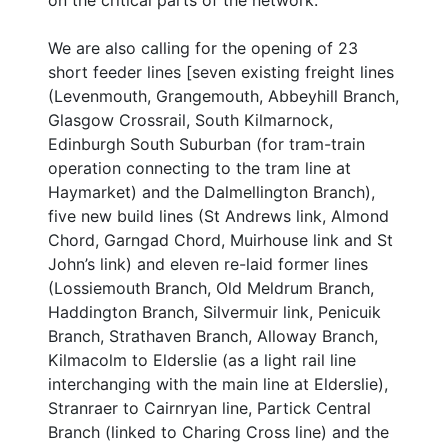
on the critical parts of the network.
We are also calling for the opening of 23
short feeder lines [seven existing freight lines
(Levenmouth, Grangemouth, Abbeyhill Branch,
Glasgow Crossrail, South Kilmarnock,
Edinburgh South Suburban (for tram-train
operation connecting to the tram line at
Haymarket) and the Dalmellington Branch),
five new build lines (St Andrews link, Almond
Chord, Garngad Chord, Muirhouse link and St
John’s link) and eleven re-laid former lines
(Lossiemouth Branch, Old Meldrum Branch,
Haddington Branch, Silvermuir link, Penicuik
Branch, Strathaven Branch, Alloway Branch,
Kilmacolm to Elderslie (as a light rail line
interchanging with the main line at Elderslie),
Stranraer to Cairnryan line, Partick Central
Branch (linked to Charing Cross line) and the