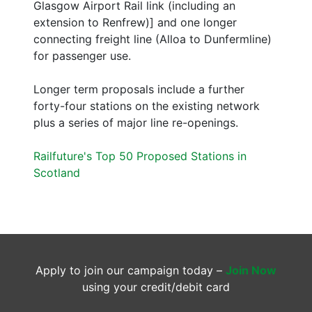
Glasgow Airport Rail link (including an
extension to Renfrew)] and one longer
connecting freight line (Alloa to Dunfermline)
for passenger use.
Longer term proposals include a further
forty-four stations on the existing network
plus a series of major line re-openings.
Railfuture's Top 50 Proposed Stations in
Scotland
Apply to join our campaign today –
Join Now
using your credit/debit card