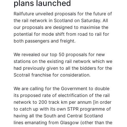
plans launched
Railfuture unveiled proposals for the future of
the rail network in Scotland on Saturday. All
our proposals are designed to maximise the
potential for mode shift from road to rail for
both passengers and freight.
We revealed our top 50 proposals for new
stations on the existing rail network which we
had previously given to all the bidders for the
Scotrail franchise for consideration.
We are calling for the Government to double
its proposed rate of electrification of the rail
network to 200 track km per annum [in order
to catch up with its own STPR programme of
having all the South and Central Scotland
lines emanating from Glasgow (other than the