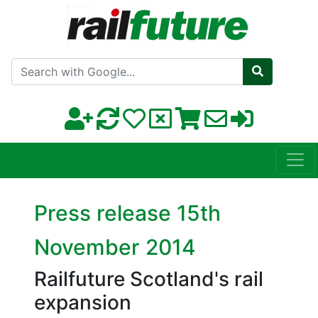
Search with Google
Press release 15th
November 2014
Railfuture Scotland's rail
expansion