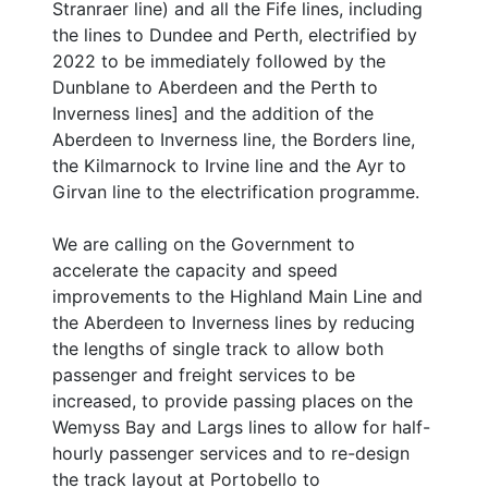
Stranraer line) and all the Fife lines, including
the lines to Dundee and Perth, electrified by
2022 to be immediately followed by the
Dunblane to Aberdeen and the Perth to
Inverness lines] and the addition of the
Aberdeen to Inverness line, the Borders line,
the Kilmarnock to Irvine line and the Ayr to
Girvan line to the electrification programme.
We are calling on the Government to
accelerate the capacity and speed
improvements to the Highland Main Line and
the Aberdeen to Inverness lines by reducing
the lengths of single track to allow both
passenger and freight services to be
increased, to provide passing places on the
Wemyss Bay and Largs lines to allow for half-
hourly passenger services and to re-design
the track layout at Portobello to