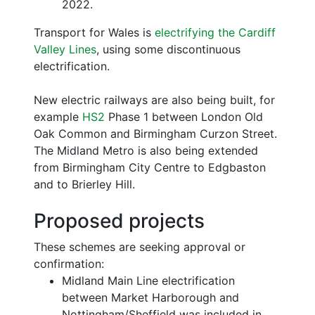
2022.
Transport for Wales is
electrifying the Cardiff
Valley Lines
, using some discontinuous
electrification.
New electric railways are also being built, for
example
HS2
Phase 1 between London Old
Oak Common and Birmingham Curzon Street.
The Midland Metro is also being extended
from Birmingham City Centre to Edgbaston
and to Brierley Hill.
Proposed projects
These schemes are seeking approval or
confirmation:
Midland Main Line electrification
between Market Harborough and
Nottingham/Sheffield was included in