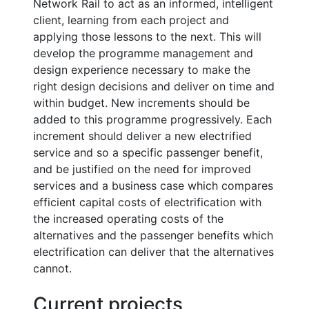
Network Rail to act as an informed, intelligent
client, learning from each project and
applying those lessons to the next. This will
develop the programme management and
design experience necessary to make the
right design decisions and deliver on time and
within budget. New increments should be
added to this programme progressively. Each
increment should deliver a new electrified
service and so a specific passenger benefit,
and be justified on the need for improved
services and a business case which compares
efficient capital costs of electrification with
the increased operating costs of the
alternatives and the passenger benefits which
electrification can deliver that the alternatives
cannot.
Current projects