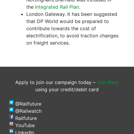
the
Integrated Rail Plan
.
London Gateway. It has been suggested
that DP World would be prepared to
contribute towards the cost of
electrification, to avoid traction changes
on freight services.
Apply to join our campaign today –
Join Now
using your credit/debit card
@Railfuture
@Railwatch
Railfuture
YouTube
LinkedIn