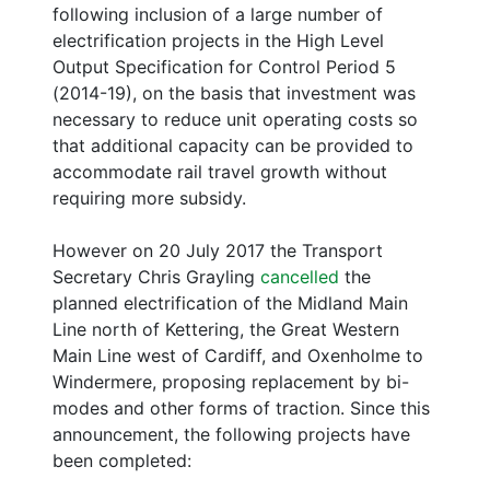
following inclusion of a large number of
electrification projects in the High Level
Output Specification for Control Period 5
(2014-19), on the basis that investment was
necessary to reduce unit operating costs so
that additional capacity can be provided to
accommodate rail travel growth without
requiring more subsidy.
However on 20 July 2017 the Transport
Secretary Chris Grayling
cancelled
the
planned electrification of the Midland Main
Line north of Kettering, the Great Western
Main Line west of Cardiff, and Oxenholme to
Windermere, proposing replacement by bi-
modes and other forms of traction. Since this
announcement, the following projects have
been completed: