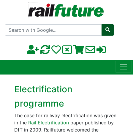
Search with Google
Electrification
programme
The case for railway electrification was given
in the
Rail Electrification
paper published by
DfT in 2009. Railfuture welcomed the