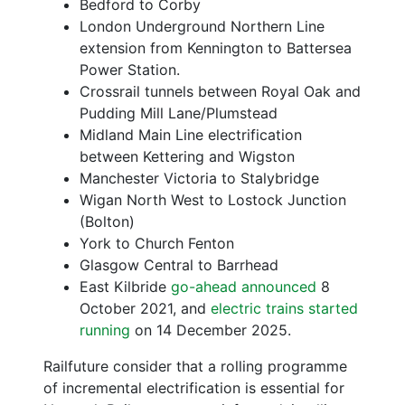
Bedford to Corby
London Underground Northern Line
extension from Kennington to Battersea
Power Station.
Crossrail tunnels between Royal Oak and
Pudding Mill Lane/Plumstead
Midland Main Line electrification
between Kettering and Wigston
Manchester Victoria to Stalybridge
Wigan North West to Lostock Junction
(Bolton)
York to Church Fenton
Glasgow Central to Barrhead
East Kilbride
go-ahead announced
8
October 2021, and
electric trains started
running
on 14 December 2025.
Railfuture consider that a rolling programme
of incremental electrification is essential for