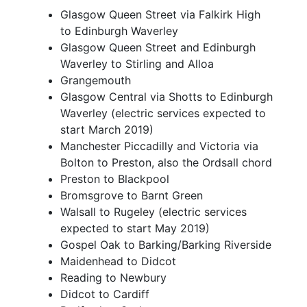
Glasgow Queen Street via Falkirk High
to Edinburgh Waverley
Glasgow Queen Street and Edinburgh
Waverley to Stirling and Alloa
Grangemouth
Glasgow Central via Shotts to Edinburgh
Waverley (electric services expected to
start March 2019)
Manchester Piccadilly and Victoria via
Bolton to Preston, also the Ordsall chord
Preston to Blackpool
Bromsgrove to Barnt Green
Walsall to Rugeley (electric services
expected to start May 2019)
Gospel Oak to Barking/Barking Riverside
Maidenhead to Didcot
Reading to Newbury
Didcot to Cardiff