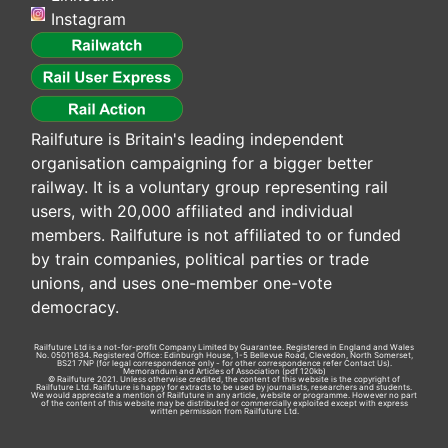
Instagram
Railfuture is Britain's leading independent
organisation campaigning for a bigger better
railway. It is a voluntary group representing rail
users, with 20,000 affiliated and individual
members. Railfuture is not affiliated to or funded
by train companies, political parties or trade
unions, and uses one-member one-vote
democracy.
Railfuture Ltd is a not-for-profit Company Limited by Guarantee. Registered in England and Wales
No. 05011634. Registered Office: Edinburgh House, 1-5 Bellevue Road, Clevedon, North Somerset,
BS21 7NP (for legal correspondence only - for other correspondence refer
Contact Us
).
Memorandum and Articles of Association
(pdf 120kb)
© Railfuture 2021. Unless otherwise credited, the content of this website is the copyright of
Railfuture Ltd. Railfuture is happy for extracts to be used by journalists, researchers and students.
We would appreciate a mention of Railfuture in any article, website or programme. However no part
of the content of this website may be distributed or commercially exploited except with express
written permission from Railfuture Ltd.