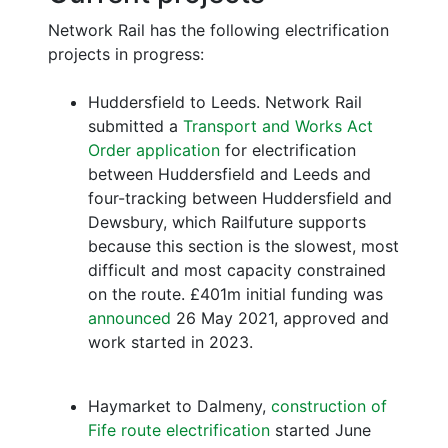
Network Rail has the following electrification
projects in progress:
Huddersfield to Leeds. Network Rail
submitted a
Transport and Works Act
Order application
for electrification
between Huddersfield and Leeds and
four-tracking between Huddersfield and
Dewsbury, which Railfuture supports
because this section is the slowest, most
difficult and most capacity constrained
on the route. £401m initial funding was
announced
26 May 2021, approved and
work started in 2023.
Haymarket to Dalmeny,
construction of
Fife route electrification
started June