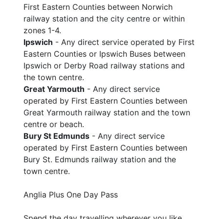
First Eastern Counties between Norwich
railway station and the city centre or within
zones 1-4.
Ipswich
- Any direct service operated by First
Eastern Counties or Ipswich Buses between
Ipswich or Derby Road railway stations and
the town centre.
Great Yarmouth
- Any direct service
operated by First Eastern Counties between
Great Yarmouth railway station and the town
centre or beach.
Bury St Edmunds
- Any direct service
operated by First Eastern Counties between
Bury St. Edmunds railway station and the
town centre.
Anglia Plus One Day Pass
Spend the day travelling wherever you like