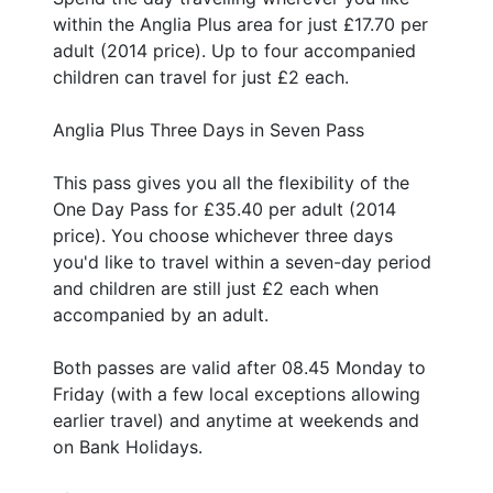
within the Anglia Plus area for just £17.70 per
adult (2014 price). Up to four accompanied
children can travel for just £2 each.
Anglia Plus Three Days in Seven Pass
This pass gives you all the flexibility of the
One Day Pass for £35.40 per adult (2014
price). You choose whichever three days
you'd like to travel within a seven-day period
and children are still just £2 each when
accompanied by an adult.
Both passes are valid after 08.45 Monday to
Friday (with a few local exceptions allowing
earlier travel) and anytime at weekends and
on Bank Holidays.