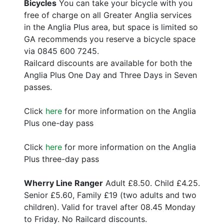
Bicycles
You can take your bicycle with you
free of charge on all Greater Anglia services
in the Anglia Plus area, but space is limited so
GA recommends you reserve a bicycle space
via 0845 600 7245.
Railcard discounts are available for both the
Anglia Plus One Day and Three Days in Seven
passes.
Click
here
for more information on the Anglia
Plus one-day pass
Click
here
for more information on the Anglia
Plus three-day pass
Wherry Line Ranger
Adult £8.50. Child £4.25.
Senior £5.60, Family £19 (two adults and two
children). Valid for travel after 08.45 Monday
to Friday. No Railcard discounts.