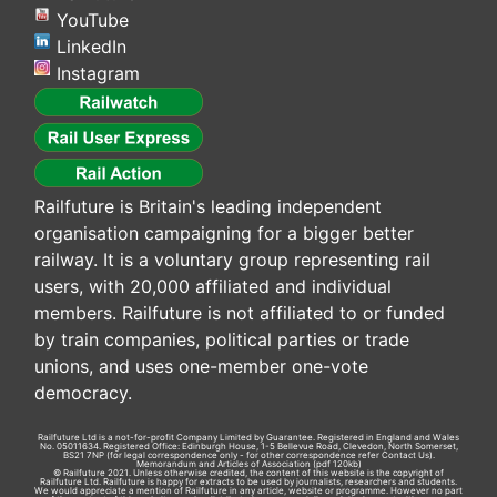
YouTube
LinkedIn
Instagram
Railfuture is Britain's leading independent
organisation campaigning for a bigger better
railway. It is a voluntary group representing rail
users, with 20,000 affiliated and individual
members. Railfuture is not affiliated to or funded
by train companies, political parties or trade
unions, and uses one-member one-vote
democracy.
Railfuture Ltd is a not-for-profit Company Limited by Guarantee. Registered in England and Wales
No. 05011634. Registered Office: Edinburgh House, 1-5 Bellevue Road, Clevedon, North Somerset,
BS21 7NP (for legal correspondence only - for other correspondence refer
Contact Us
).
Memorandum and Articles of Association
(pdf 120kb)
© Railfuture 2021. Unless otherwise credited, the content of this website is the copyright of
Railfuture Ltd. Railfuture is happy for extracts to be used by journalists, researchers and students.
We would appreciate a mention of Railfuture in any article, website or programme. However no part