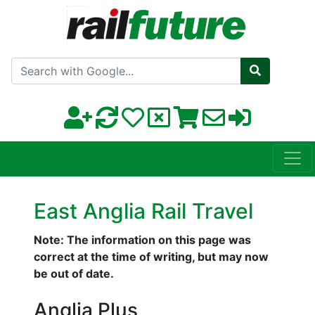
Search with Google
East Anglia Rail Travel
Note: The information on this page was
correct at the time of writing, but may now
be out of date.
Anglia Plus