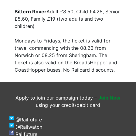
Bittern Rover
Adult £8.50, Child £4.25, Senior
£5.60, Family £19 (two adults and two
children)
Mondays to Fridays, the ticket is valid for
travel commencing with the 08.23 from
Norwich or 08.25 from Sheringham. The
ticket is also valid on the BroadsHopper and
CoastHopper buses. No Railcard discounts.
Apply to join our campaign today –
Join Now
using your credit/debit card
@Railfuture
@Railwatch
Railfuture