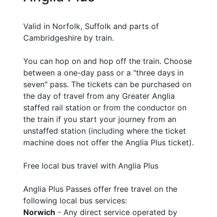
Valid in Norfolk, Suffolk and parts of
Cambridgeshire by train.
You can hop on and hop off the train. Choose
between a one-day pass or a "three days in
seven" pass. The tickets can be purchased on
the day of travel from any Greater Anglia
staffed rail station or from the conductor on
the train if you start your journey from an
unstaffed station (including where the ticket
machine does not offer the Anglia Plus ticket).
Free local bus travel with Anglia Plus
Anglia Plus Passes offer free travel on the
following local bus services:
Norwich
- Any direct service operated by