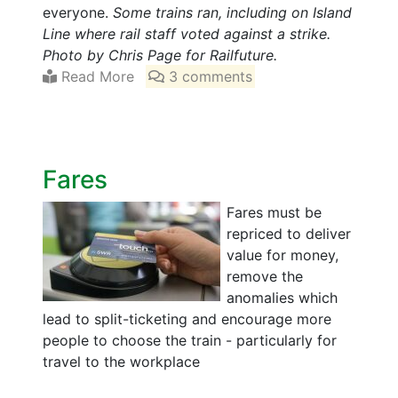
everyone.
Some trains ran, including on Island
Line where rail staff voted against a strike.
Photo by Chris Page for Railfuture.
Read More
3 comments
Fares
Fares must be
repriced to deliver
value for money,
remove the
anomalies which
lead to split-ticketing and encourage more
people to choose the train - particularly for
travel to the workplace