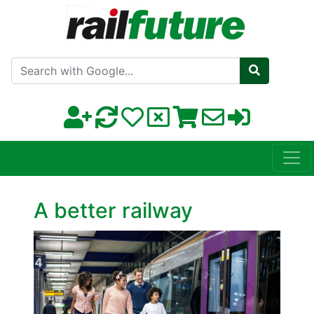
Search with Google
A better railway