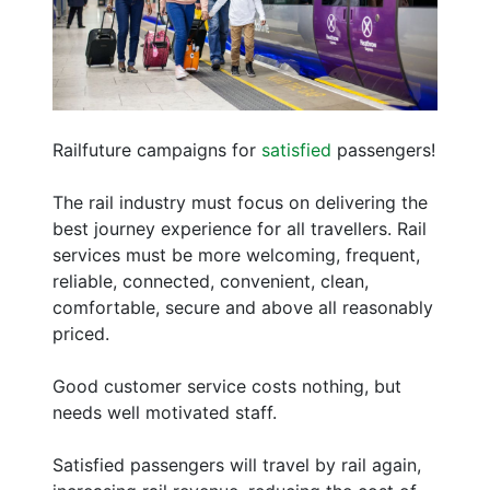
Railfuture campaigns for
satisfied
passengers!
The rail industry must focus on delivering the
best journey experience for all travellers. Rail
services must be more welcoming, frequent,
reliable, connected, convenient, clean,
comfortable, secure and above all reasonably
priced.
Good customer service costs nothing, but
needs well motivated staff.
Satisfied passengers will travel by rail again,