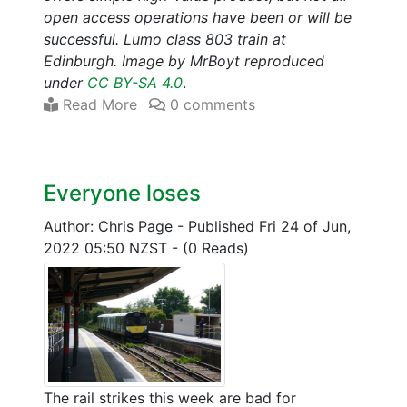
open access operations have been or will be
successful. Lumo class 803 train at
Edinburgh. Image by MrBoyt reproduced
under
CC BY-SA 4.0
.
Read More
0 comments
Everyone loses
Author: Chris Page
-
Published Fri 24 of Jun,
2022 05:50 NZST
-
(0 Reads)
The rail strikes this week are bad for