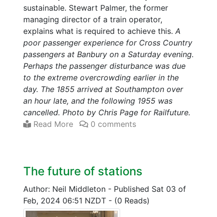
sustainable. Stewart Palmer, the former
managing director of a train operator,
explains what is required to achieve this.
A
poor passenger experience for Cross Country
passengers at Banbury on a Saturday evening.
Perhaps the passenger disturbance was due
to the extreme overcrowding earlier in the
day. The 1855 arrived at Southampton over
an hour late, and the following 1955 was
cancelled. Photo by Chris Page for Railfuture.
Read More
0 comments
The future of stations
Author: Neil Middleton
-
Published Sat 03 of
Feb, 2024 06:51 NZDT
-
(0 Reads)