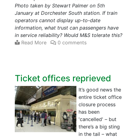
Photo taken by Stewart Palmer on 5th
January at Dorchester South station. If train
operators cannot display up-to-date
information, what trust can passengers have
in service reliability? Would M&S tolerate this?
Read More
0 comments
Ticket offices reprieved
It’s good news the
entire ticket office
closure process
has been
'cancelled' – but
there’s a big sting
in the tail – what