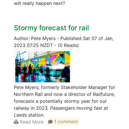
will really happen next?
Stormy forecast for rail
Author: Pete Myers
-
Published Sat 07 of Jan,
2023 07:25 NZDT
-
(0 Reads)
Pete Myers, formerly Stakeholder Manager for
Northern Rail and now a director of Railfuture,
forecasts a potentially stormy year for our
railway in 2023.
Passengers moving fast at
Leeds station
.
Read More
1 comment