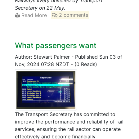
Railways livery unveiled by Transport
Secretary on 22 May.
Read More
2 comments
What passengers want
Author: Stewart Palmer
-
Published Sun 03 of
Nov, 2024 07:28 NZDT
-
(0 Reads)
The Transport Secretary has committed to
improve the performance and reliability of rail
services, ensuring the rail sector can operate
effectively and become financially