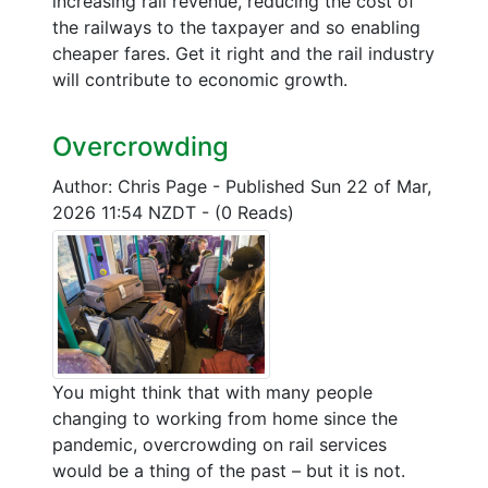
increasing rail revenue, reducing the cost of
the railways to the taxpayer and so enabling
cheaper fares. Get it right and the rail industry
will contribute to economic growth.
Overcrowding
Author: Chris Page
-
Published Sun 22 of Mar,
2026 11:54 NZDT
-
(0 Reads)
You might think that with many people
changing to working from home since the
pandemic, overcrowding on rail services
would be a thing of the past – but it is not.