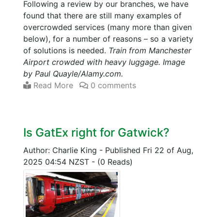
Following a review by our branches, we have
found that there are still many examples of
overcrowded services (many more than given
below), for a number of reasons – so a variety
of solutions is needed.
Train from Manchester
Airport crowded with heavy luggage. Image
by Paul Quayle/Alamy.com.
Read More
0 comments
Is GatEx right for Gatwick?
Author: Charlie King
-
Published Fri 22 of Aug,
2025 04:54 NZST
-
(0 Reads)