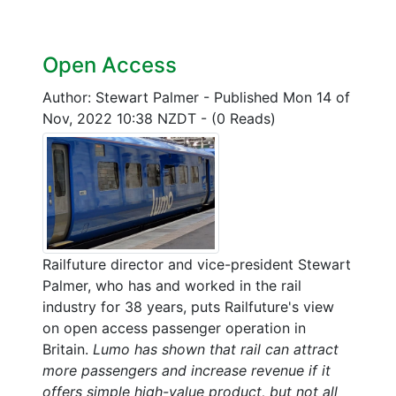
Open Access
Author: Stewart Palmer
-
Published Mon 14 of
Nov, 2022 10:38 NZDT
-
(0 Reads)
Railfuture director and vice-president Stewart
Palmer, who has and worked in the rail
industry for 38 years, puts Railfuture's view
on open access passenger operation in
Britain.
Lumo has shown that rail can attract
more passengers and increase revenue if it
offers simple high-value product, but not all