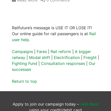
Read More
0 comments
Railfuture’s message is USE IT OR LOSE IT!
Our online guide for rail passengers is at
Rail
user help
.
Campaigns
|
Fares
|
Rail reform
|
A bigger
railway
|
Modal shift
|
Electrification
|
Freight
|
Fighting Fund
|
Consultation responses
|
Our
successes
Return to top
Apply to join our campaign today –
Join Now
using your credit/debit card