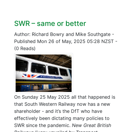
SWR – same or better
Author: Richard Bowry and Mike Southgate
-
Published Mon 26 of May, 2025 05:28 NZST
-
(0 Reads)
On Sunday 25 May 2025 all that happened is
that South Western Railway now has a new
shareholder - and it’s the DfT who have
effectively been dictating many policies to
SWR since the pandemic.
New Great British