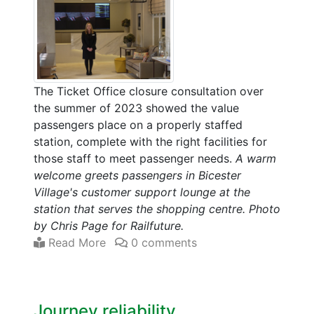
The Ticket Office closure consultation over
the summer of 2023 showed the value
passengers place on a properly staffed
station, complete with the right facilities for
those staff to meet passenger needs.
A warm
welcome greets passengers in Bicester
Village's customer support lounge at the
station that serves the shopping centre. Photo
by Chris Page for Railfuture.
Read More
0 comments
Journey reliability