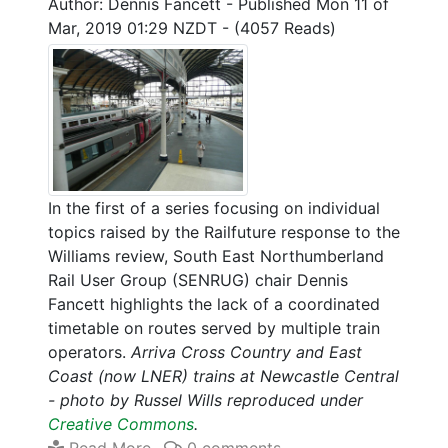
Author: Dennis Fancett
-
Published Mon 11 of
Mar, 2019 01:29 NZDT
-
(4057 Reads)
In the first of a series focusing on individual
topics raised by the Railfuture response to the
Williams review, South East Northumberland
Rail User Group (SENRUG) chair Dennis
Fancett highlights the lack of a coordinated
timetable on routes served by multiple train
operators.
Arriva Cross Country and East
Coast (now LNER) trains at Newcastle Central
- photo by Russel Wills reproduced under
Creative Commons
.