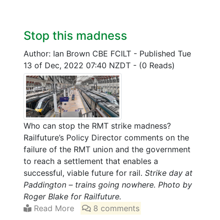
Stop this madness
Author: Ian Brown CBE FCILT
-
Published Tue
13 of Dec, 2022 07:40 NZDT
-
(0 Reads)
Who can stop the RMT strike madness?
Railfuture’s Policy Director comments on the
failure of the RMT union and the government
to reach a settlement that enables a
successful, viable future for rail.
Strike day at
Paddington – trains going nowhere. Photo by
Roger Blake for Railfuture.
Read More
8 comments