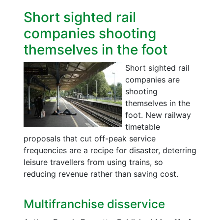
Short sighted rail
companies shooting
themselves in the foot
Short sighted rail
companies are
shooting
themselves in the
foot. New railway
timetable
proposals that cut off-peak service
frequencies are a recipe for disaster, deterring
leisure travellers from using trains, so
reducing revenue rather than saving cost.
Multifranchise disservice