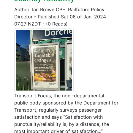
Author: Ian Brown CBE, Railfuture Policy
Director
-
Published Sat 06 of Jan, 2024
07:27 NZDT
-
(0 Reads)
Transport Focus, the non -departmental
public body sponsored by the Department for
Transport, regularly surveys passenger
satisfaction and says “Satisfaction with
punctuality/reliability is, by a distance, the
most important driver of satisfaction...”