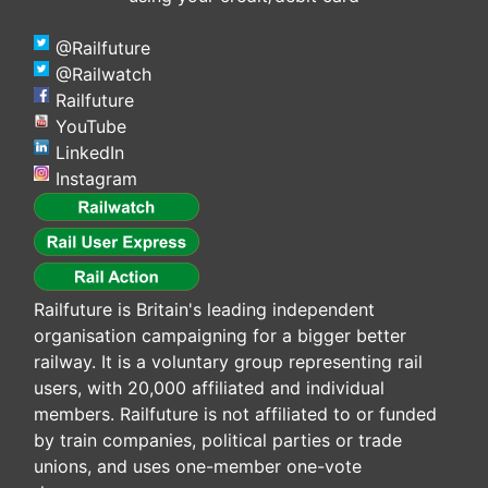
@Railfuture
@Railwatch
Railfuture
YouTube
LinkedIn
Instagram
Railfuture is Britain's leading independent
organisation campaigning for a bigger better
railway. It is a voluntary group representing rail
users, with 20,000 affiliated and individual
members. Railfuture is not affiliated to or funded
by train companies, political parties or trade
unions, and uses one-member one-vote