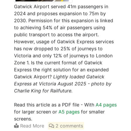
Gatwick Airport served 41m passengers in
2024 and proposes expansion to 75m by
2030. Permission for this expansion is linked
to achieving 54% of air passengers using
public transport to access the airport.
However, usage of Gatwick Express services
has now dropped to 25% of journeys to
Victoria and only 12% of journeys to London
Zone 1. Is the current format of Gatwick
Express the right solution for an expanded
Gatwick Airport?
Lightly loaded Gatwick
Express at Victoria August 2025 - photo by
Charlie King for Railfuture.
Read this article as a PDF file - With
A4 pages
for larger screen or
A5 pages
for smaller
screens.
Read More
2 comments