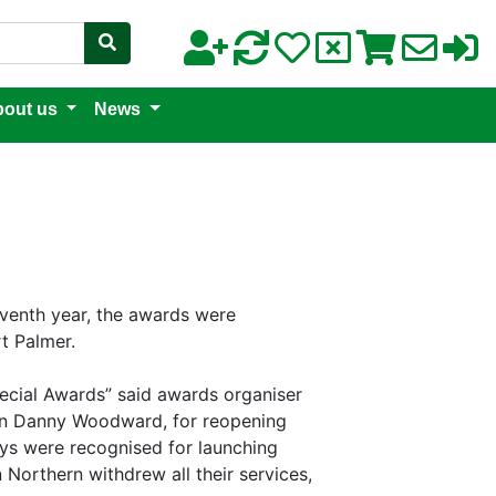
out us
News
eventh year, the awards were
t Palmer.
ecial Awards” said awards organiser
man Danny Woodward, for reopening
ays were recognised for launching
 Northern withdrew all their services,