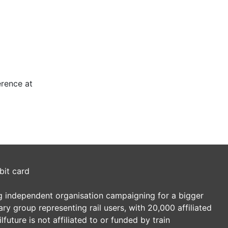
erence at
bit card
ding independent organisation campaigning for a bigger
tary group representing rail users, with 20,000 affiliated
future is not affiliated to or funded by train