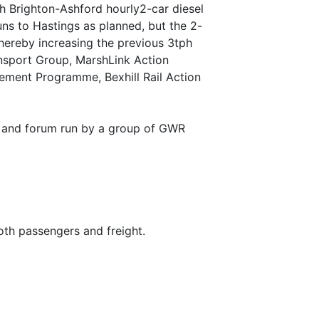
gh Brighton-Ashford hourly2-car diesel
ns to Hastings as planned, but the 2-
hereby increasing the previous 3tph
nsport Group, MarshLink Action
vement Programme, Bexhill Rail Action
up and forum run by a group of GWR
both passengers and freight.