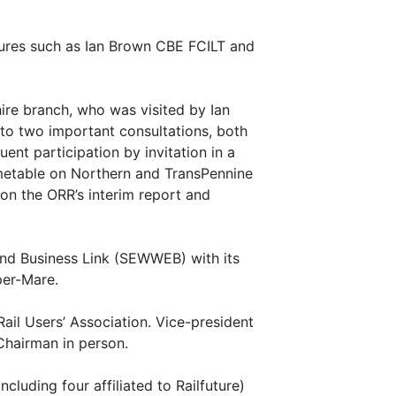
igures such as Ian Brown CBE FCILT and
ire branch, who was visited by Ian
 to two important consultations, both
ent participation by invitation in a
metable on Northern and TransPennine
 on the ORR’s interim report and
nd Business Link (SEWWEB) with its
per-Mare.
ail Users’ Association. Vice-president
 Chairman in person.
cluding four affiliated to Railfuture)