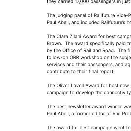
they carried 17,000 passengers in just 
The judging panel of Railfuture Vice-
Paul Abell, and included Railfuture’s 
The Clara Zilahi Award for best camp
Brown. The award specifically paid tr
by the Office of Rail and Road. The fi
follow-on ORR workshop on the subje
services and their passengers, and aga
contribute to their final report.
The Oliver Lovell Award for best new
campaign to develop the connectivity
The best newsletter award winner was 
Paul Abell, a former editor of Rail Pr
The award for best campaign went to th