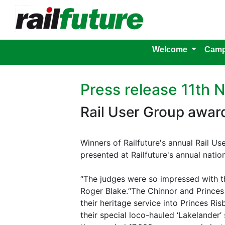
Welcome
Camp
Press release 11th
Rail User Group awar
Winners of Railfuture's annual Rail U
presented at Railfuture's annual nati
“The judges were so impressed with t
Roger Blake.“The Chinnor and Prince
their heritage service into Princes R
their special loco-hauled ‘Lakelander