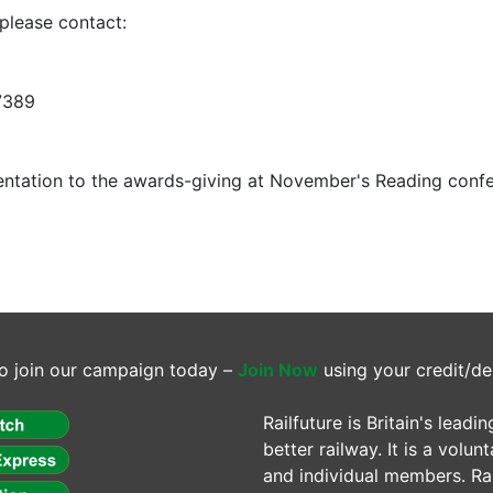
please contact:
7389
entation to the awards-giving at November's Reading conf
o join our campaign today –
Join Now
using your credit/de
Railfuture is Britain's lea
better railway. It is a volun
and individual members. Rail