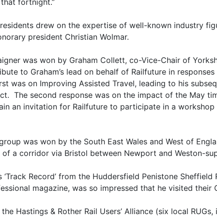
that fortnight.”
Presidents drew on the expertise of well-known industry f
honorary president Christian Wolmar.
aigner was won by Graham Collett, co-Vice-Chair of Yorksh
ibute to Graham’s lead on behalf of Railfuture in responses
rst was on Improving Assisted Travel, leading to his subsequ
ct. The second response was on the impact of the May ti
in an invitation for Railfuture to participate in a workshop
 group was won by the South East Wales and West of Engla
 of a corridor via Bristol between Newport and Weston-su
‘Track Record’ from the Huddersfield Penistone Sheffield R
ofessional magazine, was so impressed that he visited their
e Hastings & Rother Rail Users’ Alliance (six local RUGs, in