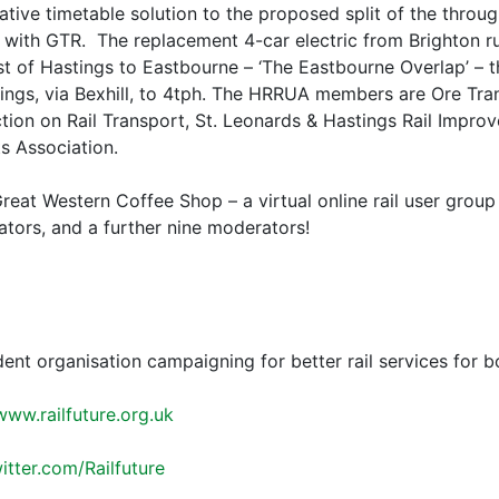
ative timetable solution to the proposed split of the throu
 with GTR. The replacement 4-car electric from Brighton ru
t of Hastings to Eastbourne – ‘The Eastbourne Overlap’ – t
ngs, via Bexhill, to 4tph. The HRRUA members are Ore Tra
ion on Rail Transport, St. Leonards & Hastings Rail Impro
s Association.
reat Western Coffee Shop – a virtual online rail user gro
ators, and a further nine moderators!
dent organisation campaigning for better rail services for 
www.railfuture.org.uk
witter.com/Railfuture