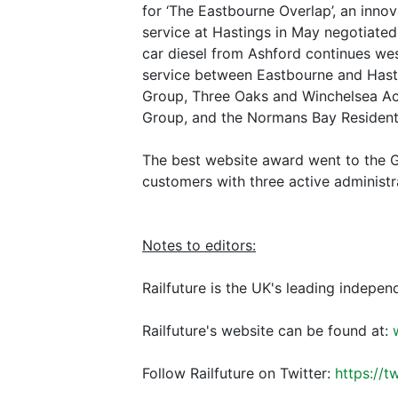
for ‘The Eastbourne Overlap’, an innov
service at Hastings in May negotiated
car diesel from Ashford continues wes
service between Eastbourne and Hasti
Group, Three Oaks and Winchelsea Act
Group, and the Normans Bay Resident
The best website award went to the G
customers with three active administr
Notes to editors:
Railfuture is the UK's leading indepen
Railfuture's website can be found at:
Follow Railfuture on Twitter:
https://t