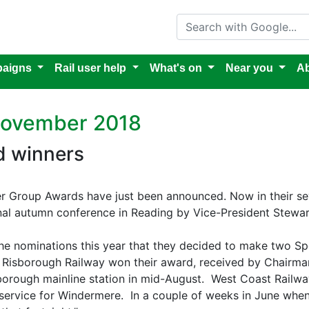
Search with Google
aigns
Rail user help
What's on
Near you
Ab
 November 2018
d winners
ser Group Awards have just been announced. Now in their s
onal autumn conference in Reading by Vice-President Stewar
he nominations this year that they decided to make two Sp
s Risborough Railway won their award, received by Chair
isborough mainline station in mid-August. West Coast Railw
’ service for Windermere. In a couple of weeks in June when