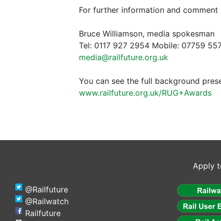
For further information and comment 
Bruce Williamson, media spokesman
Tel: 0117 927 2954 Mobile: 07759 55
media@railfuture.org.uk
You can see the full background pres
www.railfuture.org.uk/RUG+Awards
Apply t
@Railfuture
@Railwatch
Railfuture