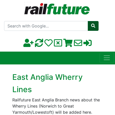
Search with Google
East Anglia Wherry
Lines
Railfuture East Anglia Branch news about the
Wherry Lines (Norwich to Great
Yarmouth/Lowestoft) will be added here.