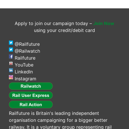
Apply to join our campaign today –
Join Now
using your credit/debit card
@Railfuture
@Railwatch
Railfuture
YouTube
LinkedIn
Instagram
Railfuture is Britain's leading independent
organisation campaigning for a bigger better
railway. It is a voluntary group representing rail