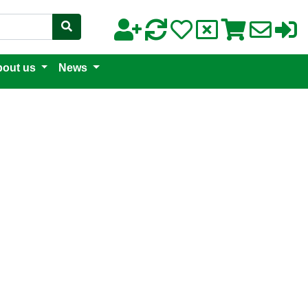
out us
News