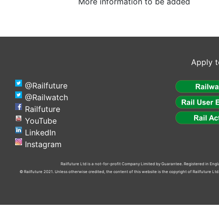
More information to be added
Apply t
@Railfuture
@Railwatch
Railfuture
YouTube
LinkedIn
Instagram
Railfuture Ltd is a not-for-profit Company Limited by Guarantee. Registered in En
© Railfuture 2021. Unless otherwise credited, the content of this website is the copyright of Railfuture L