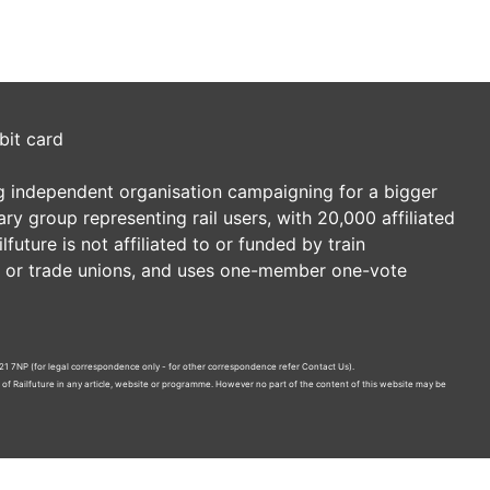
bit card
ding independent organisation campaigning for a bigger
tary group representing rail users, with 20,000 affiliated
future is not affiliated to or funded by train
es or trade unions, and uses one-member one-vote
21 7NP (for legal correspondence only - for other correspondence refer
Contact Us
).
n of Railfuture in any article, website or programme. However no part of the content of this website may be