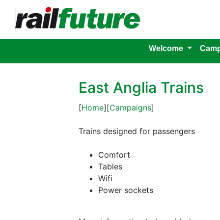
Welcome
Camp
East Anglia Trains
[
Home
][
Campaigns
]
Trains designed for passengers
Comfort
Tables
Wifi
Power sockets