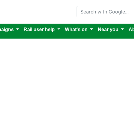
Search with Google
aigns
Rail user help
What's on
Near you
Ab