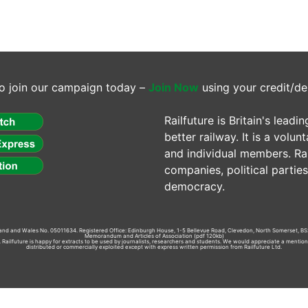
o join our campaign today –
Join Now
using your credit/de
Railfuture is Britain's lea
better railway. It is a volun
and individual members. Rail
companies, political parti
democracy.
gland and Wales No. 05011634. Registered Office: Edinburgh House, 1-5 Bellevue Road, Clevedon, North Somerset, BS
Memorandum and Articles of Association
(pdf 120kb)
td. Railfuture is happy for extracts to be used by journalists, researchers and students. We would appreciate a mentio
distributed or commercially exploited except with express written permission from Railfuture Ltd.