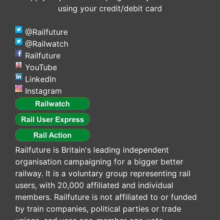
using your credit/debit card
@Railfuture
@Railwatch
Railfuture
YouTube
LinkedIn
Instagram
Railfuture is Britain's leading independent
organisation campaigning for a bigger better
railway. It is a voluntary group representing rail
users, with 20,000 affiliated and individual
members. Railfuture is not affiliated to or funded
by train companies, political parties or trade