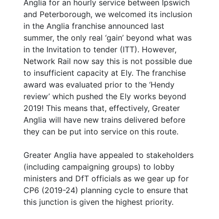
Anglia for an hourly service between Ipswich
and Peterborough, we welcomed its inclusion
in the Anglia franchise announced last
summer, the only real ‘gain’ beyond what was
in the Invitation to tender (ITT). However,
Network Rail now say this is not possible due
to insufficient capacity at Ely. The franchise
award was evaluated prior to the ‘Hendy
review’ which pushed the Ely works beyond
2019! This means that, effectively, Greater
Anglia will have new trains delivered before
they can be put into service on this route.
Greater Anglia have appealed to stakeholders
(including campaigning groups) to lobby
ministers and DfT officials as we gear up for
CP6 (2019-24) planning cycle to ensure that
this junction is given the highest priority.