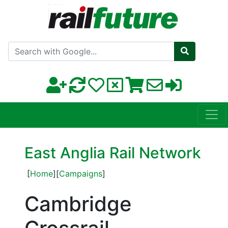
Search with Google
East Anglia Rail Network
[
Home
][
Campaigns
]
Cambridge