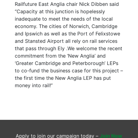
Railfuture East Anglia chair Nick Dibben said
“Capacity at this junction is hopelessly
inadequate to meet the needs of the local
economy. The cities of Norwich, Cambridge
and Ipswich as well as the Port of Felixstowe
and Stansted Airport all rely on rail services
that pass through Ely .We welcome the recent
commitment from the ‘New Anglia’ and
‘Greater Cambridge and Peterborough’ LEPs
to co-fund the business case for this project –
the first time the New Anglia LEP has put
money into rail!”
Apply to join our campaign today –
Join Now