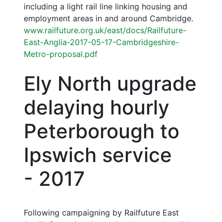
including a light rail line linking housing and
employment areas in and around Cambridge.
www.railfuture.org.uk/east/docs/Railfuture-
East-Anglia-2017-05-17-Cambridgeshire-
Metro-proposal.pdf
Ely North upgrade
delaying hourly
Peterborough to
Ipswich service
- 2017
Following campaigning by Railfuture East