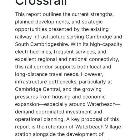
Crossrail
This report outlines the current strengths,
planned developments, and strategic
opportunities presented by the existing
railway infrastructure serving Cambridge and
South Cambridgeshire. With its high-capacity
electrified lines, frequent services, and
excellent regional and national connectivity,
this rail corridor supports both local and
long-distance travel needs. However,
infrastructure bottlenecks, particularly at
Cambridge Central, and the growing
pressures from housing and economic
expansion—especially around Waterbeach—
demand coordinated investment and
operational planning. A key proposal of this
report is the retention of Waterbeach Village
station alongside the development of