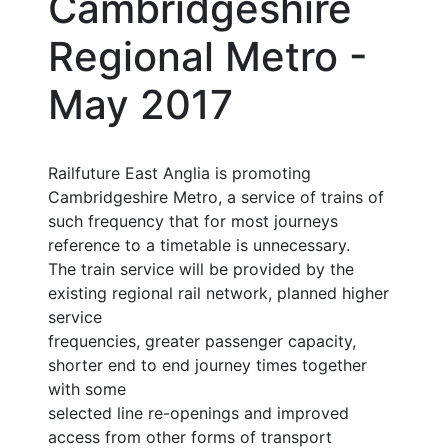
Cambridgeshire
Regional Metro -
May 2017
Railfuture East Anglia is promoting
Cambridgeshire Metro, a service of trains of
such frequency that for most journeys
reference to a timetable is unnecessary.
The train service will be provided by the
existing regional rail network, planned higher
service
frequencies, greater passenger capacity,
shorter end to end journey times together
with some
selected line re-openings and improved
access from other forms of transport