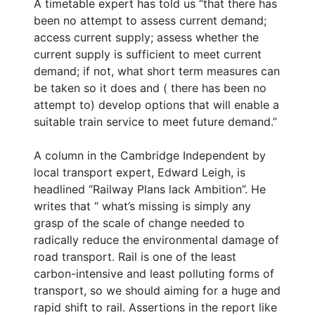
A timetable expert has told us “that there has
been no attempt to assess current demand;
access current supply; assess whether the
current supply is sufficient to meet current
demand; if not, what short term measures can
be taken so it does and ( there has been no
attempt to) develop options that will enable a
suitable train service to meet future demand.”
A column in the Cambridge Independent by
local transport expert, Edward Leigh, is
headlined “Railway Plans lack Ambition”. He
writes that “ what’s missing is simply any
grasp of the scale of change needed to
radically reduce the environmental damage of
road transport. Rail is one of the least
carbon-intensive and least polluting forms of
transport, so we should aiming for a huge and
rapid shift to rail. Assertions in the report like