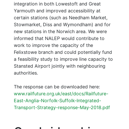
integration in both Lowestoft and Great
Yarmouth and improved accessibility at
certain stations (such as Needham Market,
Stowmarket, Diss and Wymondham) and for
new stations in the Norwich area. We were
informed that NALEP would contribute to
work to improve the capacity of the
Felixstowe branch and could potentially fund
a feasibility study to improve line capacity to
Stansted Airport jointly with neighbouring
authorities.
The response can be downloaded here:
www.railfuture.org.uk/east/docs/Railfuture-
East-Anglia-Norfolk-Suffolk-Integrated-
Transport-Strategy-response-May-2018.pdf