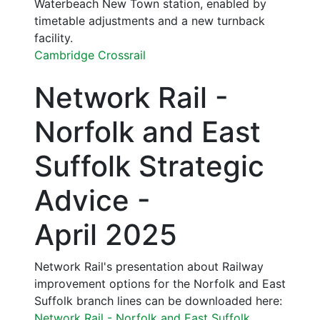
Waterbeach New Town station, enabled by
timetable adjustments and a new turnback
facility.
Cambridge Crossrail
Network Rail -
Norfolk and East
Suffolk Strategic
Advice -
April 2025
Network Rail's presentation about Railway
improvement options for the Norfolk and East
Suffolk branch lines can be downloaded here:
Network Rail - Norfolk and East Suffolk