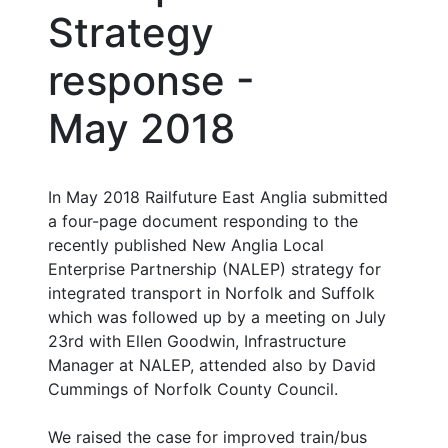
Strategy
response -
May 2018
In May 2018 Railfuture East Anglia submitted
a four-page document responding to the
recently published New Anglia Local
Enterprise Partnership (NALEP) strategy for
integrated transport in Norfolk and Suffolk
which was followed up by a meeting on July
23rd with Ellen Goodwin, Infrastructure
Manager at NALEP, attended also by David
Cummings of Norfolk County Council.
We raised the case for improved train/bus