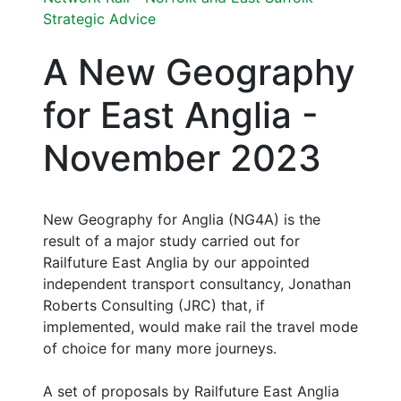
Strategic Advice
A New Geography
for East Anglia -
November 2023
New Geography for Anglia (NG4A) is the
result of a major study carried out for
Railfuture East Anglia by our appointed
independent transport consultancy, Jonathan
Roberts Consulting (JRC) that, if
implemented, would make rail the travel mode
of choice for many more journeys.
A set of proposals by Railfuture East Anglia