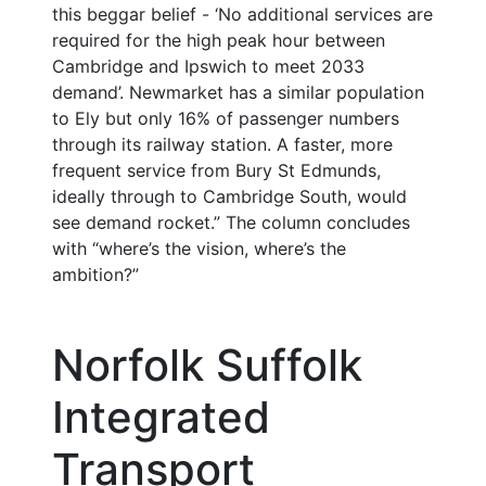
this beggar belief - ‘No additional services are
required for the high peak hour between
Cambridge and Ipswich to meet 2033
demand’. Newmarket has a similar population
to Ely but only 16% of passenger numbers
through its railway station. A faster, more
frequent service from Bury St Edmunds,
ideally through to Cambridge South, would
see demand rocket.” The column concludes
with “where’s the vision, where’s the
ambition?”
Norfolk Suffolk
Integrated
Transport