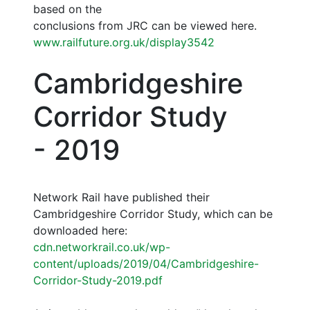
based on the
conclusions from JRC can be viewed here.
www.railfuture.org.uk/display3542
Cambridgeshire
Corridor Study
- 2019
Network Rail have published their
Cambridgeshire Corridor Study, which can be
downloaded here:
cdn.networkrail.co.uk/wp-
content/uploads/2019/04/Cambridgeshire-
Corridor-Study-2019.pdf