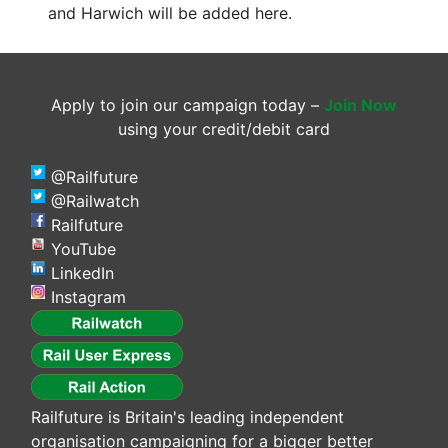
and Harwich will be added here.
Apply to join our campaign today –
Join Now
using your credit/debit card
@Railfuture
@Railwatch
Railfuture
YouTube
LinkedIn
Instagram
Railfuture is Britain's leading independent
organisation campaigning for a bigger better