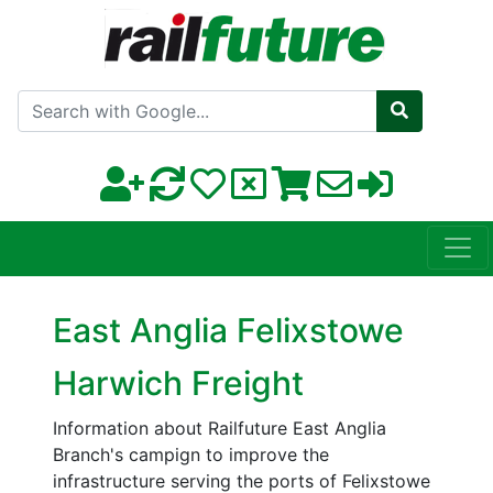
Search with Google
East Anglia Felixstowe
Harwich Freight
Information about Railfuture East Anglia
Branch's campign to improve the
infrastructure serving the ports of Felixstowe