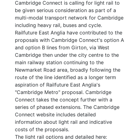
Cambridge Connect is calling for light rail to
be given serious consideration as part of a
multi-modal transport network for Cambridge
including heavy rail, buses and cycle.
Railfuture East Anglia have contributed to the
proposals with Cambridge Connect's option A
and option B lines from Girton, via West
Cambridge then under the city centre to the
main railway station continuing to the
Newmarket Road area, broadly following the
route of the line identified as a longer term
aspiration of Railfuture East Anglia's
"Cambridge Metro" proposal. Cambridge
Connect takes the concept further with a
series of phased extensions. The Cambridge
Connect website includes detailed
information about light rail and indicative
costs of the proposals.
The light rail options and detailed here: