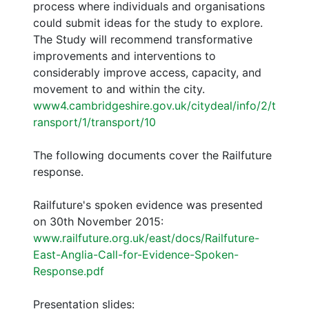
process where individuals and organisations
could submit ideas for the study to explore.
The Study will recommend transformative
improvements and interventions to
considerably improve access, capacity, and
movement to and within the city.
www4.cambridgeshire.gov.uk/citydeal/info/2/t
ransport/1/transport/10
The following documents cover the Railfuture
response.
Railfuture's spoken evidence was presented
on 30th November 2015:
www.railfuture.org.uk/east/docs/Railfuture-
East-Anglia-Call-for-Evidence-Spoken-
Response.pdf
Presentation slides: