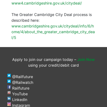
www4.cambridgeshire.gov.uk/citydeal/
The Greater Cambridge City Deal process is
described here:
www.cambridgeshire.gov.uk/citydeal/info/6/h
ome/4/about_the_greater_cambridge_city_dea
l/5
Apply to join our campaign today –
Join Now
using your credit/debit card
@Railfuture
@Railwatch
Railfuture
YouTube
LinkedIn
Instagram