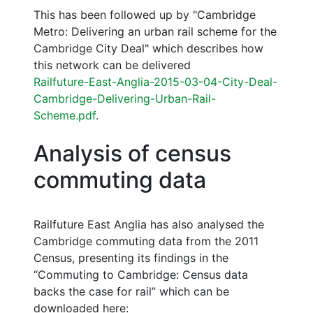
This has been followed up by "Cambridge
Metro: Delivering an urban rail scheme for the
Cambridge City Deal" which describes how
this network can be delivered
Railfuture-East-Anglia-2015-03-04-City-Deal-
Cambridge-Delivering-Urban-Rail-
Scheme.pdf
.
Analysis of census
commuting data
Railfuture East Anglia has also analysed the
Cambridge commuting data from the 2011
Census, presenting its findings in the
“Commuting to Cambridge: Census data
backs the case for rail” which can be
downloaded here: