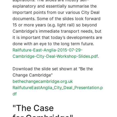
explanatory and essentially summarise the
important points from our various City Deal
documents. Some of the slides look forward
15 or more years (e.g. light rail) so beyond
Cambridge's immediate transport needs, but
it is important that today’s developments are
done with an eye to the long term future.
Railfuture-East-Anglia-2015-07-29-
Cambridge-City-Deal-Workshop-Slides.pdf
.
Download the slide set shown at "Be the
Change Cambridge"
bethechangecambridge.org.uk
RailfutureEastAnglia_City_Deal_Presentation.p
df
"The Case