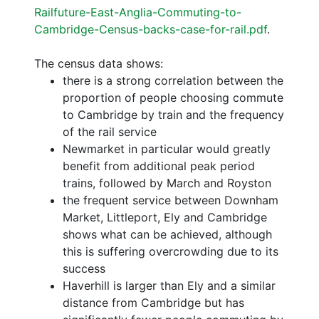
Railfuture-East-Anglia-Commuting-to-
Cambridge-Census-backs-case-for-rail.pdf
.
The census data shows:
there is a strong correlation between the
proportion of people choosing commute
to Cambridge by train and the frequency
of the rail service
Newmarket in particular would greatly
benefit from additional peak period
trains, followed by March and Royston
the frequent service between Downham
Market, Littleport, Ely and Cambridge
shows what can be achieved, although
this is suffering overcrowding due to its
success
Haverhill is larger than Ely and a similar
distance from Cambridge but has