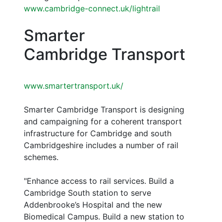
www.cambridge-connect.uk/lightrail
Smarter
Cambridge Transport
www.smartertransport.uk/
Smarter Cambridge Transport is designing
and campaigning for a coherent transport
infrastructure for Cambridge and south
Cambridgeshire includes a number of rail
schemes.
"Enhance access to rail services. Build a
Cambridge South station to serve
Addenbrooke’s Hospital and the new
Biomedical Campus. Build a new station to