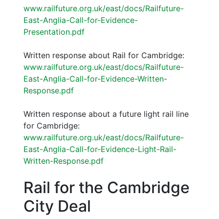
www.railfuture.org.uk/east/docs/Railfuture-
East-Anglia-Call-for-Evidence-
Presentation.pdf
Written response about Rail for Cambridge:
www.railfuture.org.uk/east/docs/Railfuture-
East-Anglia-Call-for-Evidence-Written-
Response.pdf
Written response about a future light rail line
for Cambridge:
www.railfuture.org.uk/east/docs/Railfuture-
East-Anglia-Call-for-Evidence-Light-Rail-
Written-Response.pdf
Rail for the Cambridge
City Deal