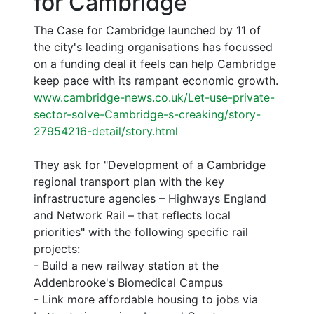
for Cambridge"
The Case for Cambridge launched by 11 of
the city's leading organisations has focussed
on a funding deal it feels can help Cambridge
keep pace with its rampant economic growth.
www.cambridge-news.co.uk/Let-use-private-
sector-solve-Cambridge-s-creaking/story-
27954216-detail/story.html
They ask for "Development of a Cambridge
regional transport plan with the key
infrastructure agencies – Highways England
and Network Rail – that reflects local
priorities" with the following specific rail
projects:
- Build a new railway station at the
Addenbrooke's Biomedical Campus
- Link more affordable housing to jobs via