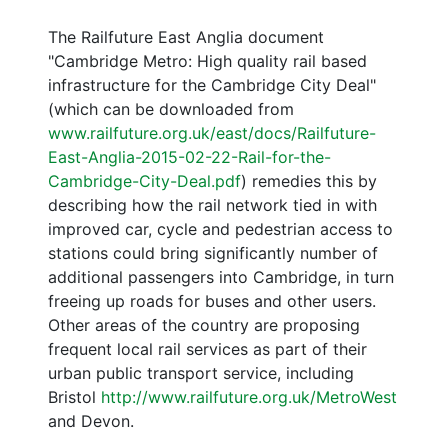
The Railfuture East Anglia document
"Cambridge Metro: High quality rail based
infrastructure for the Cambridge City Deal"
(which can be downloaded from
www.railfuture.org.uk/east/docs/Railfuture-
East-Anglia-2015-02-22-Rail-for-the-
Cambridge-City-Deal.pdf
) remedies this by
describing how the rail network tied in with
improved car, cycle and pedestrian access to
stations could bring significantly number of
additional passengers into Cambridge, in turn
freeing up roads for buses and other users.
Other areas of the country are proposing
frequent local rail services as part of their
urban public transport service, including
Bristol
http://www.railfuture.org.uk/MetroWest
and Devon.