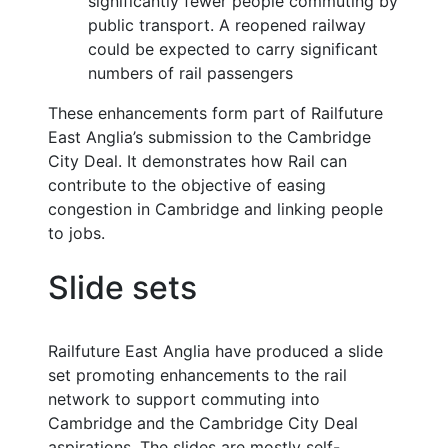
significantly fewer people commuting by
public transport. A reopened railway
could be expected to carry significant
numbers of rail passengers
These enhancements form part of Railfuture
East Anglia’s submission to the Cambridge
City Deal. It demonstrates how Rail can
contribute to the objective of easing
congestion in Cambridge and linking people
to jobs.
Slide sets
Railfuture East Anglia have produced a slide
set promoting enhancements to the rail
network to support commuting into
Cambridge and the Cambridge City Deal
aspirations. The slides are mostly self-