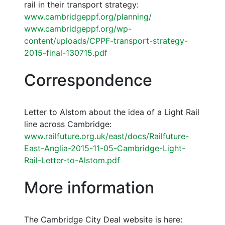
rail in their transport strategy:
www.cambridgeppf.org/planning/
www.cambridgeppf.org/wp-
content/uploads/CPPF-transport-strategy-
2015-final-130715.pdf
Correspondence
Letter to Alstom about the idea of a Light Rail
line across Cambridge:
www.railfuture.org.uk/east/docs/Railfuture-
East-Anglia-2015-11-05-Cambridge-Light-
Rail-Letter-to-Alstom.pdf
More information
The Cambridge City Deal website is here: