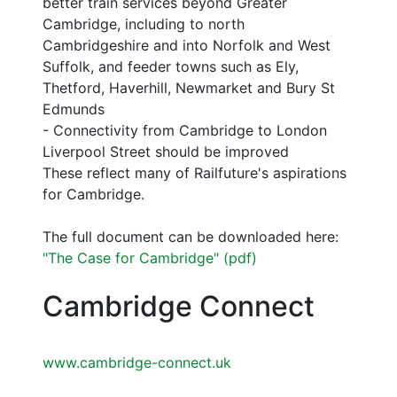
better train services beyond Greater
Cambridge, including to north
Cambridgeshire and into Norfolk and West
Suffolk, and feeder towns such as Ely,
Thetford, Haverhill, Newmarket and Bury St
Edmunds
- Connectivity from Cambridge to London
Liverpool Street should be improved
These reflect many of Railfuture's aspirations
for Cambridge.
The full document can be downloaded here:
"The Case for Cambridge" (pdf)
Cambridge Connect
www.cambridge-connect.uk