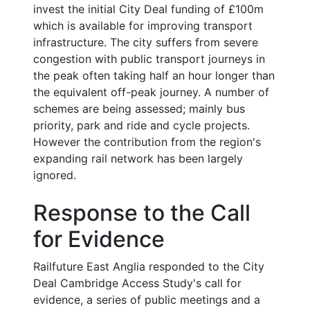
invest the initial City Deal funding of £100m
which is available for improving transport
infrastructure. The city suffers from severe
congestion with public transport journeys in
the peak often taking half an hour longer than
the equivalent off-peak journey. A number of
schemes are being assessed; mainly bus
priority, park and ride and cycle projects.
However the contribution from the region's
expanding rail network has been largely
ignored.
Response to the Call
for Evidence
Railfuture East Anglia responded to the City
Deal Cambridge Access Study's call for
evidence, a series of public meetings and a