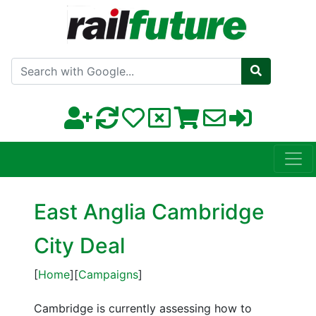
Search with Google
East Anglia Cambridge
City Deal
[
Home
][
Campaigns
]
Cambridge is currently assessing how to