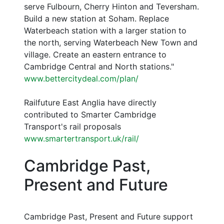
serve Fulbourn, Cherry Hinton and Teversham.
Build a new station at Soham. Replace
Waterbeach station with a larger station to
the north, serving Waterbeach New Town and
village. Create an eastern entrance to
Cambridge Central and North stations."
www.bettercitydeal.com/plan/
Railfuture East Anglia have directly
contributed to Smarter Cambridge
Transport's rail proposals
www.smartertransport.uk/rail/
Cambridge Past,
Present and Future
Cambridge Past, Present and Future support