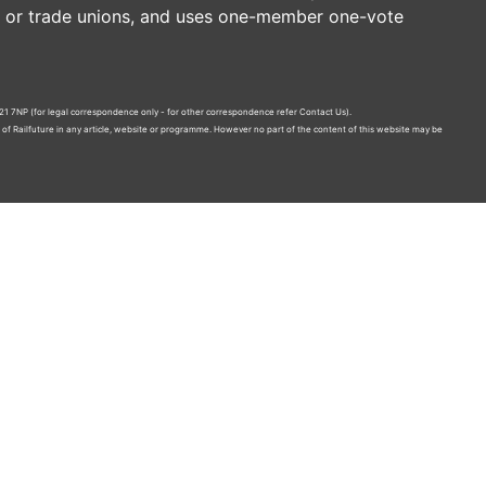
es or trade unions, and uses one-member one-vote
21 7NP (for legal correspondence only - for other correspondence refer
Contact Us
).
n of Railfuture in any article, website or programme. However no part of the content of this website may be