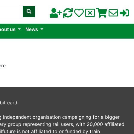
out us
News
re.
bit card
ding independent organisation campaigning for a bigger
tary group representing rail users, with 20,000 affiliated
future is not affiliated to or funded by train