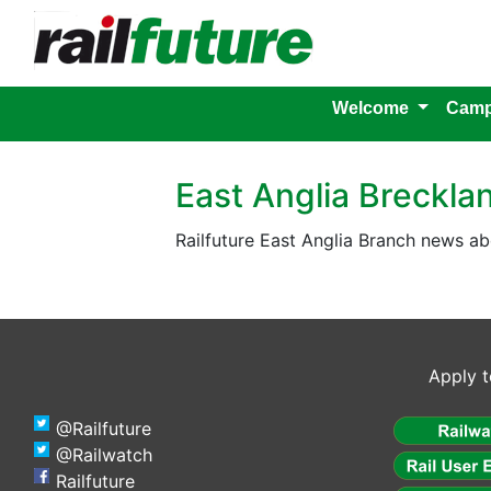
Welcome
Camp
East Anglia Breckla
Railfuture East Anglia Branch news ab
Apply t
@Railfuture
@Railwatch
Railfuture