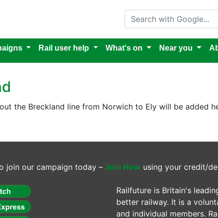
Search with Google
aigns
Rail user help
What's on
Near you
Ab
nd
out the Breckland line from Norwich to Ely will be added he
o join our campaign today –
Join Now
using your credit/de
Railfuture is Britain's lea
better railway. It is a volun
and individual members. Rail