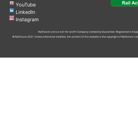
YouTube
LinkedIn
Instagram
Railfuture Ltd is a not-for-profit Company Limited by Guarantee. Registered in En
© Railfuture 2021. Unless otherwise credited, the content of this website is the copyright of Railfuture L