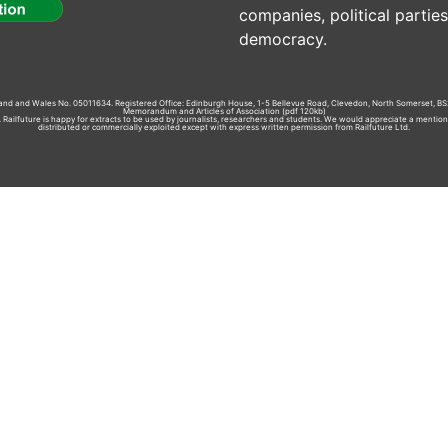
companies, political parti
democracy.
gland and Wales No. 05011634. Registered Office: Edinburgh House, 1-5 Bellevue Road, Clevedon, North Somerset, BS
Memorandum and Articles of Association
(pdf 120kb)
td. Railfuture is happy for extracts to be used by journalists, researchers and students. We would appreciate a mentio
distributed or commercially exploited except with express written permission from Railfuture Ltd.