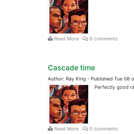
Read More
0 comments
Cascade time
Author: Ray King
-
Published Tue 08 
Perfectly good ra
Read More
0 comments