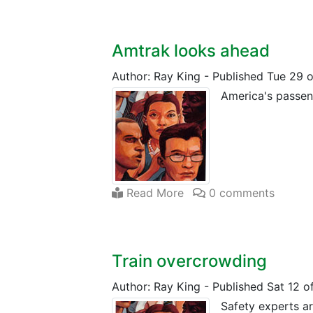
Amtrak looks ahead
Author: Ray King
-
Published Tue 29 
America's passeng
Read More
0 comments
Train overcrowding
Author: Ray King
-
Published Sat 12 
Safety experts ar