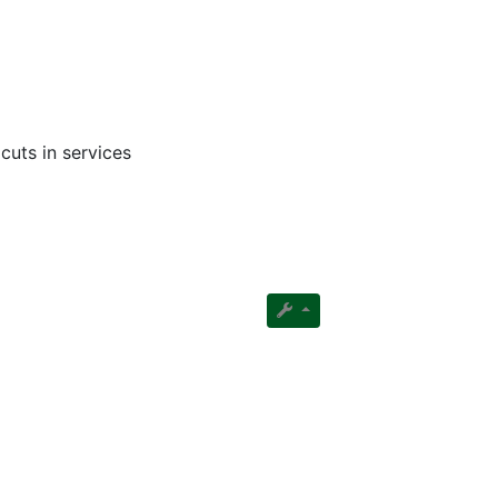
cuts in services