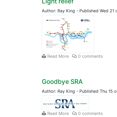
Light relief
Author: Ray King
-
Published Wed 21 
Read More
0 comments
Goodbye SRA
Author: Ray King
-
Published Thu 15 
Read More
0 comments