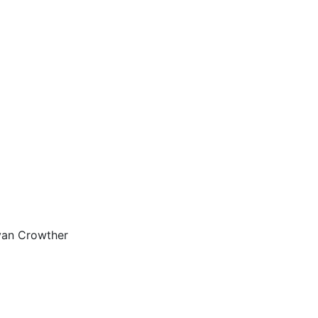
yan Crowther