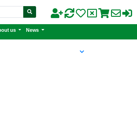
out us
News