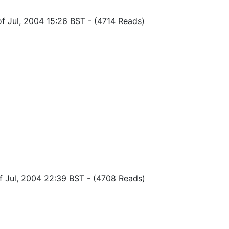
of Jul, 2004 15:26 BST
-
(4714 Reads)
of Jul, 2004 22:39 BST
-
(4708 Reads)