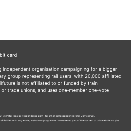
bit card
ding independent organisation campaigning for a bigger
tary group representing rail users, with 20,000 affiliated
future is not affiliated to or funded by train
es or trade unions, and uses one-member one-vote
21 7NP (for legal correspondence only - for other correspondence refer
Contact Us
).
n of Railfuture in any article, website or programme. However no part of the content of this website may be