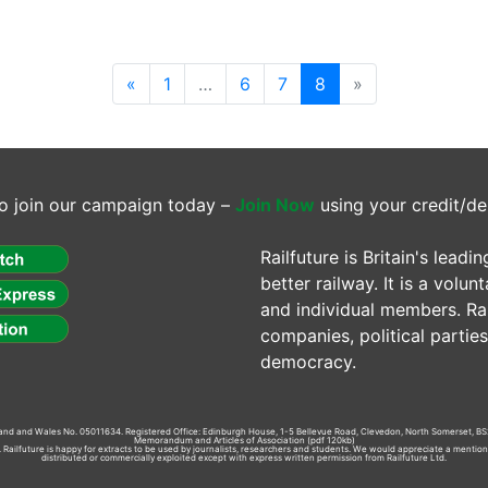
(current)
«
1
…
6
7
8
»
o join our campaign today –
Join Now
using your credit/de
Railfuture is Britain's lea
better railway. It is a volun
and individual members. Rail
companies, political parti
democracy.
gland and Wales No. 05011634. Registered Office: Edinburgh House, 1-5 Bellevue Road, Clevedon, North Somerset, BS
Memorandum and Articles of Association
(pdf 120kb)
td. Railfuture is happy for extracts to be used by journalists, researchers and students. We would appreciate a mentio
distributed or commercially exploited except with express written permission from Railfuture Ltd.