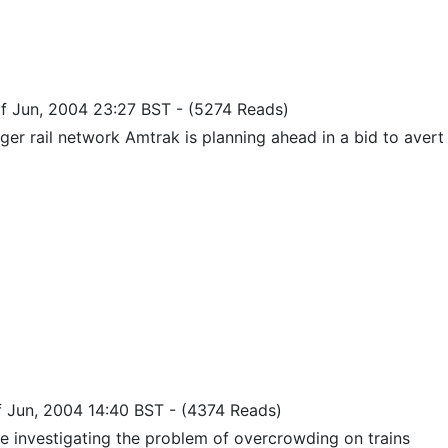
of Jun, 2004 23:27 BST
-
(5274 Reads)
er rail network Amtrak is planning ahead in a bid to avert 
of Jun, 2004 14:40 BST
-
(4374 Reads)
e investigating the problem of overcrowding on trains