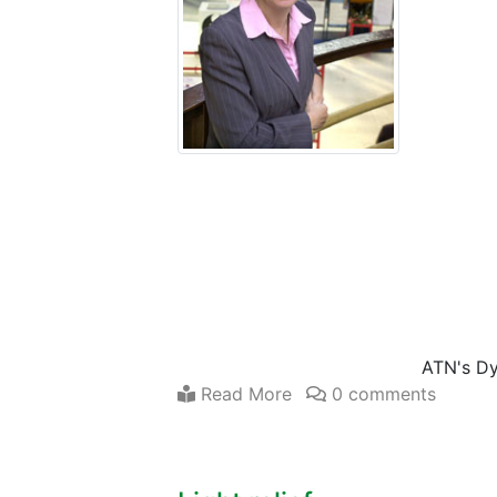
ATN's D
Read More
0 comments