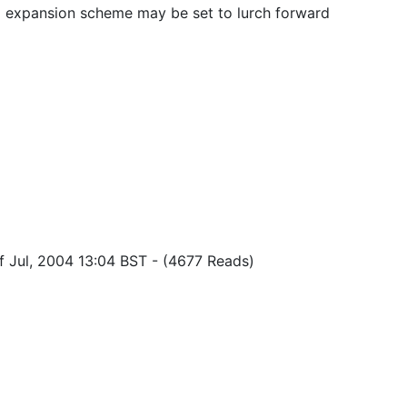
l expansion scheme may be set to lurch forward
f Jul, 2004 13:04 BST
-
(4677 Reads)