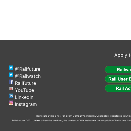
Apply t
@Railfuture
@Railwatch
Railfuture
YouTube
LinkedIn
Instagram
Railfuture Ltd is a not-for-profit Company Limited by Guarantee. Registered in En
© Railfuture 2021. Unless otherwise credited, the content of this website is the copyright of Railfuture L