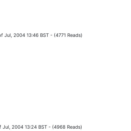
of Jul, 2004 13:46 BST
-
(4771 Reads)
f Jul, 2004 13:24 BST
-
(4968 Reads)