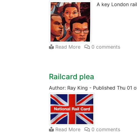
A key London rai
Read More
0 comments
Railcard plea
Author: Ray King
-
Published Thu 01 o
Read More
0 comments