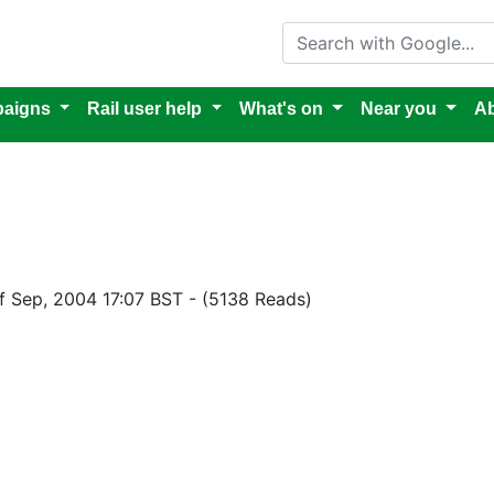
Search with Google
aigns
Rail user help
What's on
Near you
Ab
of Sep, 2004 17:07 BST
-
(5138 Reads)