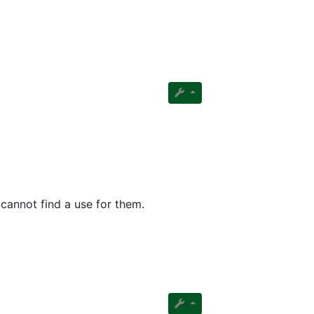
cannot find a use for them.