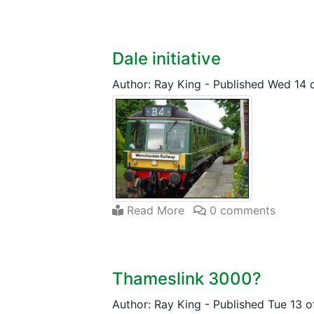
Dale initiative
Author: Ray King
-
Published Wed 14 
Read More
0 comments
Thameslink 3000?
Author: Ray King
-
Published Tue 13 o