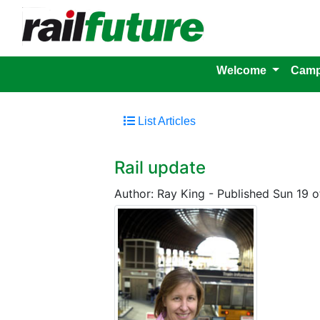
Welcome
Camp
List Articles
Rail update
Author: Ray King
-
Published Sun 19 