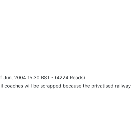
of Jun, 2004 15:30 BST
-
(4224 Reads)
il coaches will be scrapped because the privatised railway 