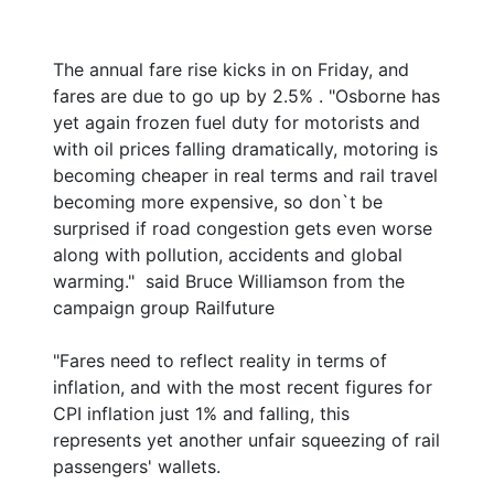
The annual fare rise kicks in on Friday, and
fares are due to go up by 2.5% . "Osborne has
yet again frozen fuel duty for motorists and
with oil prices falling dramatically, motoring is
becoming cheaper in real terms and rail travel
becoming more expensive, so don`t be
surprised if road congestion gets even worse
along with pollution, accidents and global
warming." said Bruce Williamson from the
campaign group Railfuture
"Fares need to reflect reality in terms of
inflation, and with the most recent figures for
CPI inflation just 1% and falling, this
represents yet another unfair squeezing of rail
passengers' wallets.