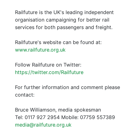
Railfuture is the UK's leading independent
organisation campaigning for better rail
services for both passengers and freight.
Railfuture's website can be found at:
www.railfuture.org.uk
Follow Railfuture on Twitter:
https://twitter.com/Railfuture
For further information and comment please
contact:
Bruce Williamson, media spokesman
Tel: 0117 927 2954 Mobile: 07759 557389
media@railfuture.org.uk