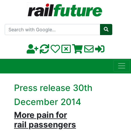
Search with Google
Press release 30th
December 2014
More pain for
rail passengers