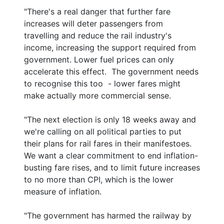
"There's a real danger that further fare
increases will deter passengers from
travelling and reduce the rail industry's
income, increasing the support required from
government. Lower fuel prices can only
accelerate this effect. The government needs
to recognise this too - lower fares might
make actually more commercial sense.
"The next election is only 18 weeks away and
we're calling on all political parties to put
their plans for rail fares in their manifestoes.
We want a clear commitment to end inflation-
busting fare rises, and to limit future increases
to no more than CPI, which is the lower
measure of inflation.
"The government has harmed the railway by