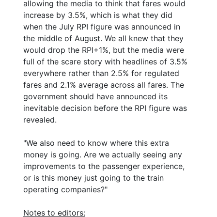
allowing the media to think that fares would
increase by 3.5%, which is what they did
when the July RPI figure was announced in
the middle of August. We all knew that they
would drop the RPI+1%, but the media were
full of the scare story with headlines of 3.5%
everywhere rather than 2.5% for regulated
fares and 2.1% average across all fares. The
government should have announced its
inevitable decision before the RPI figure was
revealed.
"We also need to know where this extra
money is going. Are we actually seeing any
improvements to the passenger experience,
or is this money just going to the train
operating companies?"
Notes to editors: