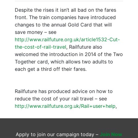
Despite the rises it isn’t all bad on the fares
front. The train companies have introduced
changes to the annual Gold Card that will
save money – see
http://www.railfuture.org.uk/article1532-Cut-
the-cost-of-rail-travel
, Railfuture also
welcomed the introduction in 2014 of the Two
Together card, which allows two adults to
each get a third off their fares.
Railfuture has produced advice on how to
reduce the cost of your rail travel – see
http://www.railfuture.org.uk/Rail+user+help
,
Apply to join our campaign today –
Join Now