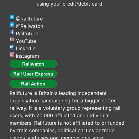
using your credit/debit card
@Railfuture
@Railwatch
Railfuture
YouTube
LinkedIn
Instagram
Railfuture is Britain's leading independent
organisation campaigning for a bigger better
railway. It is a voluntary group representing rail
users, with 20,000 affiliated and individual
members. Railfuture is not affiliated to or funded
by train companies, political parties or trade
unions, and uses one-member one-vote