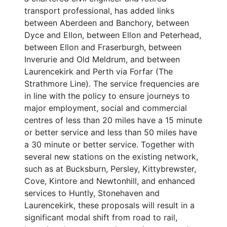
transport professional, has added links
between Aberdeen and Banchory, between
Dyce and Ellon, between Ellon and Peterhead,
between Ellon and Fraserburgh, between
Inverurie and Old Meldrum, and between
Laurencekirk and Perth via Forfar (The
Strathmore Line). The service frequencies are
in line with the policy to ensure journeys to
major employment, social and commercial
centres of less than 20 miles have a 15 minute
or better service and less than 50 miles have
a 30 minute or better service. Together with
several new stations on the existing network,
such as at Bucksburn, Persley, Kittybrewster,
Cove, Kintore and Newtonhill, and enhanced
services to Huntly, Stonehaven and
Laurencekirk, these proposals will result in a
significant modal shift from road to rail,