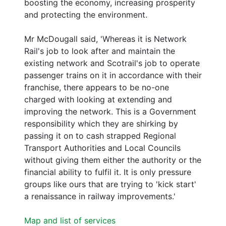
boosting the economy, increasing prosperity
and protecting the environment.
Mr McDougall said, 'Whereas it is Network
Rail's job to look after and maintain the
existing network and Scotrail's job to operate
passenger trains on it in accordance with their
franchise, there appears to be no-one
charged with looking at extending and
improving the network. This is a Government
responsibility which they are shirking by
passing it on to cash strapped Regional
Transport Authorities and Local Councils
without giving them either the authority or the
financial ability to fulfil it. It is only pressure
groups like ours that are trying to 'kick start'
a renaissance in railway improvements.'
Map and list of services