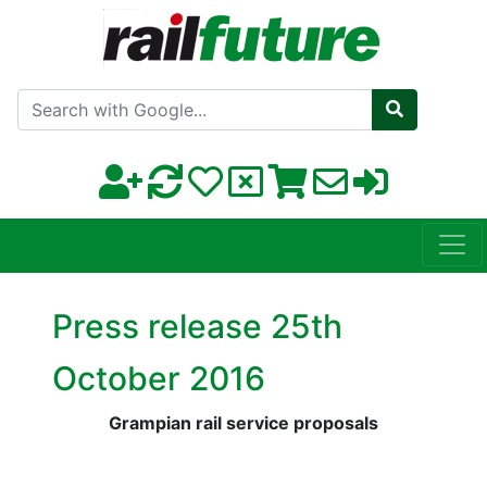
Search with Google
Press release 25th
October 2016
Grampian rail service proposals