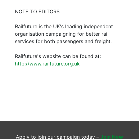
NOTE TO EDITORS
Railfuture is the UK's leading independent
organisation campaigning for better rail
services for both passengers and freight.
Railfuture's website can be found at:
http://www.railfuture.org.uk
Apply to join our campaign today –
Join Now