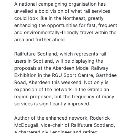
A national campaigning organisation has
unveiled a bold vision of what rail services
could look like in the Northeast, greatly
enhancing the opportunities for fast, frequent
and environmentally-friendly travel within the
area and further afield.
Railfuture Scotland, which represents rail
users in Scotland, will be displaying the
proposals at the Aberdeen Model Railway
Exhibition in the RGU Sport Centre, Garthdee
Road, Aberdeen this weekend. Not only is
expansion of the network in the Grampian
region proposed, but the frequency of many
services is significantly improved.
Author of the enhanced network, Roderick
McDougall, vice-chair of Railfuture Scotland,
a chartered civil engineer and retired