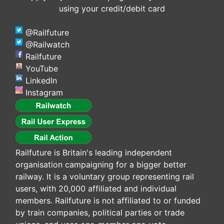
using your credit/debit card
@Railfuture
@Railwatch
Railfuture
YouTube
LinkedIn
Instagram
Railfuture is Britain's leading independent
organisation campaigning for a bigger better
railway. It is a voluntary group representing rail
users, with 20,000 affiliated and individual
members. Railfuture is not affiliated to or funded
by train companies, political parties or trade