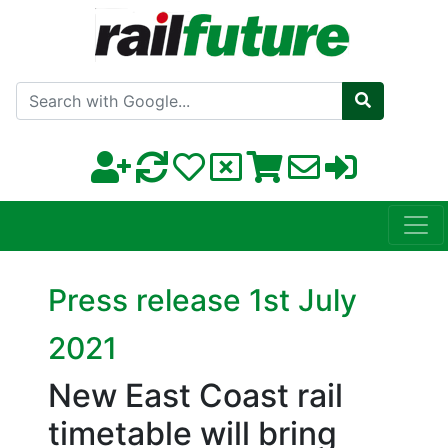
Search with Google
Press release 1st July
2021
New East Coast rail
timetable will bring