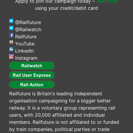
Apply to join our campaign today –
Join Now
using your credit/debit card
@Railfuture
@Railwatch
Railfuture
YouTube
LinkedIn
Instagram
Railfuture is Britain's leading independent
organisation campaigning for a bigger better
railway. It is a voluntary group representing rail
users, with 20,000 affiliated and individual
members. Railfuture is not affiliated to or funded
by train companies, political parties or trade