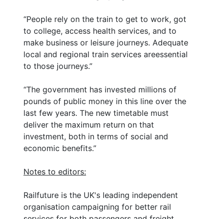
“People rely on the train to get to work, got
to college, access health services, and to
make business or leisure journeys. Adequate
local and regional train services areessential
to those journeys.”
“The government has invested millions of
pounds of public money in this line over the
last few years. The new timetable must
deliver the maximum return on that
investment, both in terms of social and
economic benefits.”
Notes to editors:
Railfuture is the UK's leading independent
organisation campaigning for better rail
services for both passengers and freight.