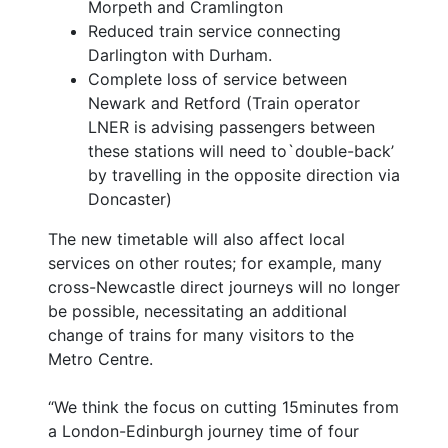
Morpeth and Cramlington
Reduced train service connecting
Darlington with Durham.
Complete loss of service between
Newark and Retford (Train operator
LNER is advising passengers between
these stations will need to`double-back’
by travelling in the opposite direction via
Doncaster)
The new timetable will also affect local
services on other routes; for example, many
cross-Newcastle direct journeys will no longer
be possible, necessitating an additional
change of trains for many visitors to the
Metro Centre.
“We think the focus on cutting 15minutes from
a London-Edinburgh journey time of four