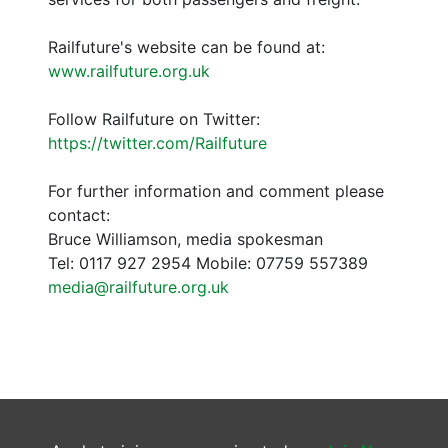
Railfuture's website can be found at:
www.railfuture.org.uk
Follow Railfuture on Twitter:
https://twitter.com/Railfuture
For further information and comment please
contact:
Bruce Williamson, media spokesman
Tel: 0117 927 2954 Mobile: 07759 557389
media@railfuture.org.uk