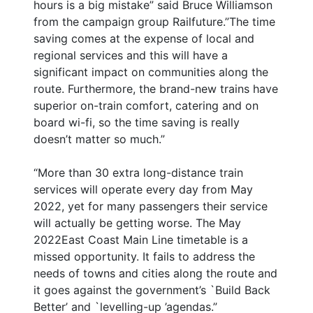
hours is a big mistake” said Bruce Williamson
from the campaign group Railfuture.”The time
saving comes at the expense of local and
regional services and this will have a
significant impact on communities along the
route. Furthermore, the brand-new trains have
superior on-train comfort, catering and on
board wi-fi, so the time saving is really
doesn’t matter so much.”
“More than 30 extra long-distance train
services will operate every day from May
2022, yet for many passengers their service
will actually be getting worse. The May
2022East Coast Main Line timetable is a
missed opportunity. It fails to address the
needs of towns and cities along the route and
it goes against the government’s `Build Back
Better’ and `levelling-up ’agendas.”