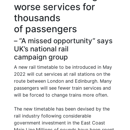
worse services for
thousands
of passengers
– “A missed opportunity” says
UK’s national rail
campaign group
A new rail timetable to be introduced in May
2022 will cut services at rail stations on the
route between London and Edinburgh. Many
passengers will see fewer train services and
will be forced to change trains more often.
The new timetable has been devised by the
rail industry following considerable
government investment in the East Coast
Main Line.Millions of pounds have been spent