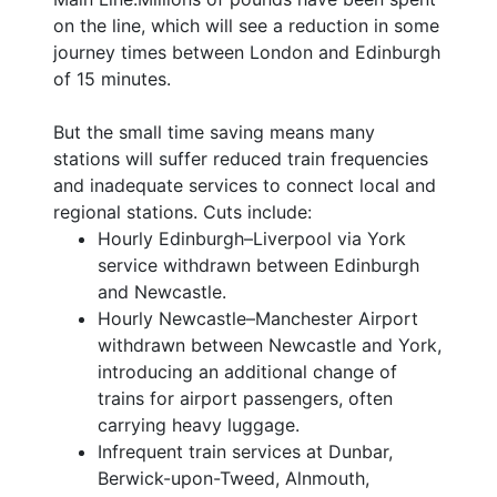
on the line, which will see a reduction in some
journey times between London and Edinburgh
of 15 minutes.
But the small time saving means many
stations will suffer reduced train frequencies
and inadequate services to connect local and
regional stations. Cuts include:
Hourly Edinburgh–Liverpool via York
service withdrawn between Edinburgh
and Newcastle.
Hourly Newcastle–Manchester Airport
withdrawn between Newcastle and York,
introducing an additional change of
trains for airport passengers, often
carrying heavy luggage.
Infrequent train services at Dunbar,
Berwick-upon-Tweed, Alnmouth,