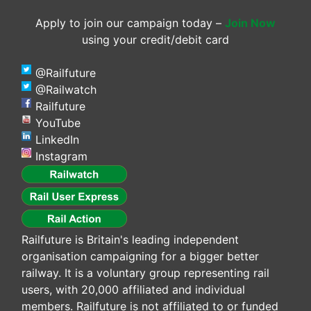
Apply to join our campaign today –
Join Now
using your credit/debit card
@Railfuture
@Railwatch
Railfuture
YouTube
LinkedIn
Instagram
Railfuture is Britain's leading independent
organisation campaigning for a bigger better
railway. It is a voluntary group representing rail
users, with 20,000 affiliated and individual
members. Railfuture is not affiliated to or funded