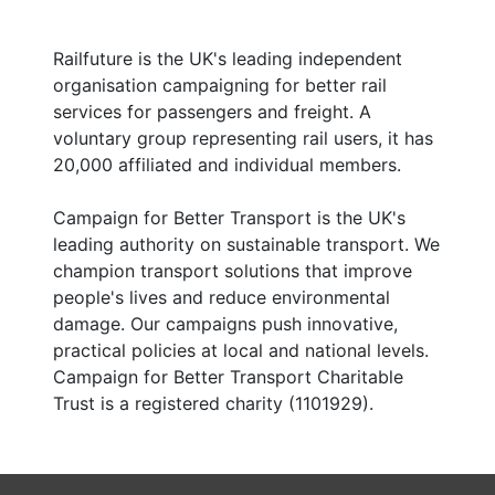
Railfuture is the UK's leading independent
organisation campaigning for better rail
services for passengers and freight. A
voluntary group representing rail users, it has
20,000 affiliated and individual members.
Campaign for Better Transport is the UK's
leading authority on sustainable transport. We
champion transport solutions that improve
people's lives and reduce environmental
damage. Our campaigns push innovative,
practical policies at local and national levels.
Campaign for Better Transport Charitable
Trust is a registered charity (1101929).