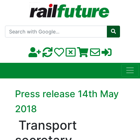
Search with Google
Press release 14th May
2018
Transport