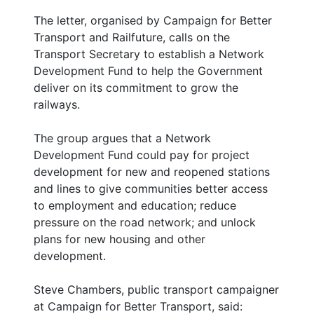
The letter, organised by Campaign for Better
Transport and Railfuture, calls on the
Transport Secretary to establish a Network
Development Fund to help the Government
deliver on its commitment to grow the
railways.
The group argues that a Network
Development Fund could pay for project
development for new and reopened stations
and lines to give communities better access
to employment and education; reduce
pressure on the road network; and unlock
plans for new housing and other
development.
Steve Chambers, public transport campaigner
at Campaign for Better Transport, said: