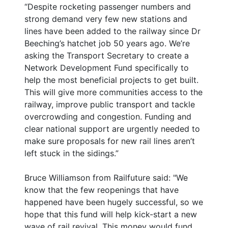
“Despite rocketing passenger numbers and
strong demand very few new stations and
lines have been added to the railway since Dr
Beeching’s hatchet job 50 years ago. We’re
asking the Transport Secretary to create a
Network Development Fund specifically to
help the most beneficial projects to get built.
This will give more communities access to the
railway, improve public transport and tackle
overcrowding and congestion. Funding and
clear national support are urgently needed to
make sure proposals for new rail lines aren’t
left stuck in the sidings.”
Bruce Williamson from Railfuture said: "We
know that the few reopenings that have
happened have been hugely successful, so we
hope that this fund will help kick-start a new
wave of rail revival. This money would fund