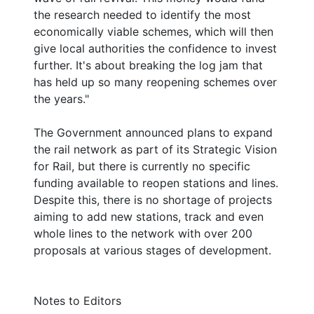
the research needed to identify the most
economically viable schemes, which will then
give local authorities the confidence to invest
further. It's about breaking the log jam that
has held up so many reopening schemes over
the years."
The Government announced plans to expand
the rail network as part of its Strategic Vision
for Rail, but there is currently no specific
funding available to reopen stations and lines.
Despite this, there is no shortage of projects
aiming to add new stations, track and even
whole lines to the network with over 200
proposals at various stages of development.
Notes to Editors