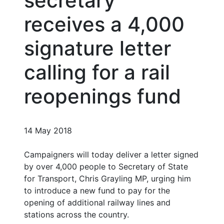
secretary
receives a 4,000
signature letter
calling for a rail
reopenings fund
14 May 2018
Campaigners will today deliver a letter signed
by over 4,000 people to Secretary of State
for Transport, Chris Grayling MP, urging him
to introduce a new fund to pay for the
opening of additional railway lines and
stations across the country.