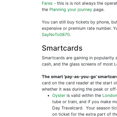
Fares
- this is is not always the opera
the
Planning your journey
page.
You can still buy tickets by phone, b
expensive or premium rate number. You
SayNoTo0870
.
Smartcards
Smartcards are gaining in popularity 
cash, and the glass screens of most
The smart 'pay-as-you-go' smartcar
card on the card reader at the start 
whether it was during the peak or off
Oyster
is valid within the
London
tube or train, and if you make mul
Day Travelcard. Your season tick
on ticket for the extra part of t