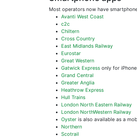
Most operators now have smartphone
Avanti West Coast
c2c
Chiltern
Cross Country
East Midlands Railway
Eurostar
Great Western
Gatwick Express
only for iPhone
Grand Central
Greater Anglia
Heathrow Express
Hull Trains
London North Eastern Railway
London NorthWestern Railway
Oyster
is also available as a mo
Northern
Scotrail