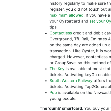
history regularly to make sure t
register, you did not touch out a
maximum allowed
. If you have 
your Oystercard and
set your Oy
tips.
Contactless
credit and debit ca
Overground, TfL Rail, Emirates A
on the same day are added up an
transaction. Like Oyster, it is w
charged. However, contactless may
or GroupSave, so this method of
The Key
is available at most sta
tickets. Activating keyGo enable
South Western Railway
offers th
tickets. Activating Tap2Go enab
Pop
is available on the Newcastl
young people.
The 'dumb' smartcard
. You buy your 