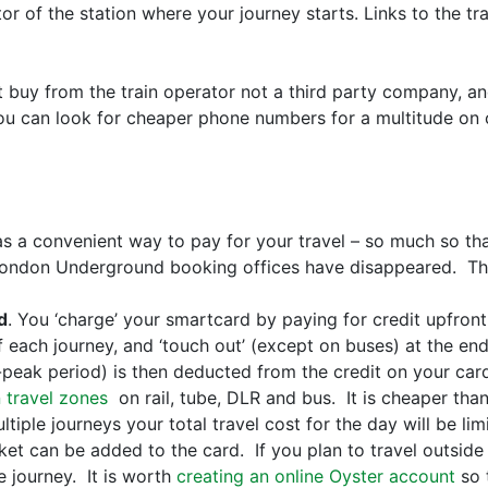
tor of the station where your journey starts. Links to the tr
ut buy from the train operator not a third party company, a
 can look for cheaper phone numbers for a multitude on co
as a convenient way to pay for your travel – so much so th
 London Underground booking offices have disappeared. Th
d
. You ‘charge’ your smartcard by paying for credit upfront
of each journey, and ‘touch out’ (except on buses) at the e
-peak period) is then deducted from the credit on your car
 travel zones
on rail, tube, DLR and bus. It is cheaper than
tiple journeys your total travel cost for the day will be limi
et can be added to the card. If you plan to travel outside
he journey. It is worth
creating an online Oyster account
so 