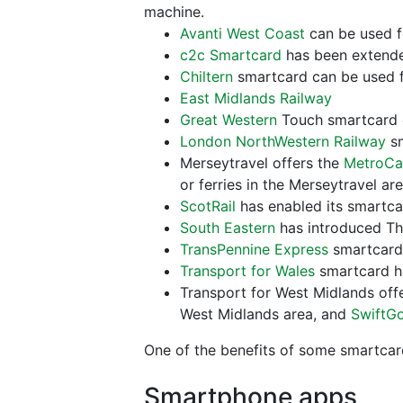
machine.
Avanti West Coast
can be used fo
c2c Smartcard
has been extended
Chiltern
smartcard can be used f
East Midlands Railway
Great Western
Touch smartcard c
London NorthWestern Railway
sm
Merseytravel offers the
MetroCa
or ferries in the Merseytravel ar
ScotRail
has enabled its smartcard
South Eastern
has introduced The
TransPennine Express
smartcard 
Transport for Wales
smartcard ha
Transport for West Midlands off
West Midlands area, and
SwiftG
One of the benefits of some smartcar
Smartphone apps