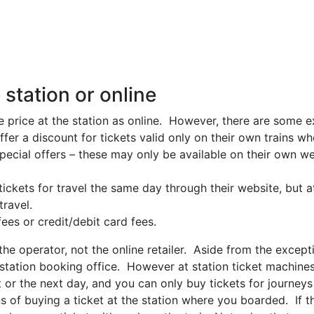
 station or online
me price at the station as online. However, there are some e
ffer a discount for tickets valid only on their own trains 
ecial offers – these may only be available on their own we
ckets for travel the same day through their website, but a
ravel.
es or credit/debit card fees.
he operator, not the online retailer. Aside from the except
 station booking office. However at station ticket machines
at or the next day, and you can only buy tickets for journey
ans of buying a ticket at the station where you boarded. If t