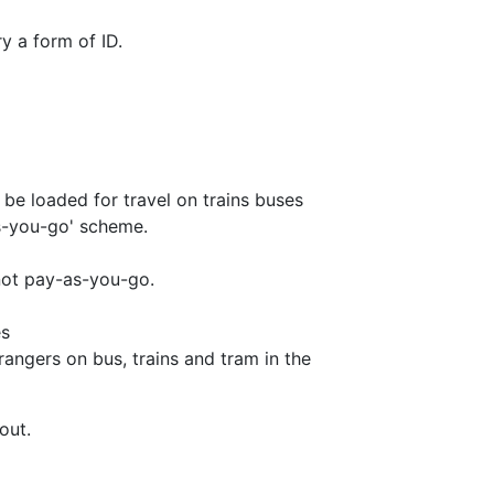
y a form of ID.
be loaded for travel on trains buses
-as-you-go' scheme.
 not pay-as-you-go.
es
rangers on bus, trains and tram in the
out.