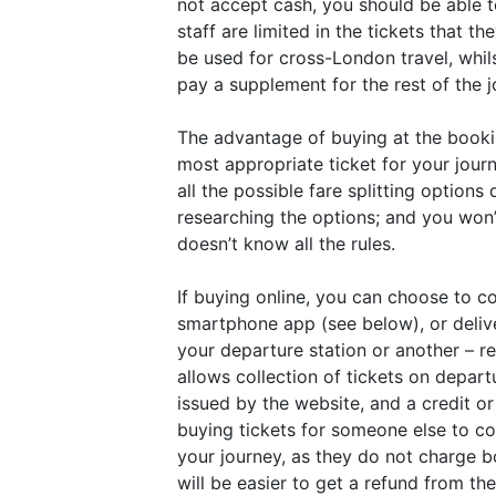
not accept cash, you should be able t
staff are limited in the tickets that 
be used for cross-London travel, whil
pay a supplement for the rest of the 
The advantage of buying at the bookin
most appropriate ticket for your jour
all the possible fare splitting optio
researching the options; and you won’t
doesn’t know all the rules.
If buying online, you can choose to c
smartphone app (see below), or delive
your departure station or another – r
allows collection of tickets on depart
issued by the website, and a credit o
buying tickets for someone else to col
your journey, as they do not charge bo
will be easier to get a refund from t