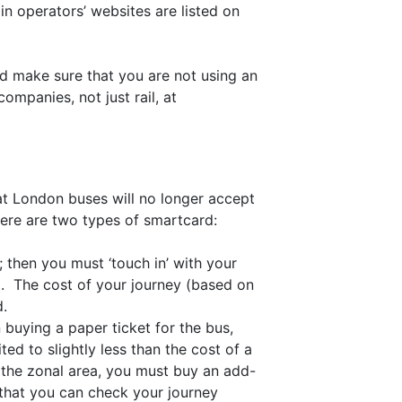
ain operators’ websites are listed on
nd make sure that you are not using an
mpanies, not just rail, at
at London buses will no longer accept
ere are two types of smartcard:
; then you must ‘touch in’ with your
nd. The cost of your journey (based on
d.
 buying a paper ticket for the bus,
ted to slightly less than the cost of a
 the zonal area, you must buy an add-
that you can check your journey