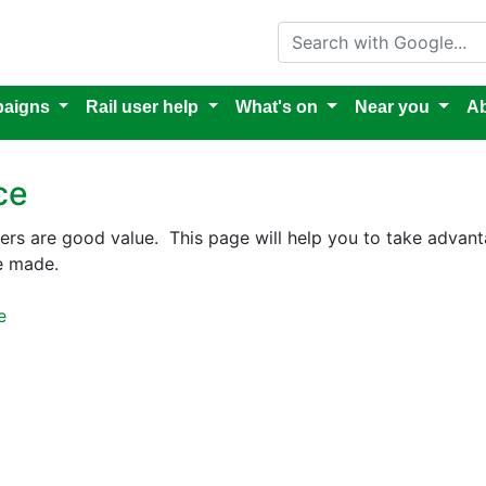
Search with Google
aigns
Rail user help
What's on
Near you
Ab
ce
hers are good value. This page will help you to take advant
e made.
e