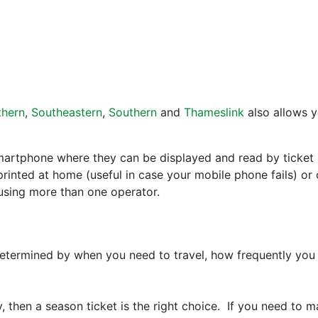
thern
,
Southeastern
,
Southern
and
Thameslink
also allows y
artphone where they can be displayed and read by ticket in
rinted at home (useful in case your mobile phone fails) or 
using more than one operator.
determined by when you need to travel, how frequently you
, then a season ticket is the right choice. If you need to m