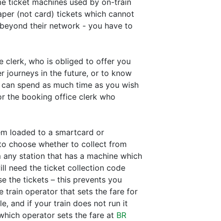
me ticket machines used by on-train
paper (not card) tickets which cannot
 beyond their network - you have to
 clerk, who is obliged to offer you
r journeys in the future, or to know
ou can spend as much time as you wish
or the booking office clerk who
hem loaded to a smartcard or
 to choose whether to collect from
m any station that has a machine which
ll need the ticket collection code
e the tickets – this prevents you
train operator that sets the fare for
, and if your train does not run it
which operator sets the fare at
BR