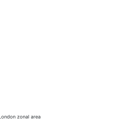
 London zonal area