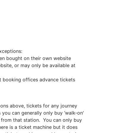
xceptions:
when bought on their own website
bsite, or may only be available at
t booking offices advance tickets
ions above, tickets for any journey
 you can generally only buy ‘walk-on'
s from that station. You can only buy
here is a ticket machine but it does