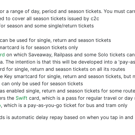
r a range of day, period and season tickets. You must carr
 to cover all season tickets issued by c2c
or season and some single/return tickets
an be used for single, return and season tickets
artcard is for season tickets only
rd
on which Saveaway, Railpass and some Solo tickets can 
ea. The intention is that this will be developed into a 'pay
 for single, return and season tickets on all its routes
 Key smartcard for single, return and season tickets, but
can only be used for season tickets
s enabled single, return and season tickets for some rout
ers the
Swift
card, which is a pass for regular travel or day 
o
, which is a pay-as-you-go ticket for bus and tram only
ds is automatic delay repay based on when you tap in and 