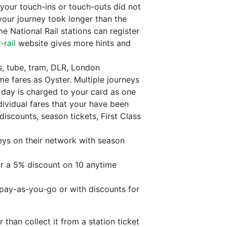
your touch-ins or touch-outs did not
 your journey took longer than the
e National Rail stations can register
-rail
website gives more hints and
, tube, tram, DLR, London
me fares as Oyster. Multiple journeys
 day is charged to your card as one
ividual fares that your have been
discounts, season tickets, First Class
eys on their network with season
or a 5% discount on 10 anytime
 pay-as-you-go or with discounts for
than collect it from a station ticket