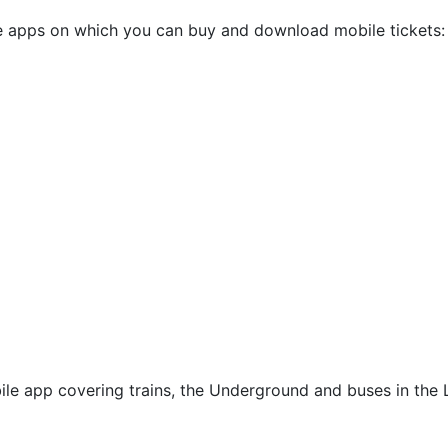
 apps on which you can buy and download mobile tickets:
bile app covering trains, the Underground and buses in the