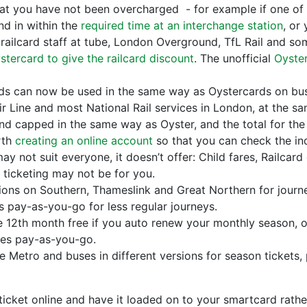
hat you have not been overcharged - for example if one of 
nd in within the
required time at an interchange station
, or
a railcard staff at tube, London Overground, TfL Rail and som
stercard to give the railcard discount
. The unofficial
Oyster
rds can now be used in the same way as Oystercards on bus
ir Line and most National Rail services in London, at the sa
d capped in the same way as Oyster, and the total for the
orth
creating an online account
so that you can check the ind
 not suit everyone, it doesn’t offer: Child fares, Railcard 
 ticketing may not be for you.
tions on Southern, Thameslink and Great Northern for journ
s pay-as-you-go for less regular journeys.
e 12th month free if you auto renew your monthly season, 
les pay-as-you-go.
e Metro and buses in different versions for season tickets,
ticket online and have it loaded on to your smartcard rather 