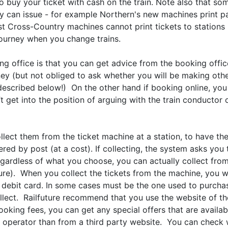
o buy your ticket with cash on the train. Note also that so
they can issue - for example Northern's new machines print 
st Cross-Country machines cannot print tickets to stations
journey when you change trains.
g office is that you can get advice from the booking office
ney (but not obliged to ask whether you will be making othe
ns described below!) On the other hand if booking online, y
 get into the position of arguing with the train conductor 
ollect them from the ticket machine at a station, to have t
red by post (at a cost). If collecting, the system asks you
egardless of what you choose, you can actually collect fro
ure). When you collect the tickets from the machine, you wi
r debit card. In some cases must be the one used to purchas
lect. Railfuture recommend that you use the website of the 
oking fees, you can get any special offers that are available
he operator than from a third party website. You can check 