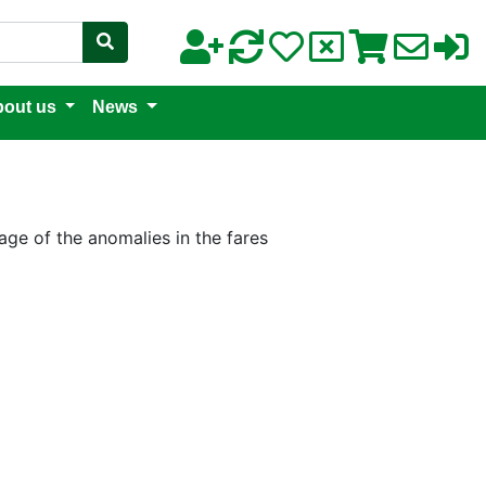
out us
News
age of the anomalies in the fares