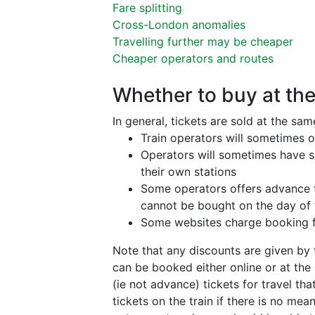
Fare splitting
Cross-London anomalies
Travelling further may be cheaper
Cheaper operators and routes
Whether to buy at the
In general, tickets are sold at the sa
Train operators will sometimes o
Operators will sometimes have sp
their own stations
Some operators offers advance ti
cannot be bought on the day of t
Some websites charge booking fe
Note that any discounts are given by t
can be booked either online or at the
(ie not advance) tickets for travel th
tickets on the train if there is no me