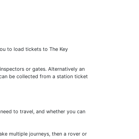
ou to load tickets to The Key
spectors or gates. Alternatively an
can be collected from a station ticket
 need to travel, and whether you can
ake multiple journeys, then a rover or