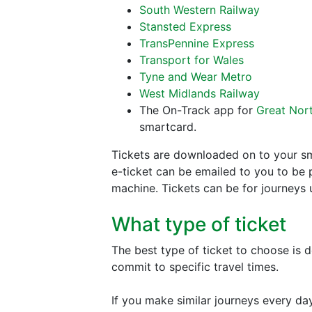
South Western Railway
Stansted Express
TransPennine Express
Transport for Wales
Tyne and Wear Metro
West Midlands Railway
The On-Track app for
Great Nor
smartcard.
Tickets are downloaded on to your sm
e-ticket can be emailed to you to be p
machine. Tickets can be for journeys 
What type of ticket
The best type of ticket to choose is 
commit to specific travel times.
If you make similar journeys every day