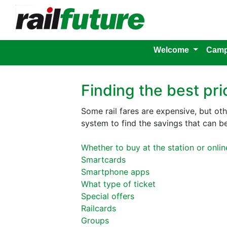
Welcome
Camp
Finding the best pri
Some rail fares are expensive, but ot
system to find the savings that can b
Whether to buy at the station or onlin
Smartcards
Smartphone apps
What type of ticket
Special offers
Railcards
Groups