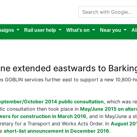
Search with Google
aigns
Rail user help
What's on
Near you
Ab
k
ine extended eastwards to Barking
s GOBLIN services further east to support a new 10,800
eptember/October 2014 public consultation,
which was r
ic consultation then took place in
May/June 2015 on alter
wers for construction in March 2016,
and in May/June a st
cretary for a Transport and Works Acts Order. In
August 201
he
short-list announcement in December 2016.