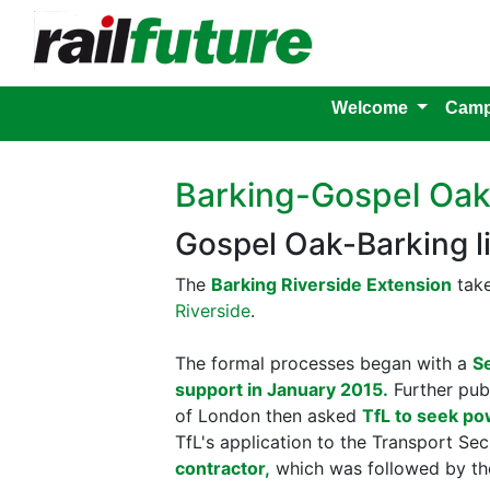
Welcome
Camp
Barking-Gospel Oa
Gospel Oak-Barking l
The
Barking Riverside Extension
take
Riverside
.
The formal processes began with a
S
support in January 2015.
Further publ
of London then asked
TfL to seek po
TfL's application to the Transport Se
contractor,
which was followed by t