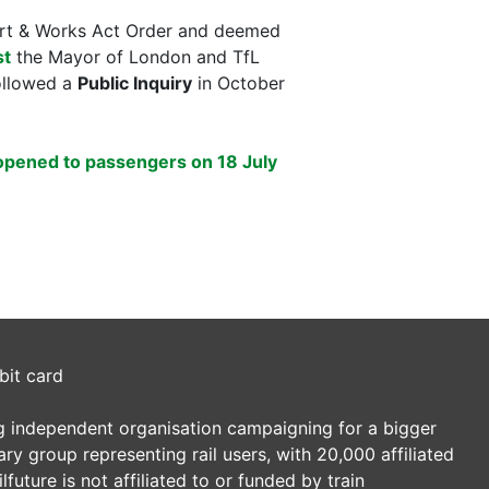
port & Works Act Order and deemed
st
the Mayor of London and TfL
followed a
Public Inquiry
in October
opened to passengers on 18 July
bit card
ding independent organisation campaigning for a bigger
tary group representing rail users, with 20,000 affiliated
future is not affiliated to or funded by train