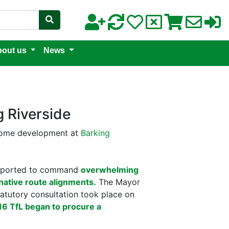
out us
News
 Riverside
-home development at
Barking
eported to command
overwhelming
native route alignments.
The Mayor
atutory consultation took place on
6 TfL began to procure a