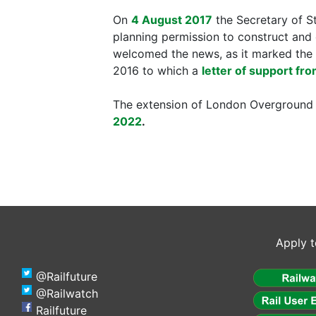
On
4 August 2017
the Secretary of S
planning permission to construct and 
welcomed the news, as it marked the 
2016 to which a
letter of support fro
The extension of London Overground 
2022
.
Apply t
@Railfuture
@Railwatch
Railfuture