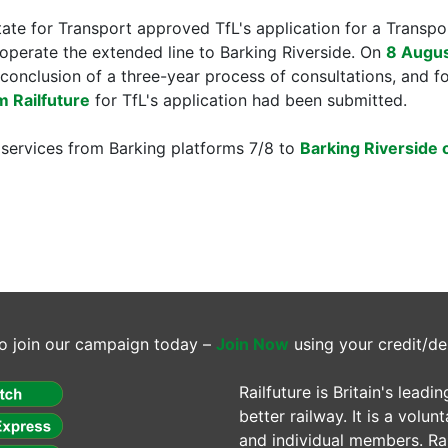
tate for Transport approved TfL's application for a Trans
operate the extended line to Barking Riverside. On
8 Augu
conclusion of a three-year process of consultations, and 
m Railfuture
for TfL's application had been submitted.
services from Barking platforms 7/8 to
Barking Riverside 
o join our campaign today –
Join Now
using your credit/de
Railfuture is Britain's lea
better railway. It is a volun
and individual members. Rail