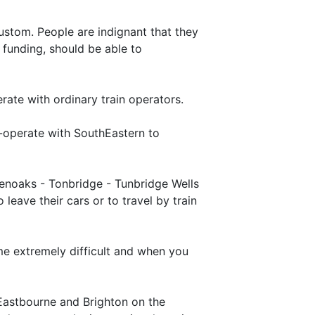
ustom. People are indignant that they
 funding, should be able to
rate with ordinary train operators.
-operate with SouthEastern to
venoaks - Tonbridge - Tunbridge Wells
eave their cars or to travel by train
me extremely difficult and when you
o Eastbourne and Brighton on the