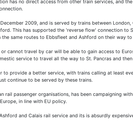
ation has no direct access from other train services, and the
onnection.
n December 2009, and is served by trains between Londo
ord. This has supported the 'reverse flow' connection to 
 the same routes to Ebbsfleet and Ashford on their way to
r cannot travel by car will be able to gain access to Euros
omestic service to travel all the way to St. Pancras and the
r to provide a better service, with trains calling at least ev
must continue to be served by these trains.
ean rail passenger organisations, has been campaigning wit
Europe, in line with EU policy.
en Ashford and Calais rail service and its is absurdly expens