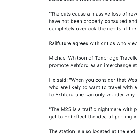
"The cuts cause a massive loss of rev
have not been properly consulted and t
completely overlook the needs of the
Railfuture agrees with critics who vie
Michael Whitson of Tonbridge Travell
promote Ashford as an interchange st
He said: "When you consider that West
who are likely to want to travel with
to Ashford one can only wonder why t
"The M25 is a traffic nightmare with 
get to Ebbsfleet the idea of parking i
The station is also located at the end