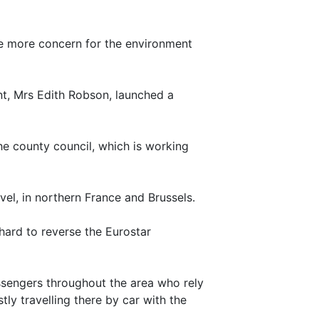
ve more concern for the environment
nt, Mrs Edith Robson, launched a
e county council, which is working
vel, in northern France and Brussels.
hard to reverse the Eurostar
ssengers throughout the area who rely
ly travelling there by car with the