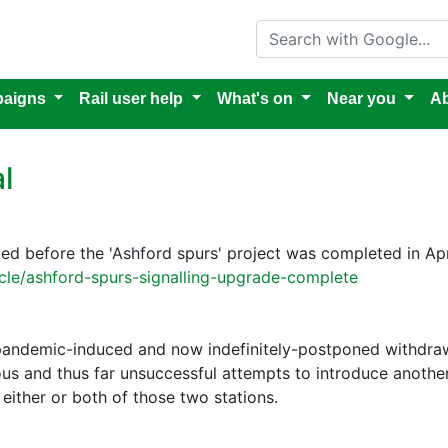
Search with Google
aigns
Rail user help
What's on
Near you
Ab
l
d before the 'Ashford spurs' project was completed in Apr
cle/ashford-spurs-signalling-upgrade-complete
 pandemic-induced and now indefinitely-postponed withdraw
ious and thus far unsuccessful attempts to introduce anothe
 either or both of those two stations.