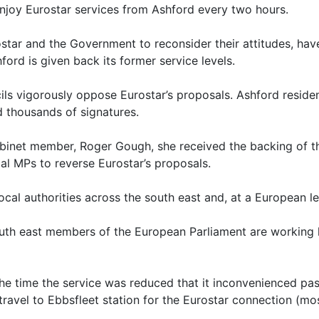
njoy Eurostar services from Ashford every two hours.
ostar and the Government to reconsider their attitudes, ha
ford is given back its former service levels.
ils vigorously oppose Eurostar’s proposals. Ashford reside
d thousands of signatures.
binet member, Roger Gough, she received the backing of th
al MPs to reverse Eurostar’s proposals.
cal authorities across the south east and, at a European le
outh east members of the European Parliament are working 
the time the service was reduced that it inconvenienced pa
avel to Ebbsfleet station for the Eurostar connection (most