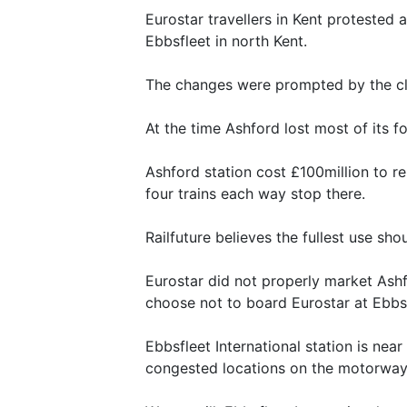
Eurostar travellers in Kent protested a
Ebbsfleet in north Kent.
The changes were prompted by the clo
At the time Ashford lost most of its f
Ashford station cost £100million to r
four trains each way stop there.
Railfuture believes the fullest use sho
Eurostar did not properly market Ashf
choose not to board Eurostar at Ebbsfl
Ebbsfleet International station is nea
congested locations on the motorway