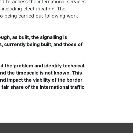
 to access the international services
including electrification. The
so being carried out following work
h, as built, the signalling is
s, currently being built, and those of
.
 the problem and identify technical
 and the timescale is not known. This
d impact the viability of the border
air share of the international traffic