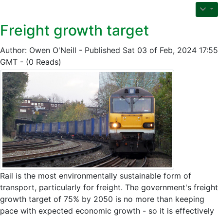
Freight growth target
Author: Owen O'Neill - Published Sat 03 of Feb, 2024 17:55
GMT - (0 Reads)
Rail is the most environmentally sustainable form of
transport, particularly for freight. The government's freight
growth target of 75% by 2050 is no more than keeping
pace with expected economic growth - so it is effectively