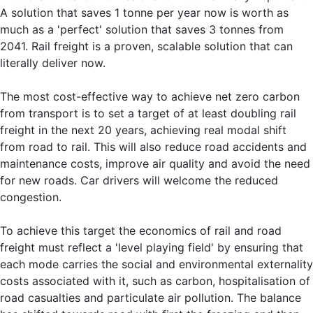
A solution that saves 1 tonne per year now is worth as
much as a 'perfect' solution that saves 3 tonnes from
2041. Rail freight is a proven, scalable solution that can
literally deliver now.
The most cost-effective way to achieve net zero carbon
from transport is to set a target of at least doubling rail
freight in the next 20 years, achieving real modal shift
from road to rail. This will also reduce road accidents and
maintenance costs, improve air quality and avoid the need
for new roads. Car drivers will welcome the reduced
congestion.
To achieve this target the economics of rail and road
freight must reflect a 'level playing field' by ensuring that
each mode carries the social and environmental externality
costs associated with it, such as carbon, hospitalisation of
road casualties and particulate air pollution. The balance