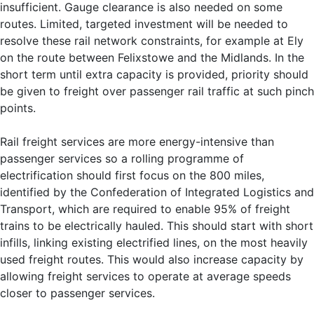
insufficient. Gauge clearance is also needed on some
routes. Limited, targeted investment will be needed to
resolve these rail network constraints, for example at Ely
on the route between Felixstowe and the Midlands. In the
short term until extra capacity is provided, priority should
be given to freight over passenger rail traffic at such pinch
points.
Rail freight services are more energy-intensive than
passenger services so a rolling programme of
electrification should first focus on the 800 miles,
identified by the Confederation of Integrated Logistics and
Transport, which are required to enable 95% of freight
trains to be electrically hauled. This should start with short
infills, linking existing electrified lines, on the most heavily
used freight routes. This would also increase capacity by
allowing freight services to operate at average speeds
closer to passenger services.