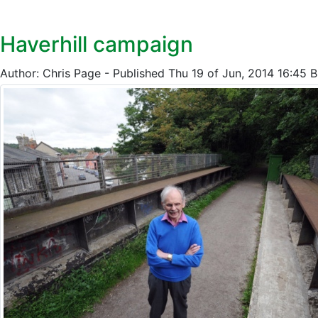
Haverhill campaign
Author: Chris Page - Published Thu 19 of Jun, 2014 16:45 