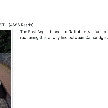
BST - (4686 Reads)
The East Anglia branch of Railfuture will fund a 
reopening the railway line between Cambridge a