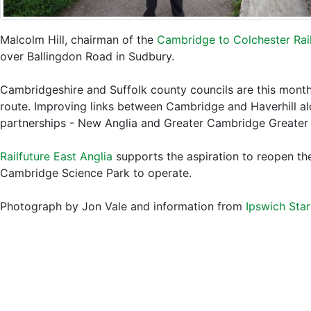
Malcolm Hill, chairman of the
Cambridge to Colchester Rail
over Ballingdon Road in Sudbury.
Cambridgeshire and Suffolk county councils are this month
route. Improving links between Cambridge and Haverhill al
partnerships - New Anglia and Greater Cambridge Greater
Railfuture East Anglia
supports the aspiration to reopen the
Cambridge Science Park to operate.
Photograph by Jon Vale and information from
Ipswich Star