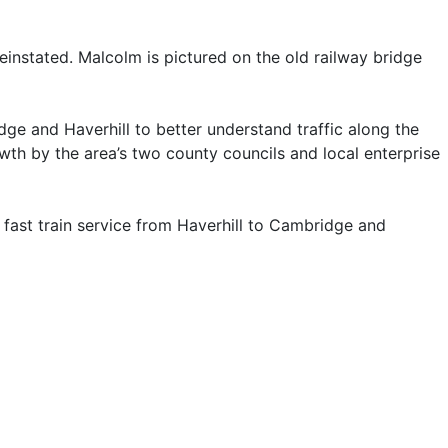
reinstated. Malcolm is pictured on the old railway bridge
e and Haverhill to better understand traffic along the
th by the area’s two county councils and local enterprise
a fast train service from Haverhill to Cambridge and