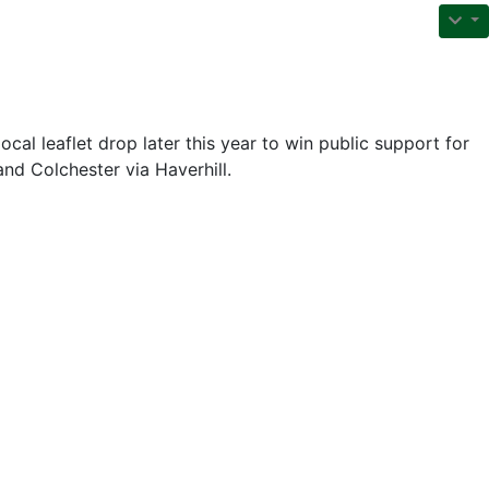
local leaflet drop later this year to win public support for
nd Colchester via Haverhill.