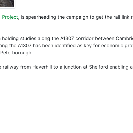
 Project
, is spearheading the campaign to get the rail link 
 holding studies along the A1307 corridor between Cambridg
ong the A1307 has been identified as key for economic grow
 Peterborough.
 railway from Haverhill to a junction at Shelford enabling 