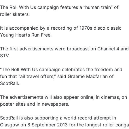
The Roll With Us campaign features a “human train” of
roller skaters.
It is accompanied by a recording of 1970s disco classic
Young Hearts Run Free.
The first advertisements were broadcast on Channel 4 and
STV.
“The Roll With Us campaign celebrates the freedom and
fun that rail travel offers,” said Graeme Macfarlan of
ScotRail.
The advertisements will also appear online, in cinemas, on
poster sites and in newspapers.
ScotRail is also supporting a world record attempt in
Glasgow on 8 September 2013 for the longest roller conga