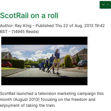
ScotRail on a roll
Author: Ray King - Published Thu 22 of Aug, 2013 19:42
BST - (14945 Reads)
ScotRail launched a television marketing campaign this
month (August 2013) focusing on the freedom and
enjoyment of taking the train.