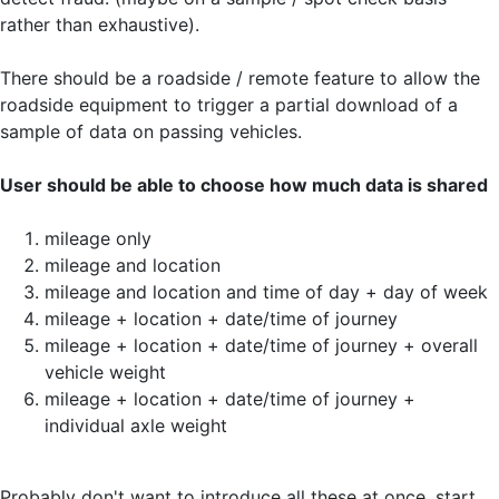
rather than exhaustive).
There should be a roadside / remote feature to allow the
roadside equipment to trigger a partial download of a
sample of data on passing vehicles.
User should be able to choose how much data is shared
mileage only
mileage and location
mileage and location and time of day + day of week
mileage + location + date/time of journey
mileage + location + date/time of journey + overall
vehicle weight
mileage + location + date/time of journey +
individual axle weight
Probably don't want to introduce all these at once, start