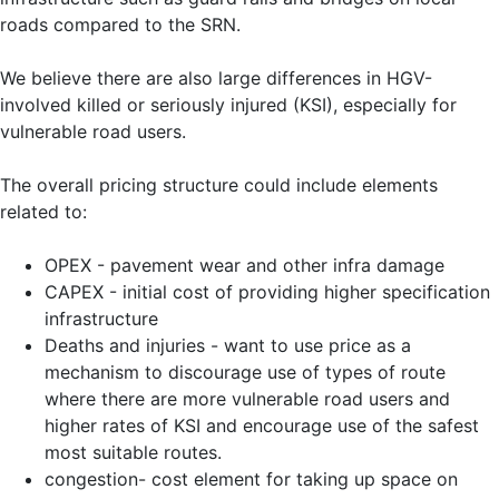
roads compared to the SRN.
We believe there are also large differences in HGV-
involved killed or seriously injured (KSI), especially for
vulnerable road users.
The overall pricing structure could include elements
related to:
OPEX - pavement wear and other infra damage
CAPEX - initial cost of providing higher specification
infrastructure
Deaths and injuries - want to use price as a
mechanism to discourage use of types of route
where there are more vulnerable road users and
higher rates of KSI and encourage use of the safest
most suitable routes.
congestion- cost element for taking up space on