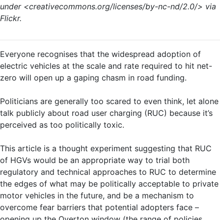
under <creativecommons.org/licenses/by-nc-nd/2.0/> via
Flickr.
Everyone recognises that the widespread adoption of
electric vehicles at the scale and rate required to hit net-
zero will open up a gaping chasm in road funding.
Politicians are generally too scared to even think, let alone
talk publicly about road user charging (RUC) because it’s
perceived as too politically toxic.
This article is a thought experiment suggesting that RUC
of HGVs would be an appropriate way to trial both
regulatory and technical approaches to RUC to determine
the edges of what may be politically acceptable to private
motor vehicles in the future, and be a mechanism to
overcome fear barriers that potential adopters face –
opening up the Overton window (the range of policies