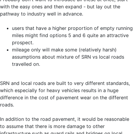
with the easy ones and then expand - but lay out the
pathway to industry well in advance.
users that have a higher proportion of empty running
miles might find options 5 and 6 quite an attractive
prospect.
mileage only will make some (relatively harsh)
assumptions about mixture of SRN vs local roads
travelled on.
SRN and local roads are built to very different standards,
which especially for heavy vehicles results in a huge
difference in the cost of pavement wear on the different
roads.
In addition to the road pavement, it would be reasonable
to assume that there is more damage to other
infrastructure such as guard rails and bridges on local