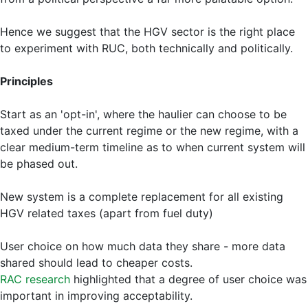
Hence we suggest that the HGV sector is the right place
to experiment with RUC, both technically and politically.
Principles
Start as an 'opt-in', where the haulier can choose to be
taxed under the current regime or the new regime, with a
clear medium-term timeline as to when current system will
be phased out.
New system is a complete replacement for all existing
HGV related taxes (apart from fuel duty)
User choice on how much data they share - more data
shared should lead to cheaper costs.
RAC research
highlighted that a degree of user choice was
important in improving acceptability.