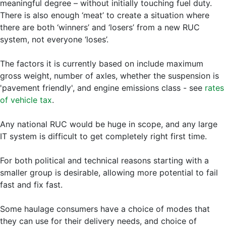
meaningful degree – without initially touching fuel duty.
There is also enough ‘meat’ to create a situation where
there are both ‘winners’ and ‘losers’ from a new RUC
system, not everyone ‘loses’.
The factors it is currently based on include maximum
gross weight, number of axles, whether the suspension is
'pavement friendly', and engine emissions class - see
rates
of vehicle tax
.
Any national RUC would be huge in scope, and any large
IT system is difficult to get completely right first time.
For both political and technical reasons starting with a
smaller group is desirable, allowing more potential to fail
fast and fix fast.
Some haulage consumers have a choice of modes that
they can use for their delivery needs, and choice of