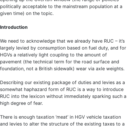
politically acceptable to the mainstream population at a
given time) on the topic.
Introduction
We need to acknowledge that we already have RUC – it’s
largely levied by consumption based on fuel duty, and for
HGVs a relatively light coupling to the amount of
pavement (the technical term for the road surface and
foundation, not a British sidewalk) wear via axle weights.
Describing our existing package of duties and levies as a
somewhat haphazard form of RUC is a way to introduce
RUC into the lexicon without immediately sparking such a
high degree of fear.
There is enough taxation ‘meat’ in HGV vehicle taxation
and levies to alter the structure of the existing taxes to a