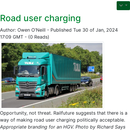
Road user charging
Author: Owen O'Neill - Published Tue 30 of Jan, 2024
17:09 GMT - (0 Reads)
Opportunity, not threat. Railfuture suggests that there is a
way of making road user charging politically acceptable.
Appropriate branding for an HGV. Photo by Richard Says