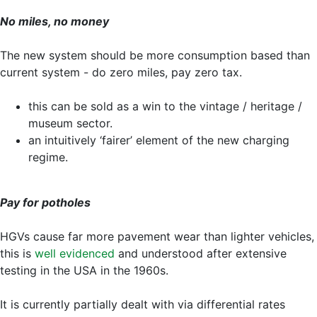
No miles, no money
The new system should be more consumption based than
current system - do zero miles, pay zero tax.
this can be sold as a win to the vintage / heritage /
museum sector.
an intuitively ‘fairer’ element of the new charging
regime.
Pay for potholes
HGVs cause far more pavement wear than lighter vehicles,
this is
well evidenced
and understood after extensive
testing in the USA in the 1960s.
It is currently partially dealt with via differential rates