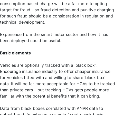
consumption based charge will be a far more tempting
target for fraud - so fraud detection and punitive charging
for such fraud should be a consideration in regulation and
technical development.
Experience from the smart meter sector and how it has
been deployed could be useful.
Basic elements
Vehicles are optionally tracked with a 'black box'.
Encourage insurance industry to offer cheaper insurance
for vehicles fitted with and willing to share ‘black box’
data. It will be far more acceptable for HGVs to be tracked
than private cars – but tracking HGVs gets people more
familiar with the potential benefits that it can bring.
Data from black boxes correlated with ANPR data to
detect fraud. (maybe on a sample / spot check basis