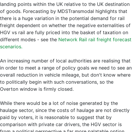
landing points within the UK relative to the UK destination
of goods. Forecasting by MDSTransmodal highlights that
there is a huge variation in the potential demand for rail
freight dependent on whether the negative externalities of
HGV vs rail are fully priced into the basket of taxation on
different modes - see the
Network Rail rail freight forecast
scenarios.
An increasing number of local authorities are realising that
in order to meet a range of policy goals we need to see an
overall reduction in vehicle mileage, but don't know where
to politically begin with such conversations, so the
Overton window is firmly closed.
While there would be a lot of noise generated by the
haulage sector, since the costs of haulage are not directly
paid by voters, it is reasonable to suggest that by
comparison with private car drivers, the HGV sector is
from a political perspective a far more palatable option.