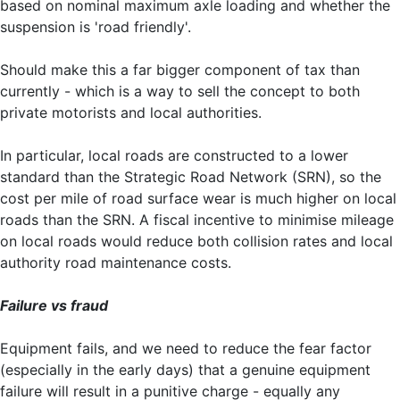
based on nominal maximum axle loading and whether the
suspension is 'road friendly'.
Should make this a far bigger component of tax than
currently - which is a way to sell the concept to both
private motorists and local authorities.
In particular, local roads are constructed to a lower
standard than the Strategic Road Network (SRN), so the
cost per mile of road surface wear is much higher on local
roads than the SRN. A fiscal incentive to minimise mileage
on local roads would reduce both collision rates and local
authority road maintenance costs.
Failure vs fraud
Equipment fails, and we need to reduce the fear factor
(especially in the early days) that a genuine equipment
failure will result in a punitive charge - equally any