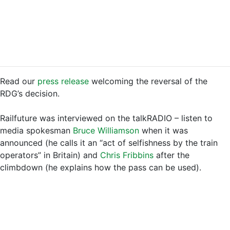
Read our
press release
welcoming the reversal of the
RDG’s decision.
Railfuture was interviewed on the talkRADIO – listen to
media spokesman
Bruce Williamson
when it was
announced (he calls it an “act of selfishness by the train
operators” in Britain) and
Chris Fribbins
after the
climbdown (he explains how the pass can be used).