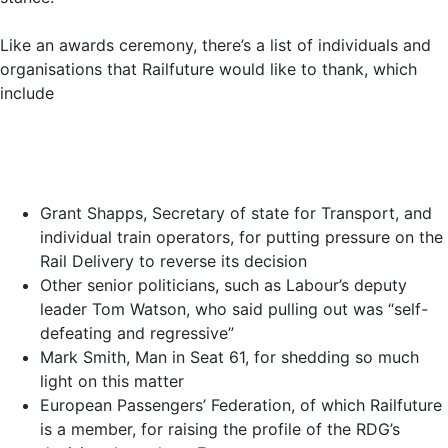
Like an awards ceremony, there’s a list of individuals and
organisations that Railfuture would like to thank, which
include
Grant Shapps, Secretary of state for Transport, and
individual train operators, for putting pressure on the
Rail Delivery to reverse its decision
Other senior politicians, such as Labour’s deputy
leader Tom Watson, who said pulling out was “self-
defeating and regressive”
Mark Smith, Man in Seat 61, for shedding so much
light on this matter
European Passengers’ Federation, of which Railfuture
is a member, for raising the profile of the RDG’s