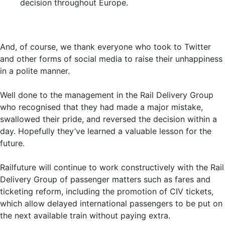
decision throughout Europe.
And, of course, we thank everyone who took to Twitter
and other forms of social media to raise their unhappiness
in a polite manner.
Well done to the management in the Rail Delivery Group
who recognised that they had made a major mistake,
swallowed their pride, and reversed the decision within a
day. Hopefully they’ve learned a valuable lesson for the
future.
Railfuture will continue to work constructively with the Rail
Delivery Group of passenger matters such as fares and
ticketing reform, including the promotion of CIV tickets,
which allow delayed international passengers to be put on
the next available train without paying extra.