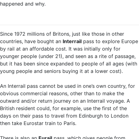
happened and why.
Since 1972 millions of Britons, just like those in other
countries, have bought an
Interrail
pass to explore Europe
by rail at an affordable cost. It was initially only for
younger people (under 21), and seen as a rite of passage,
but it has been since expanded to people of all ages (with
young people and seniors buying it at a lower cost).
An Interrail pass cannot be used in one’s own country, for
obvious commercial reasons, other than to make the
outward and/or return journey on an Interrail voyage. A
British resident could, for example, use the first of the
days on their pass to travel from Edinburgh to London
then take Eurostar train to Paris.
There is also an
Eurail
pass, which gives people from