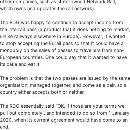
other companies, such as state-owned Network Rail,
which owns and operates the rail network).
The RDG was happy to continue to accept income from
the Interrail pass (a product that it does nothing to market,
unlike railways elsewhere in Europe). However, it wanted
to stop accepting the Eurail pass so that it could have a
monopoly on the sales of passes to travellers from non-
European countries. One could say that it wanted to have
its cake and eat it.
The problem is that the two passes are issued by the same
organisation, managed together, and come as a pair, so a
country either accepts both or neither.
The RDG essentially said “OK, if those are your terms we’ll
pull out completely”, and intended to do so from 1 January
2020, when its current agreement would have come to an
end.