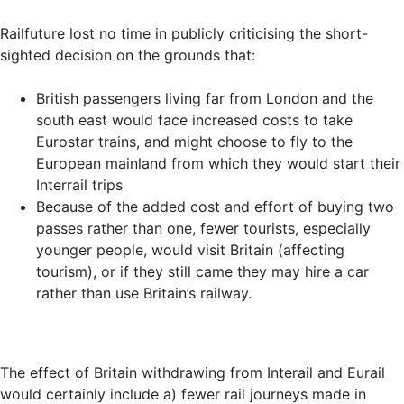
Railfuture lost no time in publicly criticising the short-
sighted decision on the grounds that:
British passengers living far from London and the
south east would face increased costs to take
Eurostar trains, and might choose to fly to the
European mainland from which they would start their
Interrail trips
Because of the added cost and effort of buying two
passes rather than one, fewer tourists, especially
younger people, would visit Britain (affecting
tourism), or if they still came they may hire a car
rather than use Britain’s railway.
The effect of Britain withdrawing from Interail and Eurail
would certainly include a) fewer rail journeys made in