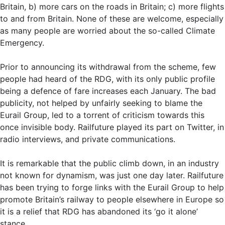
Britain, b) more cars on the roads in Britain; c) more flights
to and from Britain. None of these are welcome, especially
as many people are worried about the so-called Climate
Emergency.
Prior to announcing its withdrawal from the scheme, few
people had heard of the RDG, with its only public profile
being a defence of fare increases each January. The bad
publicity, not helped by unfairly seeking to blame the
Eurail Group, led to a torrent of criticism towards this
once invisible body. Railfuture played its part on Twitter, in
radio interviews, and private communications.
It is remarkable that the public climb down, in an industry
not known for dynamism, was just one day later. Railfuture
has been trying to forge links with the Eurail Group to help
promote Britain’s railway to people elsewhere in Europe so
it is a relief that RDG has abandoned its ‘go it alone’
stance.