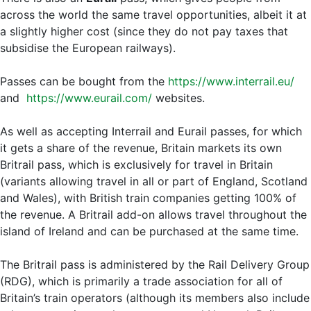
across the world the same travel opportunities, albeit it at
a slightly higher cost (since they do not pay taxes that
subsidise the European railways).
Passes can be bought from the
https://www.interrail.eu/
and
https://www.eurail.com/
websites.
As well as accepting Interrail and Eurail passes, for which
it gets a share of the revenue, Britain markets its own
Britrail pass, which is exclusively for travel in Britain
(variants allowing travel in all or part of England, Scotland
and Wales), with British train companies getting 100% of
the revenue. A Britrail add-on allows travel throughout the
island of Ireland and can be purchased at the same time.
The Britrail pass is administered by the Rail Delivery Group
(RDG), which is primarily a trade association for all of
Britain’s train operators (although its members also include