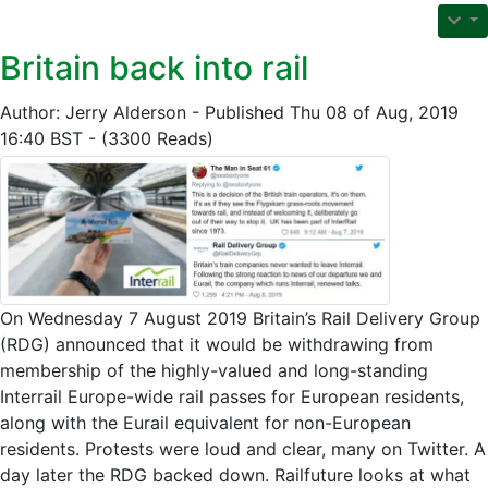
Britain back into rail
Author: Jerry Alderson - Published Thu 08 of Aug, 2019
16:40 BST - (3300 Reads)
On Wednesday 7 August 2019 Britain’s Rail Delivery Group
(RDG) announced that it would be withdrawing from
membership of the highly-valued and long-standing
Interrail Europe-wide rail passes for European residents,
along with the Eurail equivalent for non-European
residents. Protests were loud and clear, many on Twitter. A
day later the RDG backed down. Railfuture looks at what