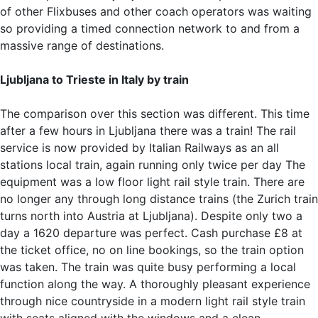
of other Flixbuses and other coach operators was waiting
so providing a timed connection network to and from a
massive range of destinations.
Ljubljana to Trieste in Italy by train
The comparison over this section was different. This time
after a few hours in Ljubljana there was a train! The rail
service is now provided by Italian Railways as an all
stations local train, again running only twice per day The
equipment was a low floor light rail style train. There are
no longer any through long distance trains (the Zurich train
turns north into Austria at Ljubljana). Despite only two a
day a 1620 departure was perfect. Cash purchase £8 at
the ticket office, no on line bookings, so the train option
was taken. The train was quite busy performing a local
function along the way. A thoroughly pleasant experience
through nice countryside in a modern light rail style train
with seats aligned with the windows and a clean