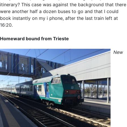
itinerary? This case was against the background that there
were another half a dozen buses to go and that I could
book instantly on my i phone, after the last train left at
16:20.
Homeward bound from Trieste
New