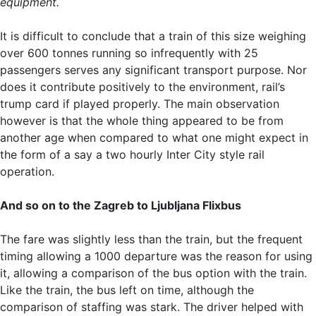
equipment.
It is difficult to conclude that a train of this size weighing
over 600 tonnes running so infrequently with 25
passengers serves any significant transport purpose. Nor
does it contribute positively to the environment, rail’s
trump card if played properly. The main observation
however is that the whole thing appeared to be from
another age when compared to what one might expect in
the form of a say a two hourly Inter City style rail
operation.
And so on to the Zagreb to Ljubljana Flixbus
The fare was slightly less than the train, but the frequent
timing allowing a 1000 departure was the reason for using
it, allowing a comparison of the bus option with the train.
Like the train, the bus left on time, although the
comparison of staffing was stark. The driver helped with