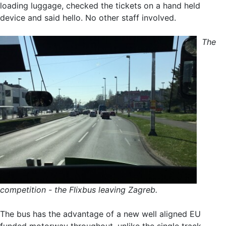
loading luggage, checked the tickets on a hand held
device and said hello. No other staff involved.
The
competition - the Flixbus leaving Zagreb.
The bus has the advantage of a new well aligned EU
funded motorway throughout, unlike the single track