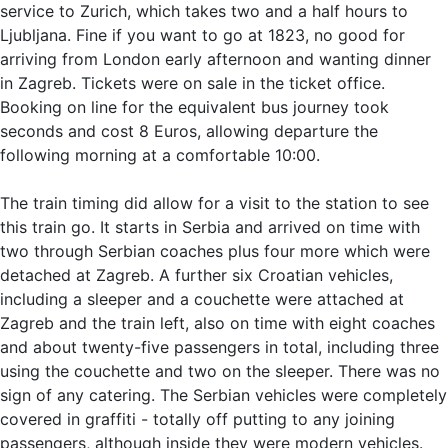
service to Zurich, which takes two and a half hours to
Ljubljana. Fine if you want to go at 1823, no good for
arriving from London early afternoon and wanting dinner
in Zagreb. Tickets were on sale in the ticket office.
Booking on line for the equivalent bus journey took
seconds and cost 8 Euros, allowing departure the
following morning at a comfortable 10:00.
The train timing did allow for a visit to the station to see
this train go. It starts in Serbia and arrived on time with
two through Serbian coaches plus four more which were
detached at Zagreb. A further six Croatian vehicles,
including a sleeper and a couchette were attached at
Zagreb and the train left, also on time with eight coaches
and about twenty-five passengers in total, including three
using the couchette and two on the sleeper. There was no
sign of any catering. The Serbian vehicles were completely
covered in graffiti - totally off putting to any joining
passengers, although inside they were modern vehicles.