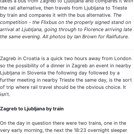
takes a bus from Zagreb to Ljubljana and compares it with
the rail alternative, then travels from Ljubljana to Trieste
by train and compares it with the bus alternative.
The
competition - the Flixbus on the properly signed stand on
arrival at Ljubljana, going through to Florence arriving late
the same evening. All photos by Ian Brown for Railfuture.
Zagreb in Croatia is a quick two hours away from London
so the possibility of a dinner in Zagreb an event in nearby
Ljubljana in Slovenia the following day followed by a
further meeting in nearby Trieste the same day, is the sort
of trip where rail travel should be the obvious choice. It
isn’t.
Zagreb to Ljubljana by train
On the day in question there were two trains, one in the
very early morning, the next the 18:23 overnight sleeper