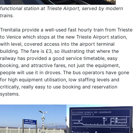
functional station at Trieste Airport, served by modern
trains.
Trenitalia provide a well-used fast hourly train from Trieste
to Venice which stops at the new Trieste Airport station,
with level, covered access into the airport terminal
building. The fare is £3, so illustrating that where the
railway has provided a good service timetable, easy
booking, and attractive fares, not just the equipment,
people will use it in droves. The bus operators have gone
for high equipment utilisation, low staffing levels and
critically, really easy to use booking and reservation
systems.