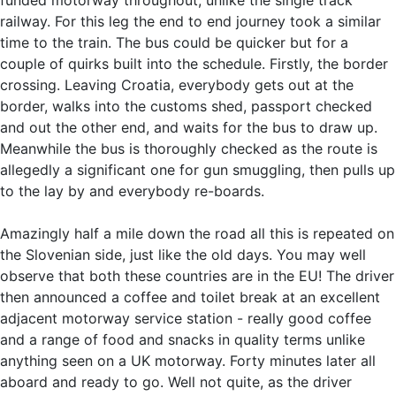
railway. For this leg the end to end journey took a similar
time to the train. The bus could be quicker but for a
couple of quirks built into the schedule. Firstly, the border
crossing. Leaving Croatia, everybody gets out at the
border, walks into the customs shed, passport checked
and out the other end, and waits for the bus to draw up.
Meanwhile the bus is thoroughly checked as the route is
allegedly a significant one for gun smuggling, then pulls up
to the lay by and everybody re-boards.
Amazingly half a mile down the road all this is repeated on
the Slovenian side, just like the old days. You may well
observe that both these countries are in the EU! The driver
then announced a coffee and toilet break at an excellent
adjacent motorway service station - really good coffee
and a range of food and snacks in quality terms unlike
anything seen on a UK motorway. Forty minutes later all
aboard and ready to go. Well not quite, as the driver