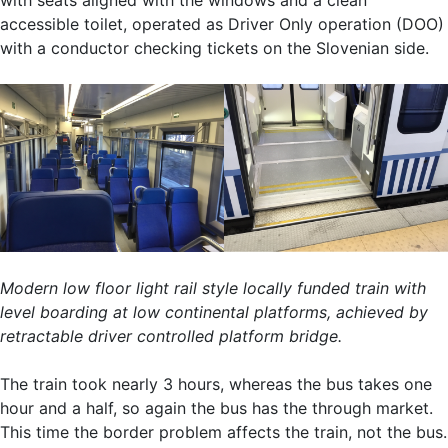
accessible toilet, operated as Driver Only operation (DOO)
with a conductor checking tickets on the Slovenian side.
Modern low floor light rail style locally funded train with
level boarding at low continental platforms, achieved by
retractable driver controlled platform bridge.
The train took nearly 3 hours, whereas the bus takes one
hour and a half, so again the bus has the through market.
This time the border problem affects the train, not the bus.