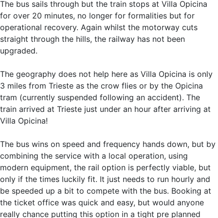
The bus sails through but the train stops at Villa Opicina
for over 20 minutes, no longer for formalities but for
operational recovery. Again whilst the motorway cuts
straight through the hills, the railway has not been
upgraded.
The geography does not help here as Villa Opicina is only
3 miles from Trieste as the crow flies or by the Opicina
tram (currently suspended following an accident). The
train arrived at Trieste just under an hour after arriving at
Villa Opicina!
The bus wins on speed and frequency hands down, but by
combining the service with a local operation, using
modern equipment, the rail option is perfectly viable, but
only if the times luckily fit. It just needs to run hourly and
be speeded up a bit to compete with the bus. Booking at
the ticket office was quick and easy, but would anyone
really chance putting this option in a tight pre planned