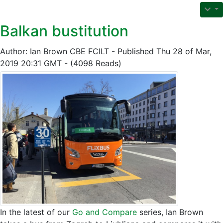
Balkan bustitution
Author: Ian Brown CBE FCILT - Published Thu 28 of Mar,
2019 20:31 GMT - (4098 Reads)
In the latest of our
Go and Compare
series, Ian Brown