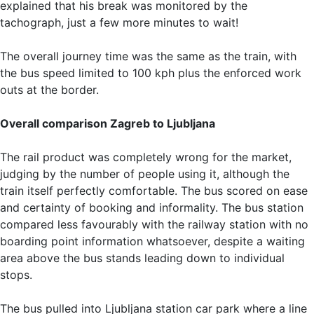
explained that his break was monitored by the
tachograph, just a few more minutes to wait!
The overall journey time was the same as the train, with
the bus speed limited to 100 kph plus the enforced work
outs at the border.
Overall comparison Zagreb to Ljubljana
The rail product was completely wrong for the market,
judging by the number of people using it, although the
train itself perfectly comfortable. The bus scored on ease
and certainty of booking and informality. The bus station
compared less favourably with the railway station with no
boarding point information whatsoever, despite a waiting
area above the bus stands leading down to individual
stops.
The bus pulled into Ljubljana station car park where a line