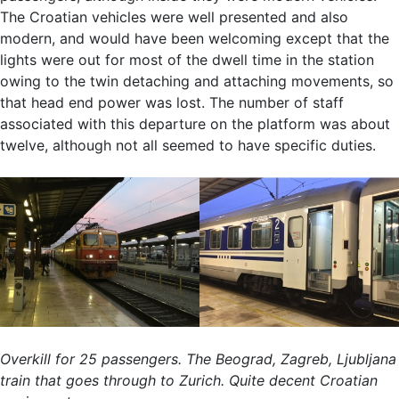
The Croatian vehicles were well presented and also
modern, and would have been welcoming except that the
lights were out for most of the dwell time in the station
owing to the twin detaching and attaching movements, so
that head end power was lost. The number of staff
associated with this departure on the platform was about
twelve, although not all seemed to have specific duties.
Overkill for 25 passengers. The Beograd, Zagreb, Ljubljana
train that goes through to Zurich. Quite decent Croatian