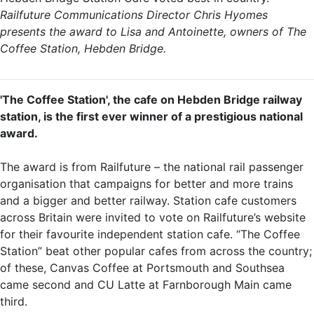
Railfuture Communications Director Chris Hyomes
presents the award to Lisa and Antoinette, owners of The
Coffee Station, Hebden Bridge.
'The Coffee Station', the cafe on Hebden Bridge railway
station, is the first ever winner of a prestigious national
award.
The award is from Railfuture – the national rail passenger
organisation that campaigns for better and more trains
and a bigger and better railway. Station cafe customers
across Britain were invited to vote on Railfuture’s website
for their favourite independent station cafe. “The Coffee
Station” beat other popular cafes from across the country;
of these, Canvas Coffee at Portsmouth and Southsea
came second and CU Latte at Farnborough Main came
third.