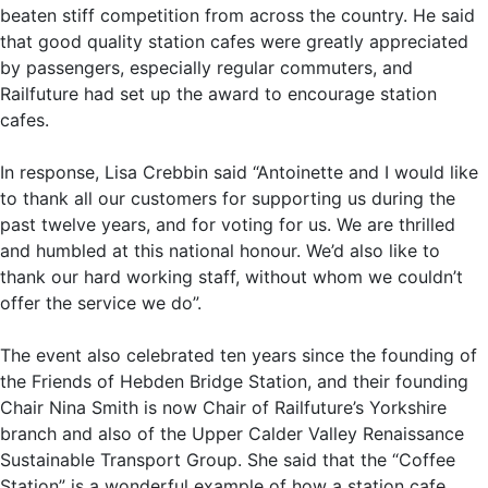
beaten stiff competition from across the country. He said
that good quality station cafes were greatly appreciated
by passengers, especially regular commuters, and
Railfuture had set up the award to encourage station
cafes.
In response, Lisa Crebbin said “Antoinette and I would like
to thank all our customers for supporting us during the
past twelve years, and for voting for us. We are thrilled
and humbled at this national honour. We’d also like to
thank our hard working staff, without whom we couldn’t
offer the service we do”.
The event also celebrated ten years since the founding of
the Friends of Hebden Bridge Station, and their founding
Chair Nina Smith is now Chair of Railfuture’s Yorkshire
branch and also of the Upper Calder Valley Renaissance
Sustainable Transport Group. She said that the “Coffee
Station” is a wonderful example of how a station cafe