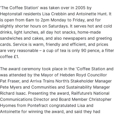
'The Coffee Station' was taken over in 2005 by
Heptonstall residents Lisa Crebbin and Antoinette Hunt. It
is open from 6am to 2pm Monday to Friday, and for
slightly shorter hours on Saturdays. It serves hot and cold
drinks, light lunches, all day hot snacks, home-made
sandwiches and cakes, and also newspapers and greeting
cards. Service is warm, friendly and efficient, and prices
are very reasonable – a cup of tea is only 90 pence, a filter
coffee £1.
The award ceremony took place in the 'Coffee Station and
was attended by the Mayor of Hebden Royd Councillor
Pat Fraser, and Arriva Trains North’s Stakeholder Manager
Pete Myers and Communities and Sustainability Manager
Richard Isaac. Presenting the award, Railfuture’s National
Communications Director and Board Member Christopher
Hyomes from Pontefract congratulated Lisa and
Antoinette for winning the award, and said they had