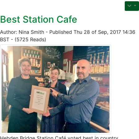
Best Station Cafe
Author: Nina Smith - Published Thu 28 of Sep, 2017 14:36
BST - (5725 Reads)
Hebden Bridge Station Café voted best in country.