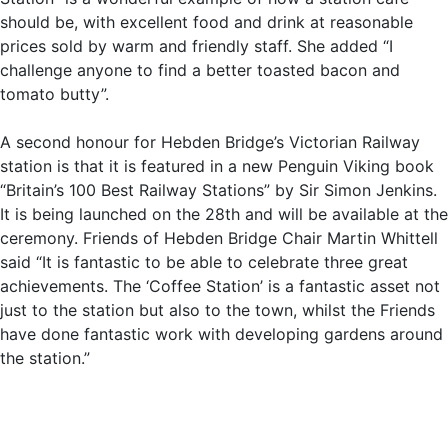
should be, with excellent food and drink at reasonable
prices sold by warm and friendly staff. She added “I
challenge anyone to find a better toasted bacon and
tomato butty”.
A second honour for Hebden Bridge’s Victorian Railway
station is that it is featured in a new Penguin Viking book
“Britain’s 100 Best Railway Stations” by Sir Simon Jenkins.
It is being launched on the 28th and will be available at the
ceremony. Friends of Hebden Bridge Chair Martin Whittell
said “It is fantastic to be able to celebrate three great
achievements. The ‘Coffee Station’ is a fantastic asset not
just to the station but also to the town, whilst the Friends
have done fantastic work with developing gardens around
the station.”