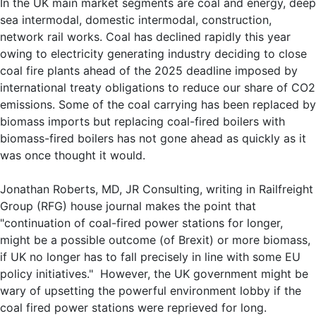
In the UK main market segments are coal and energy, deep
sea intermodal, domestic intermodal, construction,
network rail works. Coal has declined rapidly this year
owing to electricity generating industry deciding to close
coal fire plants ahead of the 2025 deadline imposed by
international treaty obligations to reduce our share of CO2
emissions. Some of the coal carrying has been replaced by
biomass imports but replacing coal-fired boilers with
biomass-fired boilers has not gone ahead as quickly as it
was once thought it would.
Jonathan Roberts, MD, JR Consulting, writing in Railfreight
Group (RFG) house journal makes the point that
"continuation of coal-fired power stations for longer,
might be a possible outcome (of Brexit) or more biomass,
if UK no longer has to fall precisely in line with some EU
policy initiatives." However, the UK government might be
wary of upsetting the powerful environment lobby if the
coal fired power stations were reprieved for long.