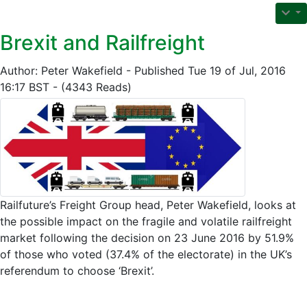
Brexit and Railfreight
Author: Peter Wakefield - Published Tue 19 of Jul, 2016
16:17 BST - (4343 Reads)
Railfuture’s Freight Group head, Peter Wakefield, looks at
the possible impact on the fragile and volatile railfreight
market following the decision on 23 June 2016 by 51.9%
of those who voted (37.4% of the electorate) in the UK’s
referendum to choose ‘Brexit’.