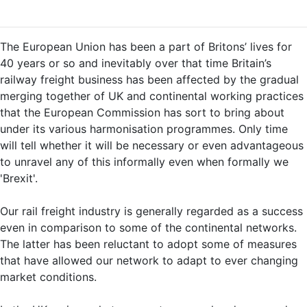
The European Union has been a part of Britons’ lives for
40 years or so and inevitably over that time Britain’s
railway freight business has been affected by the gradual
merging together of UK and continental working practices
that the European Commission has sort to bring about
under its various harmonisation programmes. Only time
will tell whether it will be necessary or even advantageous
to unravel any of this informally even when formally we
'Brexit'.
Our rail freight industry is generally regarded as a success
even in comparison to some of the continental networks.
The latter has been reluctant to adopt some of measures
that have allowed our network to adapt to ever changing
market conditions.