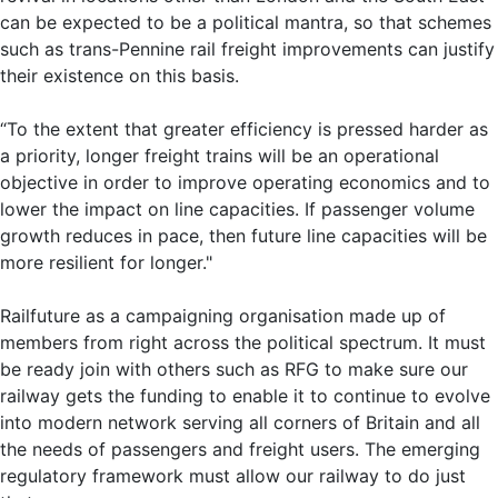
can be expected to be a political mantra, so that schemes
such as trans-Pennine rail freight improvements can justify
their existence on this basis.
“To the extent that greater efficiency is pressed harder as
a priority, longer freight trains will be an operational
objective in order to improve operating economics and to
lower the impact on line capacities. If passenger volume
growth reduces in pace, then future line capacities will be
more resilient for longer."
Railfuture as a campaigning organisation made up of
members from right across the political spectrum. It must
be ready join with others such as RFG to make sure our
railway gets the funding to enable it to continue to evolve
into modern network serving all corners of Britain and all
the needs of passengers and freight users. The emerging
regulatory framework must allow our railway to do just