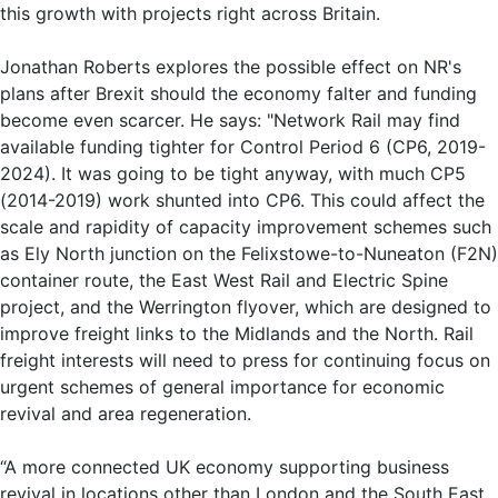
this growth with projects right across Britain.
Jonathan Roberts explores the possible effect on NR's
plans after Brexit should the economy falter and funding
become even scarcer. He says: "Network Rail may find
available funding tighter for Control Period 6 (CP6, 2019-
2024). It was going to be tight anyway, with much CP5
(2014-2019) work shunted into CP6. This could affect the
scale and rapidity of capacity improvement schemes such
as Ely North junction on the Felixstowe-to-Nuneaton (F2N)
container route, the East West Rail and Electric Spine
project, and the Werrington flyover, which are designed to
improve freight links to the Midlands and the North. Rail
freight interests will need to press for continuing focus on
urgent schemes of general importance for economic
revival and area regeneration.
“A more connected UK economy supporting business
revival in locations other than London and the South East