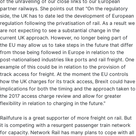
of the unravelling of our close links to our European
partner railways. She points out that "On the regulatory
side, the UK has to date led the development of European
regulation following the privatisation of rail. As a result we
are not expecting to see a substantial change in the
current UK approach. However, no longer being part of
the EU may allow us to take steps in the future that differ
from those being followed in Europe in relation to the
post-nationalised industries like ports and rail freight. One
example of this could be in relation to the provision of
track access for freight. At the moment the EU controls
how the UK charges for its track access, Brexit could have
implications for both the timing and the approach taken to
the 2017 access charge review and allow for greater
flexibility in relation to charging in the future."
Railfuture is a great supporter of more freight on rail. But
it is competing with a resurgent passenger train network
for capacity. Network Rail has many plans to cope with all