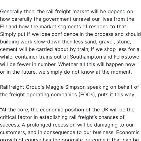
Generally then, the rail freight market will be depend on
how carefully the government unravel our lives from the
EU and how the market segments of respond to that.
Simply put if we lose confidence in the process and should
building work slow-down then less sand, gravel, stone,
cement will be carried about by train; if we shop less for a
while, container trains out of Southampton and Felixstowe
will be fewer in number. Whether all this will happen now
or in the future, we simply do not know at the moment.
Railfreight Group's Maggie Simpson speaking on behalf of
the freight operating companies (FOCs), puts it this way:
"At the core, the economic position of the UK will be the
critical factor in establishing rail freight’s chances of
success. A prolonged recession will be damaging to our
customers, and in consequence to our business. Economic
growth of course has the opposite outcome if that can be