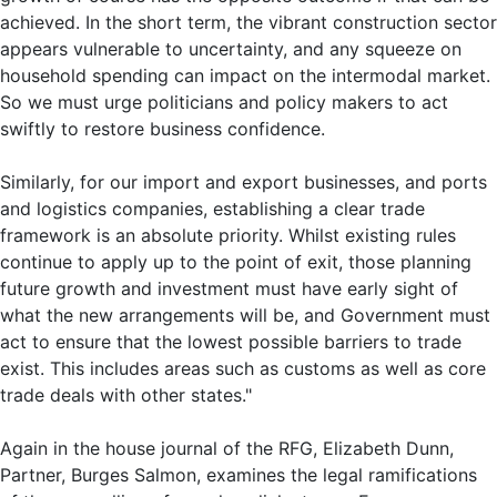
achieved. In the short term, the vibrant construction sector
appears vulnerable to uncertainty, and any squeeze on
household spending can impact on the intermodal market.
So we must urge politicians and policy makers to act
swiftly to restore business confidence.
Similarly, for our import and export businesses, and ports
and logistics companies, establishing a clear trade
framework is an absolute priority. Whilst existing rules
continue to apply up to the point of exit, those planning
future growth and investment must have early sight of
what the new arrangements will be, and Government must
act to ensure that the lowest possible barriers to trade
exist. This includes areas such as customs as well as core
trade deals with other states."
Again in the house journal of the RFG, Elizabeth Dunn,
Partner, Burges Salmon, examines the legal ramifications