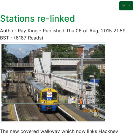
Stations re-linked
Author: Ray King - Published Thu 06 of Aug, 2015 21:59
BST - (6187 Reads)
The new covered walkway which now links Hackney