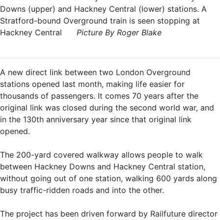
Downs (upper) and Hackney Central (lower) stations. A
Stratford-bound Overground train is seen stopping at
Hackney Central
Picture By Roger Blake
A new direct link between two London Overground
stations opened last month, making life easier for
thousands of passengers. It comes 70 years after the
original link was closed during the second world war, and
in the 130th anniversary year since that original link
opened.
The 200-yard covered walkway allows people to walk
between Hackney Downs and Hackney Central station,
without going out of one station, walking 600 yards along
busy traffic-ridden roads and into the other.
The project has been driven forward by Railfuture director