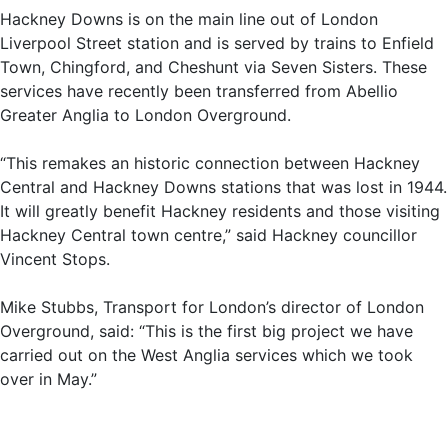
Hackney Downs is on the main line out of London
Liverpool Street station and is served by trains to Enfield
Town, Chingford, and Cheshunt via Seven Sisters. These
services have recently been transferred from Abellio
Greater Anglia to London Overground.
“This remakes an historic connection between Hackney
Central and Hackney Downs stations that was lost in 1944.
It will greatly benefit Hackney residents and those visiting
Hackney Central town centre,” said Hackney councillor
Vincent Stops.
Mike Stubbs, Transport for London’s director of London
Overground, said: “This is the first big project we have
carried out on the West Anglia services which we took
over in May.”