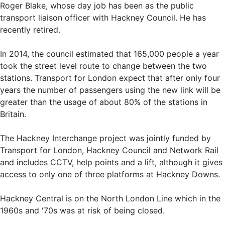
Roger Blake, whose day job has been as the public
transport liaison officer with Hackney Council. He has
recently retired.
In 2014, the council estimated that 165,000 people a year
took the street level route to change between the two
stations. Transport for London expect that after only four
years the number of passengers using the new link will be
greater than the usage of about 80% of the stations in
Britain.
The Hackney Interchange project was jointly funded by
Transport for London, Hackney Council and Network Rail
and includes CCTV, help points and a lift, although it gives
access to only one of three platforms at Hackney Downs.
Hackney Central is on the North London Line which in the
1960s and '70s was at risk of being closed.