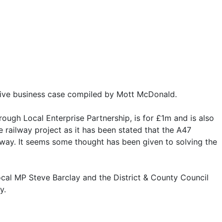
itive business case compiled by Mott McDonald.
gh Local Enterprise Partnership, is for £1m and is also
 railway project as it has been stated that the A47
lway. It seems some thought has been given to solving the
local MP Steve Barclay and the District & County Council
y.