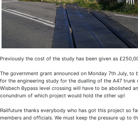
Previously the cost of the study has been given as £250,0
The government grant announced on Monday 7th July, to be
for the engineering study for the dualling of the A47 trunk
Wisbech Bypass level crossing will have to be abolished an
conundrum of which project would hold the other up!
Railfuture thanks everybody who has got this project so fa
members and officials. We must keep the pressure up to th