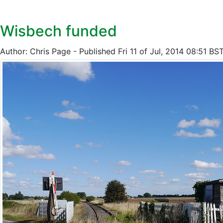
Wisbech funded
Author: Chris Page - Published Fri 11 of Jul, 2014 08:51 BS