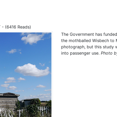
T - (6416 Reads)
The Government has funded t
the mothballed Wisbech to M
photograph, but this study w
into passenger use.
Photo by