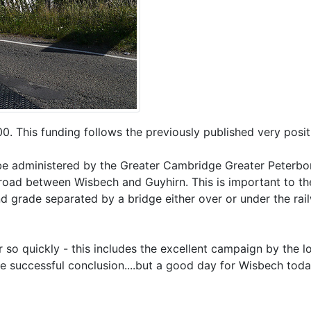
00. This funding follows the previously published very pos
 administered by the Greater Cambridge Greater Peterborou
 road between Wisbech and Guyhirn. This is important to the
d grade separated by a bridge either over or under the rai
r so quickly - this includes the excellent campaign by the 
e successful conclusion....but a good day for Wisbech toda