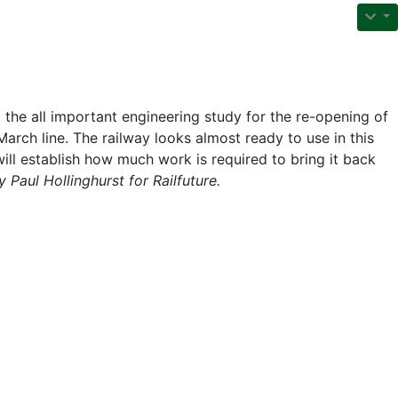
he all important engineering study for the re-opening of
arch line. The railway looks almost ready to use in this
ill establish how much work is required to bring it back
 Paul Hollinghurst for Railfuture.