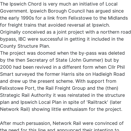
The Ipswich Chord is very much an initiative of Local
Government. Ipswich Borough Council has argued since
the early 1990s for a link from Felixstowe to the Midlands
for freight trains that avoided reversal at Ipswich.
Originally conceived as a joint project with a northern road
bypass, IBC were successful in getting it included in the
County Structure Plan.
The project was doomed when the by-pass was deleted
by the then Secretary of State (John Gummer) but by
2000 had been revived in a different form when Cllr Phil
Smart surveyed the former Harris site on Hadleigh Road
and drew up the present scheme. With support from
Felixstowe Port, the Rail Freight Group and the (then)
Strategic Rail Authority it was reinstated in the structure
plan and Ipswich Local Plan in spite of 'Railtrack' (later
Network Rail) showing little enthusiasm for the project.
After much persuasion, Network Rail were convinced of
the need for this line and announced their intention to