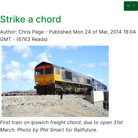
Strike a chord
Author: Chris Page - Published Mon 24 of Mar, 2014 18:04
GMT - (6763 Reads)
First train on Ipswich freight chord, due to open 31st
March. Photo by Phil Smart for Railfuture.