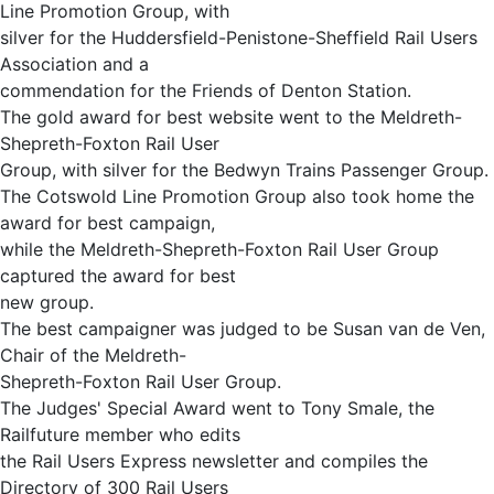
Line Promotion Group, with
silver for the Huddersfield-Penistone-Sheffield Rail Users
Association and a
commendation for the Friends of Denton Station.
The gold award for best website went to the Meldreth-
Shepreth-Foxton Rail User
Group, with silver for the Bedwyn Trains Passenger Group.
The Cotswold Line Promotion Group also took home the
award for best campaign,
while the Meldreth-Shepreth-Foxton Rail User Group
captured the award for best
new group.
The best campaigner was judged to be Susan van de Ven,
Chair of the Meldreth-
Shepreth-Foxton Rail User Group.
The Judges' Special Award went to Tony Smale, the
Railfuture member who edits
the Rail Users Express newsletter and compiles the
Directory of 300 Rail Users