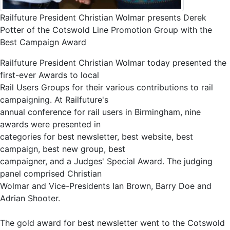
Railfuture President Christian Wolmar presents Derek
Potter of the Cotswold Line Promotion Group with the
Best Campaign Award
Railfuture President Christian Wolmar today presented the
first-ever Awards to local
Rail Users Groups for their various contributions to rail
campaigning. At Railfuture's
annual conference for rail users in Birmingham, nine
awards were presented in
categories for best newsletter, best website, best
campaign, best new group, best
campaigner, and a Judges' Special Award. The judging
panel comprised Christian
Wolmar and Vice-Presidents Ian Brown, Barry Doe and
Adrian Shooter.
The gold award for best newsletter went to the Cotswold