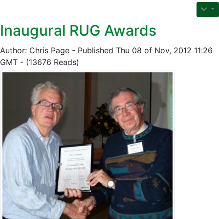
Inaugural RUG Awards
Author: Chris Page - Published Thu 08 of Nov, 2012 11:26
GMT - (13676 Reads)