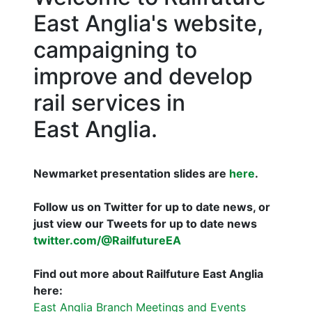
East Anglia's website,
campaigning to
improve and develop
rail services in
East Anglia.
Newmarket presentation slides are
here
.
Follow us on Twitter for up to date news, or
just view our Tweets for up to date news
twitter.com/@RailfutureEA
Find out more about Railfuture East Anglia
here:
East Anglia Branch Meetings and Events