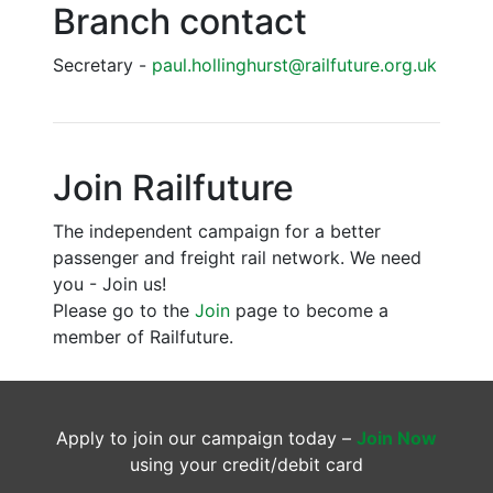
Branch contact
Secretary -
paul.hollinghurst@railfuture.org.uk
Join Railfuture
The independent campaign for a better
passenger and freight rail network. We need
you - Join us!
Please go to the
Join
page to become a
member of Railfuture.
Apply to join our campaign today –
Join Now
using your credit/debit card