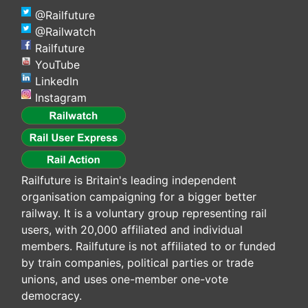
@Railfuture
@Railwatch
Railfuture
YouTube
LinkedIn
Instagram
Railfuture is Britain's leading independent
organisation campaigning for a bigger better
railway. It is a voluntary group representing rail
users, with 20,000 affiliated and individual
members. Railfuture is not affiliated to or funded
by train companies, political parties or trade
unions, and uses one-member one-vote
democracy.