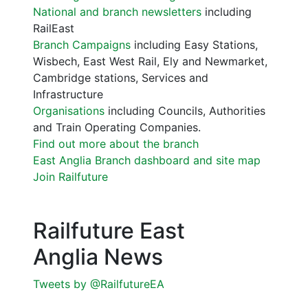
National and branch newsletters
including
RailEast
Branch Campaigns
including Easy Stations,
Wisbech, East West Rail, Ely and Newmarket,
Cambridge stations, Services and
Infrastructure
Organisations
including Councils, Authorities
and Train Operating Companies.
Find out more about the branch
East Anglia Branch dashboard and site map
Join Railfuture
Railfuture East
Anglia News
Tweets by @RailfutureEA