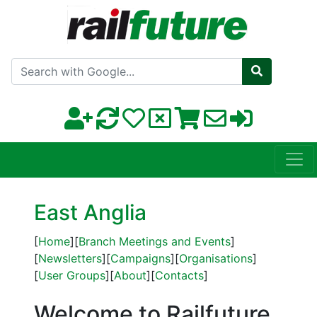
Search with Google
East Anglia
[
Home
][
Branch Meetings and Events
]
[
Newsletters
][
Campaigns
][
Organisations
]
[
User Groups
][
About
][
Contacts
]
Welcome to Railfuture