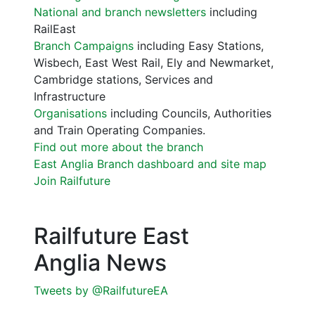
National and branch newsletters
including
RailEast
Branch Campaigns
including Easy Stations,
Wisbech, East West Rail, Ely and Newmarket,
Cambridge stations, Services and
Infrastructure
Organisations
including Councils, Authorities
and Train Operating Companies.
Find out more about the branch
East Anglia Branch dashboard and site map
Join Railfuture
Railfuture East
Anglia News
Tweets by @RailfutureEA