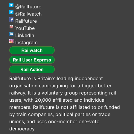
@Railfuture
@Railwatch
Railfuture
YouTube
LinkedIn
Instagram
Railfuture is Britain's leading independent
organisation campaigning for a bigger better
railway. It is a voluntary group representing rail
users, with 20,000 affiliated and individual
members. Railfuture is not affiliated to or funded
by train companies, political parties or trade
unions, and uses one-member one-vote
democracy.