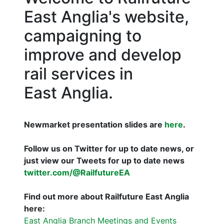
East Anglia's website,
campaigning to
improve and develop
rail services in
East Anglia.
Newmarket presentation slides are
here
.
Follow us on Twitter for up to date news, or
just view our Tweets for up to date news
twitter.com/@RailfutureEA
Find out more about Railfuture East Anglia
here:
East Anglia Branch Meetings and Events