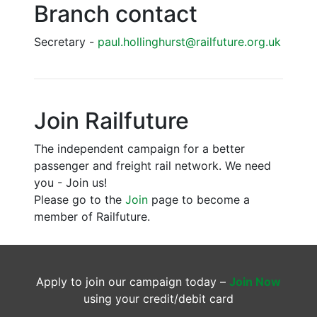
Branch contact
Secretary -
paul.hollinghurst@railfuture.org.uk
Join Railfuture
The independent campaign for a better
passenger and freight rail network. We need
you - Join us!
Please go to the
Join
page to become a
member of Railfuture.
Apply to join our campaign today –
Join Now
using your credit/debit card