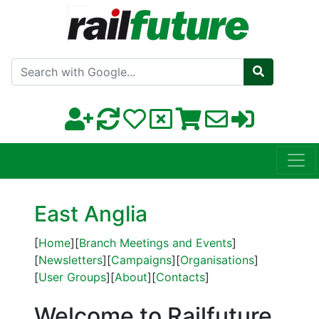
Search with Google
East Anglia
[
Home
][
Branch Meetings and Events
]
[
Newsletters
][
Campaigns
][
Organisations
]
[
User Groups
][
About
][
Contacts
]
Welcome to Railfuture